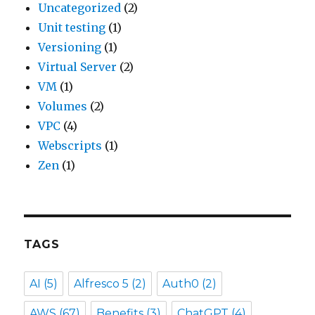
Uncategorized
(2)
Unit testing
(1)
Versioning
(1)
Virtual Server
(2)
VM
(1)
Volumes
(2)
VPC
(4)
Webscripts
(1)
Zen
(1)
TAGS
AI
(5)
Alfresco 5
(2)
Auth0
(2)
AWS
(67)
Benefits
(3)
ChatGPT
(4)