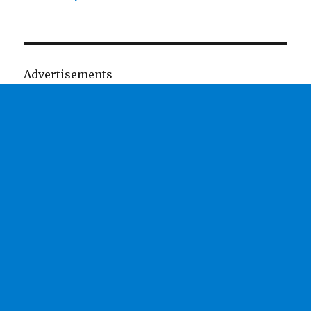
Advertisements