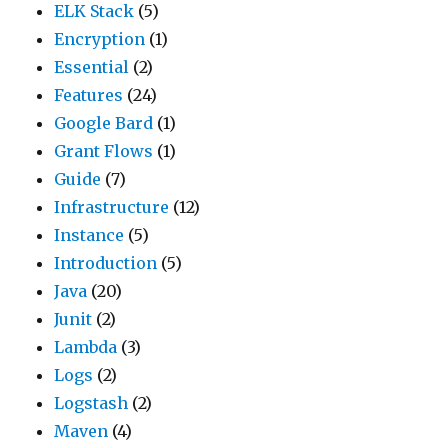
ELK Stack
(5)
Encryption
(1)
Essential
(2)
Features
(24)
Google Bard
(1)
Grant Flows
(1)
Guide
(7)
Infrastructure
(12)
Instance
(5)
Introduction
(5)
Java
(20)
Junit
(2)
Lambda
(3)
Logs
(2)
Logstash
(2)
Maven
(4)