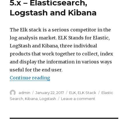
5.x – Elasticsearch,
Logstash and Kibana
The Elk stack is a serious competitor in the
log analysis market. ELK Stands for Elastic,
LogStash and Kibana, three individual
products that work together to collect, index
and display the information in various ways
useful for the end user.
“Introduction to ELK stack 5.x – 
Continue reading
Author
Posted
Categories
Tags
admin
January 22, 2017
ELK
,
ELK Stack
Elastic
on
on
Search
,
Kibana
,
Logstash
Leave a comment
Introduction
to
ELK
stack