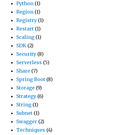
Python
(1)
Region
(1)
Registry
(1)
Restart
(1)
Scaling
(1)
SDK
(2)
Security
(8)
Serverless
(5)
Share
(7)
Spring Boot
(8)
Storage
(9)
Strategy
(6)
String
(1)
Subnet
(1)
Swagger
(2)
Techniques
(4)