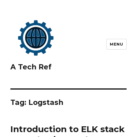
MENU
A Tech Ref
Tag:
Logstash
Introduction to ELK stack