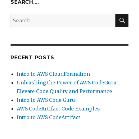
5.x
SEARCH….
–
Elasticsearch,
SEA
Search
Logstash
for:
and
Kibana
RECENT POSTS
Intro to AWS CloudFormation
Unleashing the Power of AWS CodeGuru:
Elevate Code Quality and Performance
Intro to AWS Code Guru
AWS CodeArtifact Code Examples
Intro to AWS CodeArtifact