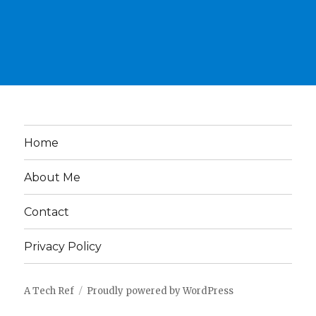
Home
About Me
Contact
Privacy Policy
A Tech Ref
Proudly powered by WordPress