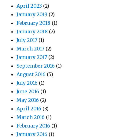
April 2023
(2)
January 2019
(2)
February 2018
(1)
January 2018
(2)
July 2017
(1)
March 2017
(2)
January 2017
(2)
September 2016
(1)
August 2016
(5)
July 2016
(1)
June 2016
(1)
May 2016
(2)
April 2016
(3)
March 2016
(1)
February 2016
(1)
January 2016
(1)