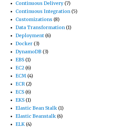
Continuous Delivery
(7)
Continuous Integration
(5)
Customizations
(8)
Data Transformation
(1)
Deployment
(6)
Docker
(3)
DynamoDB
(3)
EBS
(1)
EC2
(6)
ECM
(4)
ECR
(2)
ECS
(6)
EKS
(1)
Elastic Bean Stalk
(1)
Elastic Beanstalk
(6)
ELK
(4)