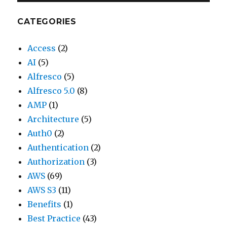
CATEGORIES
Access
(2)
AI
(5)
Alfresco
(5)
Alfresco 5.0
(8)
AMP
(1)
Architecture
(5)
Auth0
(2)
Authentication
(2)
Authorization
(3)
AWS
(69)
AWS S3
(11)
Benefits
(1)
Best Practice
(43)