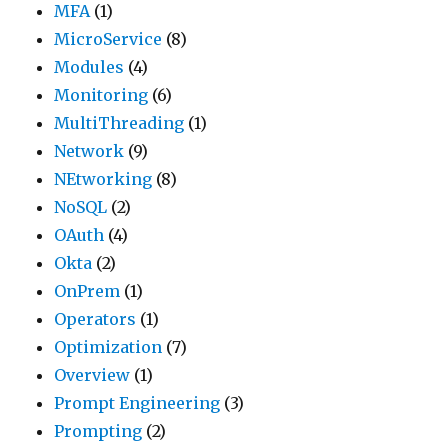
MFA
(1)
MicroService
(8)
Modules
(4)
Monitoring
(6)
MultiThreading
(1)
Network
(9)
NEtworking
(8)
NoSQL
(2)
OAuth
(4)
Okta
(2)
OnPrem
(1)
Operators
(1)
Optimization
(7)
Overview
(1)
Prompt Engineering
(3)
Prompting
(2)