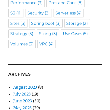
Performance
(3)
Pros and Cons
(8)
S3
(11)
Security
(3)
Serverless
(4)
Sites
(3)
Spring boot
(3)
Storage
(2)
Strategy
(3)
String
(3)
Use Cases
(5)
Volumes
(3)
VPC
(4)
ARCHIVES
August 2023
(8)
July 2023
(19)
June 2023
(30)
May 2023
(29)