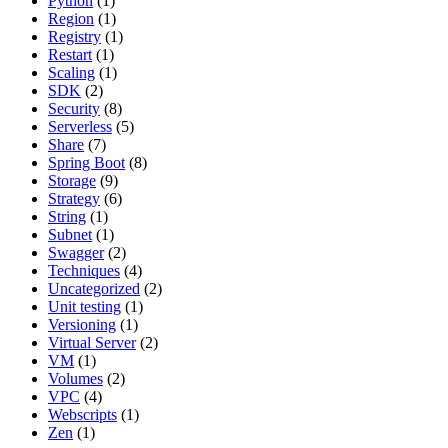
Python
(1)
Region
(1)
Registry
(1)
Restart
(1)
Scaling
(1)
SDK
(2)
Security
(8)
Serverless
(5)
Share
(7)
Spring Boot
(8)
Storage
(9)
Strategy
(6)
String
(1)
Subnet
(1)
Swagger
(2)
Techniques
(4)
Uncategorized
(2)
Unit testing
(1)
Versioning
(1)
Virtual Server
(2)
VM
(1)
Volumes
(2)
VPC
(4)
Webscripts
(1)
Zen
(1)