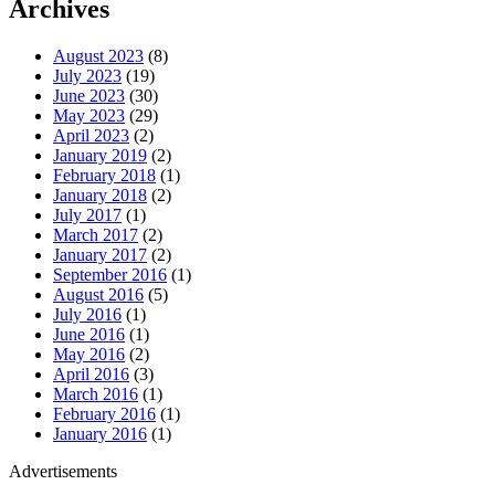
Archives
August 2023
(8)
July 2023
(19)
June 2023
(30)
May 2023
(29)
April 2023
(2)
January 2019
(2)
February 2018
(1)
January 2018
(2)
July 2017
(1)
March 2017
(2)
January 2017
(2)
September 2016
(1)
August 2016
(5)
July 2016
(1)
June 2016
(1)
May 2016
(2)
April 2016
(3)
March 2016
(1)
February 2016
(1)
January 2016
(1)
Advertisements