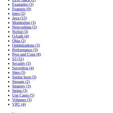
Examples
(3)
Features
(9)
Intro
(2)
Java
(15)
Monitoring
(3)
Networking
(5)
NoSql
(3)
OAuth
(4)
Okta
(2)
Optimizations
(3)
Performance
(3)
Pros and Cons
(8)
S3
(11)
Security
(3)
Serverless
(4)
Sites
(3)
Spring boot
(3)
Storage
(2)
Strategy
(3)
String
(3)
Use Cases
(5)
Volumes
(3)
VPC
(4)