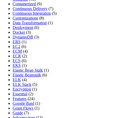
Containerized
(9)
Continuous Delivery
(7)
Continuous Integration
(5)
Customizations
(8)
Data Transformation
(1)
Deployment
(6)
Docker
(3)
DynamoDB
(3)
EBS
(1)
EC2
(6)
ECM
(4)
ECR
(2)
ECS
(6)
EKS
(1)
Elastic Bean Stalk
(1)
Elastic Beanstalk
(6)
ELK
(4)
ELK Stack
(5)
Encryption
(1)
Essential
(2)
Features
(24)
Google Bard
(1)
Grant Flows
(1)
Guide
(7)
Infrastructure
(12)