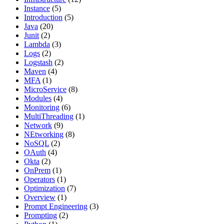
Instance
(5)
Introduction
(5)
Java
(20)
Junit
(2)
Lambda
(3)
Logs
(2)
Logstash
(2)
Maven
(4)
MFA
(1)
MicroService
(8)
Modules
(4)
Monitoring
(6)
MultiThreading
(1)
Network
(9)
NEtworking
(8)
NoSQL
(2)
OAuth
(4)
Okta
(2)
OnPrem
(1)
Operators
(1)
Optimization
(7)
Overview
(1)
Prompt Engineering
(3)
Prompting
(2)