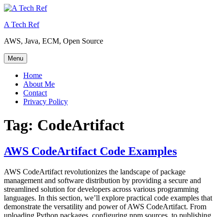
Skip
to
A Tech Ref
content
AWS, Java, ECM, Open Source
Menu
Home
About Me
Contact
Privacy Policy
Tag:
CodeArtifact
AWS CodeArtifact Code Examples
AWS CodeArtifact revolutionizes the landscape of package
management and software distribution by providing a secure and
streamlined solution for developers across various programming
languages. In this section, we’ll explore practical code examples that
demonstrate the versatility and power of AWS CodeArtifact. From
uploading Python packages, configuring npm sources, to publishing