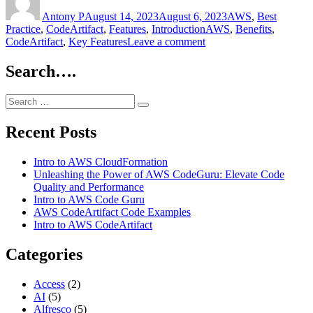
AWS
on
Antony P
CodeArtifact”
August 14, 2023
August 6, 2023
AWS
,
Best
Tags
Practice
,
CodeArtifact
,
Features
,
Introduction
AWS
,
Benefits
,
on
CodeArtifact
,
Key Features
Leave a comment
Intro
to
Search….
AWS
CodeArtifact
Search
Search
for:
Recent Posts
Intro to AWS CloudFormation
Unleashing the Power of AWS CodeGuru: Elevate Code
Quality and Performance
Intro to AWS Code Guru
AWS CodeArtifact Code Examples
Intro to AWS CodeArtifact
Categories
Access
(2)
AI
(5)
Alfresco
(5)