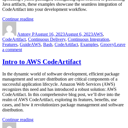
Java artifacts, these examples showcase the seamless integration of
CodeArtifact into your development workflow.
“AWS
Continue reading
Author
CodeArtifact
Posted
Categories
Code
on
Antony P
Examples”
August 16, 2023
August 6, 2023
AWS
,
CodeArtifact
,
Continuous Delivery
,
Continuous Integration
,
Tags
Features
,
Guide
AWS
,
Bash
,
CodeArtifact
,
Examples
,
Groovy
Leave
on
a comment
AWS
CodeArtifact
Intro to AWS CodeArtifact
Code
Examples
In the dynamic world of software development, efficient package
management and secure distribution are critical components of a
successful application lifecycle. Amazon Web Services (AWS)
recognizes this need and has introduced a robust solution: AWS
CodeArtifact. In this comprehensive blog post, we’ll dive into the
realm of AWS CodeArtifact, exploring its features, benefits, use
cases, and how it revolutionizes package management and software
distribution.
“Intro
Continue reading
Author
to
Posted
Categories