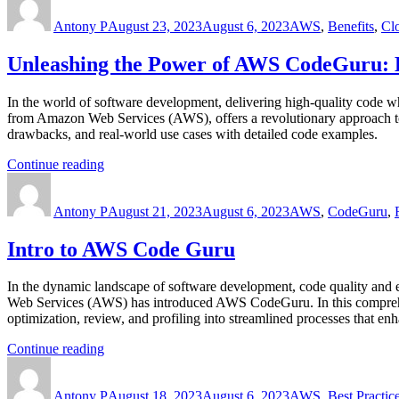
AWS
on
Antony P
CloudFormation”
August 23, 2023
August 6, 2023
AWS
,
Benefits
,
Cl
Unleashing the Power of AWS CodeGuru: 
In the world of software development, delivering high-quality code w
from Amazon Web Services (AWS), offers a revolutionary approach to a
drawbacks, and real-world use cases with detailed code examples.
“Unleashing
Continue reading
Author
the
Posted
Categories
Power
on
Antony P
of
August 21, 2023
August 6, 2023
AWS
,
CodeGuru
,
AWS
CodeGuru:
Intro to AWS Code Guru
Elevate
Code
In the dynamic landscape of software development, code quality and e
Quality
Web Services (AWS) has introduced AWS CodeGuru. In this comprehens
and
optimization, review, and profiling into streamlined processes that e
Performance”
“Intro
Continue reading
Author
to
Posted
Categories
AWS
on
Antony P
Code
August 18, 2023
August 6, 2023
AWS
,
Best Practic