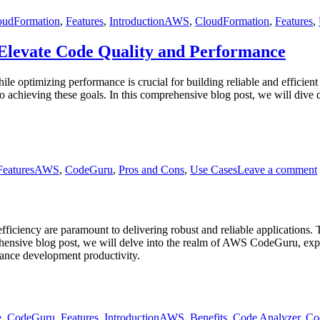
oudFormation
,
Features
,
Introduction
AWS
,
CloudFormation
,
Features
,
Elevate Code Quality and Performance
hile optimizing performance is crucial for building reliable and effic
chieving these goals. In this comprehensive blog post, we will dive d
Tags
Features
AWS
,
CodeGuru
,
Pros and Cons
,
Use Cases
Leave a comment
fficiency are paramount to delivering robust and reliable application
ive blog post, we will delve into the realm of AWS CodeGuru, explori
nhance development productivity.
Tags
e
,
CodeGuru
,
Features
,
Introduction
AWS
,
Benefits
,
Code Analyzer
,
Co