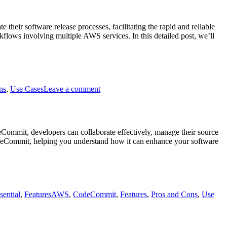
eir software release processes, facilitating the rapid and reliable
flows involving multiple AWS services. In this detailed post, we’ll
on
AWS
ns
,
Use Cases
Leave a comment
Code
Pipeline
Commit, developers can collaborate effectively, manage their source
CodeCommit, helping you understand how it can enhance your software
Tags
sential
,
Features
AWS
,
CodeCommit
,
Features
,
Pros and Cons
,
Use