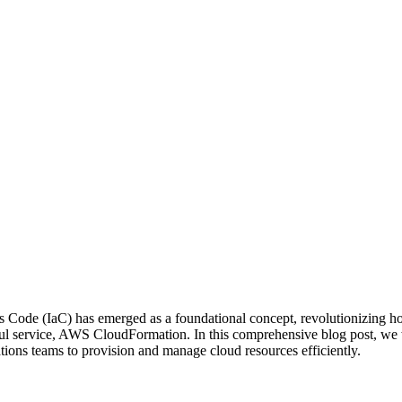
 as Code (IaC) has emerged as a foundational concept, revolutionizing
erful service, AWS CloudFormation. In this comprehensive blog post, 
tions teams to provision and manage cloud resources efficiently.
Tags