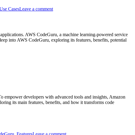
Intro
Use Cases
Leave a comment
to
AWS
CloudFormation
ient applications. AWS CodeGuru, a machine learning-powered service
eep into AWS CodeGuru, exploring its features, benefits, potential
on
Unleashing
the
Power
of
AWS
CodeGuru:
s. To empower developers with advanced tools and insights, Amazon
Elevate
ng its main features, benefits, and how it transforms code
Code
Quality
and
Performance
on
Intro
deGuru
,
Features
Leave a comment
to