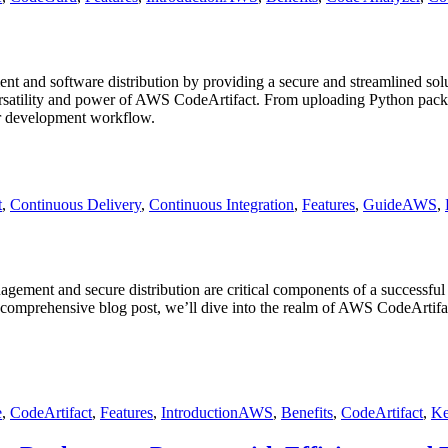
 and software distribution by providing a secure and streamlined solu
versatility and power of AWS CodeArtifact. From uploading Python packag
ur development workflow.
Tags
t
,
Continuous Delivery
,
Continuous Integration
,
Features
,
Guide
AWS
,
gement and secure distribution are critical components of a successfu
comprehensive blog post, we’ll dive into the realm of AWS CodeArtifact, 
Tags
e
,
CodeArtifact
,
Features
,
Introduction
AWS
,
Benefits
,
CodeArtifact
,
Ke