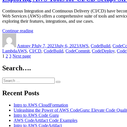
A
Pros
Deep
and
Continuous Integration and Continuous Delivery (CI/CD) have become e
Dive
Cons,
Web Services (AWS) offers a comprehensive suite of tools and services
into
and
exploring their features, integrations, and use cases.
Features,
Use
Pros
Cases”
“Exploring
Continue reading
and
Author
AWS
Posted
Categories
Cons,
Tools
on
and
Antony P
for
July 7, 2023
July 6, 2023
AWS
,
CodeBuild
,
CodeCo
Use
Tags
Lambda
AWS
,
CI/CD
CI/CD
,
CodeBuild
,
CodeCommit
,
CodeDeploy
,
CodeP
Cases
Posts
Page
Page
Page
1
2
3
Next page
Setup:
Streamline
navigation
Your
Search….
Software
Delivery”
Search
Search
for:
Recent Posts
Intro to AWS CloudFormation
Unleashing the Power of AWS CodeGuru: Elevate Code Quali
Intro to AWS Code Guru
AWS CodeArtifact Code Examples
Intro to AWS CodeArtifact