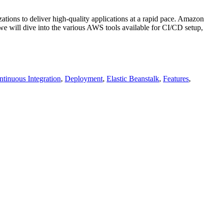
ions to deliver high-quality applications at a rapid pace. Amazon
 we will dive into the various AWS tools available for CI/CD setup,
tinuous Integration
,
Deployment
,
Elastic Beanstalk
,
Features
,