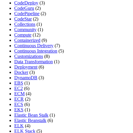
CodeDeploy
(3)
CodeGuru
(2)
CodePipeline
(2)
CodeStar
(2)
Collections
(1)
Community
(1)
Compute
(12)
Containerized
(9)
Continuous Delivery
(7)
Continuous Integration
(5)
Customizations
(8)
Data Transformation
(1)
Deployment
(6)
Docker
(3)
DynamoDB
(3)
EBS
(1)
EC2
(6)
ECM
(4)
ECR
(2)
ECS
(6)
EKS
(1)
Elastic Bean Stalk
(1)
Elastic Beanstalk
(6)
ELK
(4)
ELK Stack
(5)