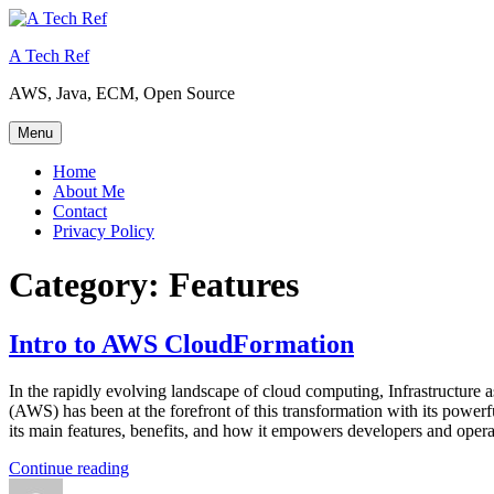
Skip
to
A Tech Ref
content
AWS, Java, ECM, Open Source
Menu
Home
About Me
Contact
Privacy Policy
Category:
Features
Intro to AWS CloudFormation
In the rapidly evolving landscape of cloud computing, Infrastructure
(AWS) has been at the forefront of this transformation with its pow
its main features, benefits, and how it empowers developers and opera
“Intro
Continue reading
Author
to
Posted
Categories