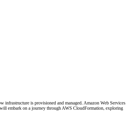
 how infrastructure is provisioned and managed. Amazon Web Services
we will embark on a journey through AWS CloudFormation, exploring
on