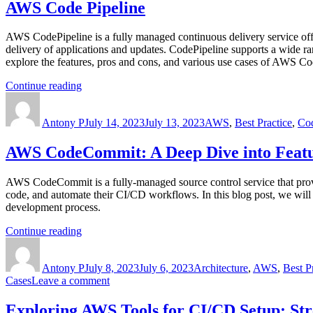
AWS Code Pipeline
AWS CodePipeline is a fully managed continuous delivery service offe
delivery of applications and updates. CodePipeline supports a wide ra
explore the features, pros and cons, and various use cases of AWS Co
“AWS
Continue reading
Author
Code
Posted
Categories
Pipeline”
on
Antony P
July 14, 2023
July 13, 2023
AWS
,
Best Practice
,
Cod
AWS CodeCommit: A Deep Dive into Featur
AWS CodeCommit is a fully-managed source control service that provid
code, and automate their CI/CD workflows. In this blog post, we wil
development process.
“AWS
Continue reading
Author
CodeCommit:
Posted
Categories
A
on
Antony P
Deep
July 8, 2023
July 6, 2023
Architecture
,
AWS
,
Best P
on
Cases
Leave a comment
Dive
AWS
into
CodeCommit:
Features,
Exploring AWS Tools for CI/CD Setup: Str