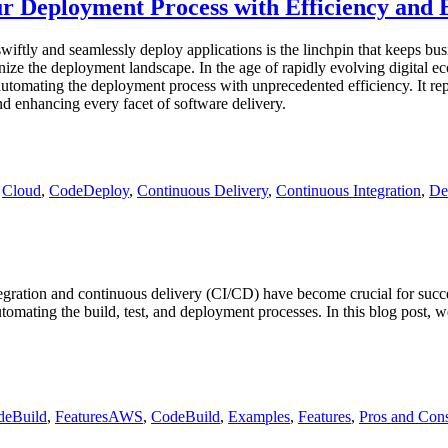
r Deployment Process with Efficiency and 
wiftly and seamlessly deploy applications is the linchpin that keeps bu
e the deployment landscape. In the age of rapidly evolving digital ec
automating the deployment process with unprecedented efficiency. It r
nd enhancing every facet of software delivery.
,
Cloud
,
CodeDeploy
,
Continuous Delivery
,
Continuous Integration
,
De
tegration and continuous delivery (CI/CD) have become crucial for su
omating the build, test, and deployment processes. In this blog post, we
Tags
deBuild
,
Features
AWS
,
CodeBuild
,
Examples
,
Features
,
Pros and Con