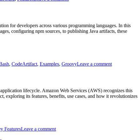
AWS
Code
Guru
tion for developers across various programming languages. In this
es, configuring npm sources, to publishing Java artifacts, these
on
AWS
Bash
,
CodeArtifact
,
Examples
,
Groovy
Leave a comment
CodeArtifact
Code
Examples
l application lifecycle. Amazon Web Services (AWS) recognizes this
exploring its features, benefits, use cases, and how it revolutionizes
on
Intro
y Features
Leave a comment
to
AWS