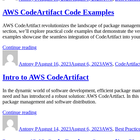
Guru”
AWS CodeArtifact Code Examples
AWS CodeArtifact revolutionizes the landscape of package management
section, we’ll explore practical code examples that demonstrate the 
examples showcase the seamless integration of CodeArtifact into yo
“AWS
Continue reading
Author
CodeArtifact
Posted
Categories
Code
on
Antony P
Examples”
August 16, 2023
August 6, 2023
AWS
,
CodeArtifac
Intro to AWS CodeArtifact
In the dynamic world of software development, efficient package mana
need and has introduced a robust solution: AWS CodeArtifact. In this 
package management and software distribution.
“Intro
Continue reading
Author
to
Posted
Categories
AWS
on
Antony P
CodeArtifact”
August 14, 2023
August 6, 2023
AWS
,
Best Practic