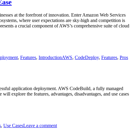
CodeArtifact
Ease
sinesses at the forefront of innovation. Enter Amazon Web Services
osystems, where user expectations are sky-high and competition is
epresents a crucial component of AWS’s comprehensive suite of cloud
Tags
ployment
,
Features
,
Introduction
AWS
,
CodeDeploy
,
Features
,
Pros
ccessful application deployment. AWS CodeBuild, a fully managed
 will explore the features, advantages, disadvantages, and use cases
on
AWS
s
,
Use Cases
Leave a comment
Code
Build