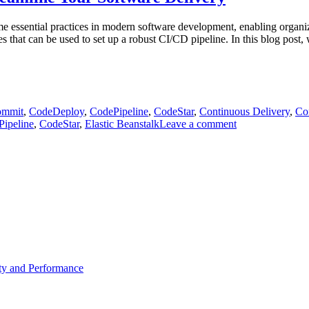
ssential practices in modern software development, enabling organizat
 that can be used to set up a robust CI/CD pipeline. In this blog post,
mmit
,
CodeDeploy
,
CodePipeline
,
CodeStar
,
Continuous Delivery
,
Con
on
ipeline
,
CodeStar
,
Elastic Beanstalk
Leave a comment
Exploring
AWS
Tools
for
CI/CD
Setup:
Streamline
Your
Software
Delivery
ty and Performance