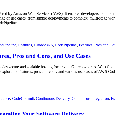
red by Amazon Web Services (AWS). It enables developers to automate th
nge of use cases, from simple deployments to complex, multi-stage work
dePipeline.
Tags
ePipeline
,
Features
,
Guide
AWS
,
CodePipeline
,
Features
,
Pros and Co
es, Pros and Cons, and Use Cases
es secure and scalable hosting for private Git repositories. With Code
l explore the features, pros and cons, and various use cases of AWS 
ractice
,
CodeCommit
,
Continuous Delivery
,
Continuous Integration
,
Es
eamline Your Software Delivery