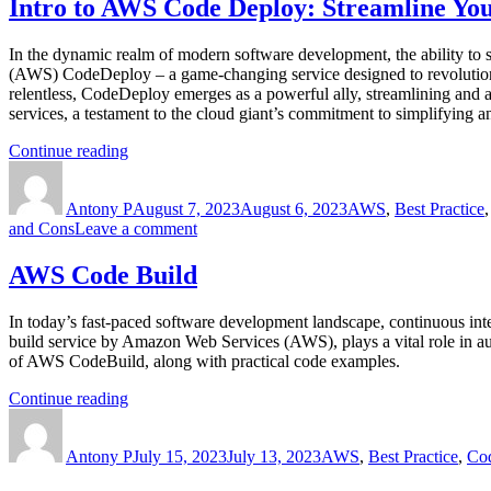
Intro to AWS Code Deploy: Streamline You
In the dynamic realm of modern software development, the ability to s
(AWS) CodeDeploy – a game-changing service designed to revolutioniz
relentless, CodeDeploy emerges as a powerful ally, streamlining and 
services, a testament to the cloud giant’s commitment to simplifying a
“Intro
Continue reading
Author
to
Posted
Categories
AWS
on
Antony P
Code
August 7, 2023
August 6, 2023
AWS
,
Best Practice
on
and Cons
Leave a comment
Deploy:
Intro
Streamline
to
Your
AWS Code Build
AWS
Deployment
Code
Process
In today’s fast-paced software development landscape, continuous in
Deploy:
with
build service by Amazon Web Services (AWS), plays a vital role in aut
Streamline
Efficiency
of AWS CodeBuild, along with practical code examples.
Your
and
Deployment
Ease”
“AWS
Continue reading
Process
Author
Code
Posted
Categories
with
Build”
on
Efficiency
Antony P
July 15, 2023
July 13, 2023
AWS
,
Best Practice
,
Co
and
Ease