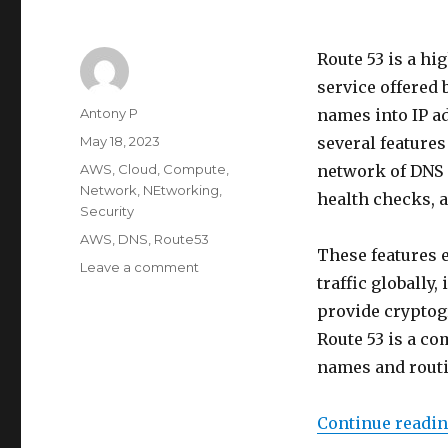
Route 53 is a h
service offered
Author
Antony P
names into IP ad
Posted
May 18, 2023
several features
on
Categories
AWS
,
Cloud
,
Compute
,
network of DNS 
Network
,
NEtworking
,
health checks, 
Security
Tags
AWS
,
DNS
,
Route53
These features 
on
Leave a comment
traffic globally
Intro
to
provide cryptogr
AWS
Route 53 is a c
Route
names and routi
53
Continue readi