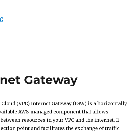
“Intro to VPC Peering”
ng
ernet Gateway
e Cloud (VPC) Internet Gateway (IGW) is a horizontally
available AWS-managed component that allows
etween resources in your VPC and the internet. It
ection point and facilitates the exchange of traffic