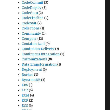
CodeCommit
(3)
CodeDeploy
(3)
CodeGuru
(2)
CodePipeline
(2)
CodeStar
(2)
Collections
(1)
Community
(1)
Compute
(12)
Containerized
(9)
Continuous Delivery
(7)
Continuous Integration
(5)
Customizations
(8)
Data Transformation
(1)
Deployment
(6)
Docker
(3)
DynamoDB
(3)
EBS
(1)
EC2
(6)
ECM
(4)
ECR
(2)
ECS
(6)