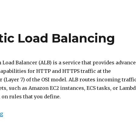
tic Load Balancing
 Load Balancer (ALB) is a service that provides advanc
apabilities for HTTP and HTTPS traffic at the
r (Layer 7) of the OSI model. ALB routes incoming traffi
gets, such as Amazon EC2 instances, ECS tasks, or Lambd
 on rules that you define.
“Intro to AWS Elastic Load Balancing”
ng