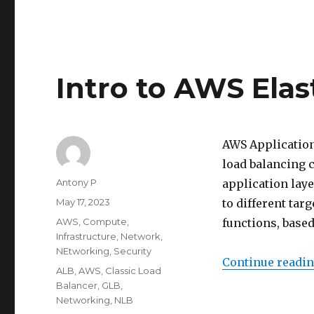
Intro to AWS Elas
AWS Application
load balancing c
Author
Antony P
application laye
Posted
May 17, 2023
to different tar
on
Categories
AWS
,
Compute
,
functions, based
Infrastructure
,
Network
,
NEtworking
,
Security
Continue readi
Tags
ALB
,
AWS
,
Classic Load
Balancer
,
GLB
,
Networking
,
NLB