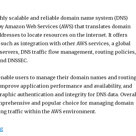
ighly scalable and reliable domain name system (DNS)
 by Amazon Web Services (AWS) that translates domain
dresses to locate resources on the internet. It offers
 such as integration with other AWS services, a global
servers, DNS traffic flow management, routing policies,
and DNSSEC.
enable users to manage their domain names and routin
, improve application performance and availability, and
aphic authentication and integrity for DNS data. Overal
omprehensive and popular choice for managing domain
ng traffic within the AWS environment.
“Intro to AWS Route 53”
ng