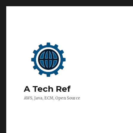
A Tech Ref
AWS, Java, ECM, Open Source