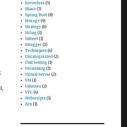
Serverless
(5)
Share
(7)
Spring Boot
(8)
Storage
(9)
Strategy
(6)
String
(1)
Subnet
(1)
Swagger
(2)
Techniques
(4)
Uncategorized
(2)
Unit testing
(1)
Versioning
(1)
g
Virtual Server
(2)
VM
(1)
Volumes
(2)
l,
VPC
(4)
Webscripts
(1)
Zen
(1)