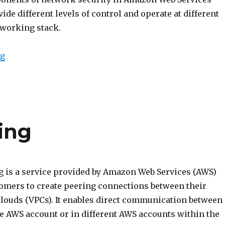
ide different levels of control and operate at different
tworking stack.
“Intro to NACL and Security Groups”
ng
ing
 is a service provided by Amazon Web Services (AWS)
tomers to create peering connections between their
 Clouds (VPCs). It enables direct communication between
e AWS account or in different AWS accounts within the