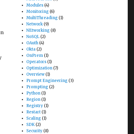
Modules
(4)
Monitoring
(6)
MultiThreading
(1)
Network
(9)
NEtworking
(8)
on
NoSQL
(2)
OAuth
(4)
Okta
(2)
OnPrem
(1)
y
Operators
(1)
Optimization
(7)
Overview
(1)
Prompt Engineering
(3)
Prompting
(2)
Python
(1)
Region
(1)
Registry
(1)
Restart
(1)
Scaling
(1)
SDK
(2)
Security
(8)