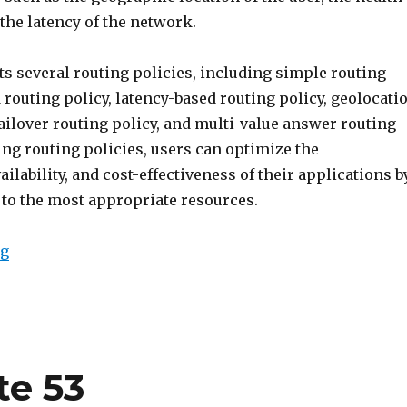
 the latency of the network.
s several routing policies, including simple routing
 routing policy, latency-based routing policy, geolocati
failover routing policy, and multi-value answer routing
ing routing policies, users can optimize the
ilability, and cost-effectiveness of their applications b
c to the most appropriate resources.
“Route 53 Routing Policy”
ng
te 53