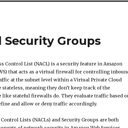
d Security Groups
s Control List (NACL) is a security feature in Amazon
S) that acts as a virtual firewall for controlling inboun
ffic at the subnet level within a Virtual Private Cloud
 stateless, meaning they don’t keep track of the
 like stateful firewalls do. They evaluate traffic based o
efine and allow or deny traffic accordingly.
Control Lists (NACLs) and Security Groups are both
onents of network security in Amazon Web Services