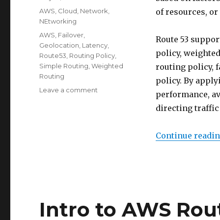
on
Categories
AWS
,
Cloud
,
Network
,
of resources, or
NEtworking
Tags
AWS
,
Failover
,
Route 53 support
Geolocation
,
Latency
,
policy, weighted
Route53
,
Routing Policy
,
Simple Routing
,
Weighted
routing policy, 
Routing
policy. By apply
on
Leave a comment
performance, ava
Route
directing traffi
53
Routing
Policy
Continue readi
Intro to AWS Rou