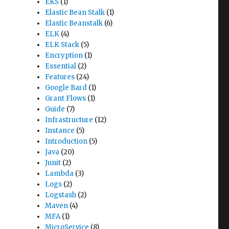
EKS
(1)
Elastic Bean Stalk
(1)
Elastic Beanstalk
(6)
ELK
(4)
ELK Stack
(5)
Encryption
(1)
Essential
(2)
Features
(24)
Google Bard
(1)
Grant Flows
(1)
Guide
(7)
Infrastructure
(12)
Instance
(5)
Introduction
(5)
Java
(20)
Junit
(2)
Lambda
(3)
Logs
(2)
Logstash
(2)
Maven
(4)
MFA
(1)
MicroService
(8)