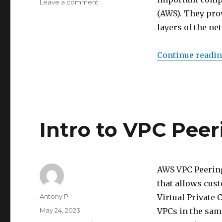
on
Leave a comment
Intro
(AWS). They prov
to
layers of the ne
NACL
and
Security
Continue readi
Groups
Intro to VPC Peer
AWS VPC Peering
that allows cus
Author
Antony P
Virtual Private
Posted
May 24, 2023
VPCs in the sam
on