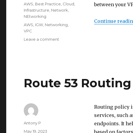
on
Categories
AWS
,
Best Practice
,
Cloud
,
between your VP
Infrastructure
,
Network
,
NEtworking
Continue readi
Tags
AWS
,
IGW
,
Networking
,
VPC
on
Leave a comment
Intro
to
VPC
Internet
Gateway
Route 53 Routing
Routing policy 
services, such a
Author
Antony P
endpoints. It h
Posted
May 19, 2023
based on factors