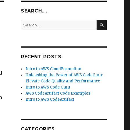
SEARCH….
SEARCH
Search
for:
RECENT POSTS
Intro to AWS CloudFormation
d
Unleashing the Power of AWS CodeGuru:
Elevate Code Quality and Performance
Intro to AWS Code Guru
AWS CodeArtifact Code Examples
n
Intro to AWS CodeArtifact
CATEGORIES