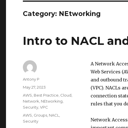
Category:
NEtworking
Intro to NACL an
A Network Acces
Web Services (AW
Author
Antony P
and outbound tra
Posted
May 27, 2023
(VPC). NACLs are
on
Categories
AWS
,
Best Practice
,
Cloud
,
connection state
Network
,
NEtworking
,
rules that you d
Security
,
VPC
Tags
AWS
,
Groups
,
NACL
,
Network Access 
Security
important comp