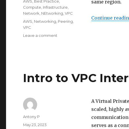
Categories
AWS
,
Best Practice
,
same region.
Compute
,
Infrastructure
,
Network
,
NEtworking
,
VPC
Continue readi
Tags
AWS
,
Networking
,
Peering
,
VPC
on
Leave a comment
Intro
to
VPC
Peering
Intro to VPC Int
A Virtual Privat
scaled, highly 
Author
Antony P
communication b
Posted
May 23, 2023
serves as a conn