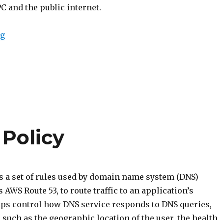
C and the public internet.
“Intro to VPC Internet Gateway”
ng
 Policy
is a set of rules used by domain name system (DNS)
s AWS Route 53, to route traffic to an application’s
elps control how DNS service responds to DNS queries,
 such as the geographic location of the user, the health