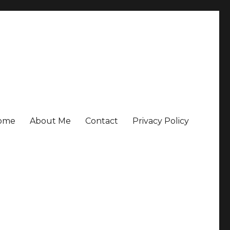
ome
About Me
Contact
Privacy Policy