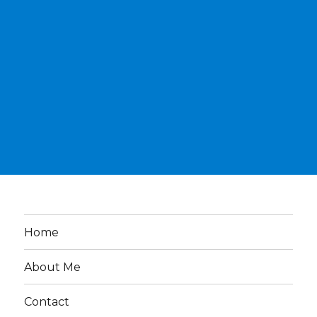
Home
About Me
Contact