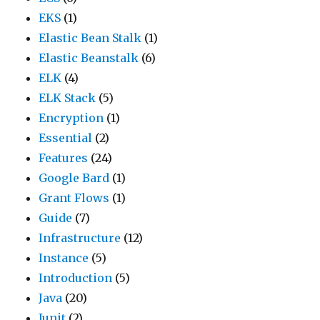
EKS
(1)
Elastic Bean Stalk
(1)
Elastic Beanstalk
(6)
ELK
(4)
ELK Stack
(5)
Encryption
(1)
Essential
(2)
Features
(24)
Google Bard
(1)
Grant Flows
(1)
Guide
(7)
Infrastructure
(12)
Instance
(5)
Introduction
(5)
Java
(20)
Junit
(2)