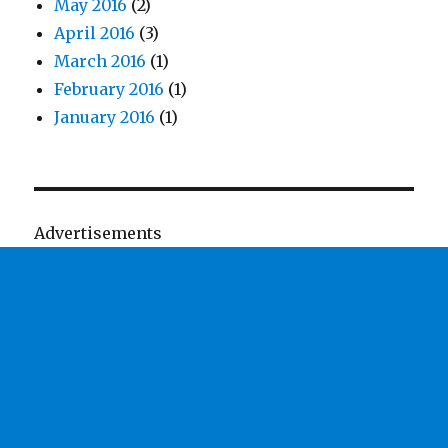
May 2016
(2)
April 2016
(3)
March 2016
(1)
February 2016
(1)
January 2016
(1)
Advertisements