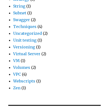
String
(1)
Subnet
(1)
Swagger
(2)
Techniques
(4)
Uncategorized
(2)
Unit testing
(1)
Versioning
(1)
Virtual Server
(2)
VM
(1)
Volumes
(2)
VPC
(4)
Webscripts
(1)
Zen
(1)