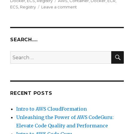
on
Tags
Docker
,
ECS
,
Registry
AWS
,
Container
,
Docker
,
ECR
,
on
ECS
,
Registry
Leave a comment
Intro
to
AWS
ECR
with
SEARCH….
AWS
ECS
SEA
Search
for:
RECENT POSTS
Intro to AWS CloudFormation
Unleashing the Power of AWS CodeGuru:
Elevate Code Quality and Performance