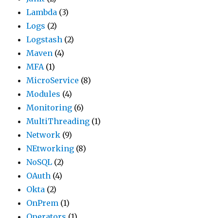
Lambda
(3)
Logs
(2)
Logstash
(2)
Maven
(4)
MFA
(1)
MicroService
(8)
Modules
(4)
Monitoring
(6)
MultiThreading
(1)
Network
(9)
NEtworking
(8)
NoSQL
(2)
OAuth
(4)
Okta
(2)
OnPrem
(1)
Operators
(1)