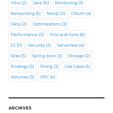
Intro
(2)
Java
(15)
Monitoring
(3)
Networking
(5)
NoSql
(3)
OAuth
(4)
Okta
(2)
Optimizations
(3)
Performance
(3)
Pros and Cons
(8)
S3
(11)
Security
(3)
Serverless
(4)
Sites
(3)
Spring boot
(3)
Storage
(2)
Strategy
(3)
String
(3)
Use Cases
(5)
Volumes
(3)
VPC
(4)
ARCHIVES