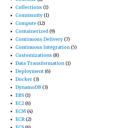
Collections
(1)
Community
(1)
Compute
(12)
Containerized
(9)
Continuous Delivery
(7)
Continuous Integration
(5)
Customizations
(8)
Data Transformation
(1)
Deployment
(6)
Docker
(3)
DynamoDB
(3)
EBS
(1)
EC2
(6)
ECM
(4)
ECR
(2)
ECS
(6)