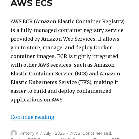
AWS ECS
AWS ECR (Amazon Elastic Container Registry)
is a fully-managed container registry service
provided by Amazon Web Services. It allows
you to store, manage, and deploy Docker
container images. ECR is tightly integrated
with other AWS services, such as Amazon
Elastic Container Service (ECS) and Amazon
Elastic Kubernetes Service (EKS), making it
easier to build and deploy containerized
applications on AWS.
“Intro to AWS ECR with AWS ECS”
Continue reading
Author
Posted
Categories
Antony P
July 1, 2023
AWS
,
Containerized
,