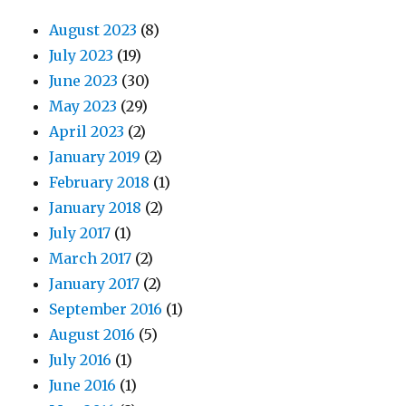
August 2023
(8)
July 2023
(19)
June 2023
(30)
May 2023
(29)
April 2023
(2)
January 2019
(2)
February 2018
(1)
January 2018
(2)
July 2017
(1)
March 2017
(2)
January 2017
(2)
September 2016
(1)
August 2016
(5)
July 2016
(1)
June 2016
(1)