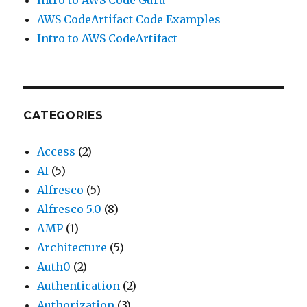
Intro to AWS Code Guru
AWS CodeArtifact Code Examples
Intro to AWS CodeArtifact
CATEGORIES
Access
(2)
AI
(5)
Alfresco
(5)
Alfresco 5.0
(8)
AMP
(1)
Architecture
(5)
Auth0
(2)
Authentication
(2)
Authorization
(3)