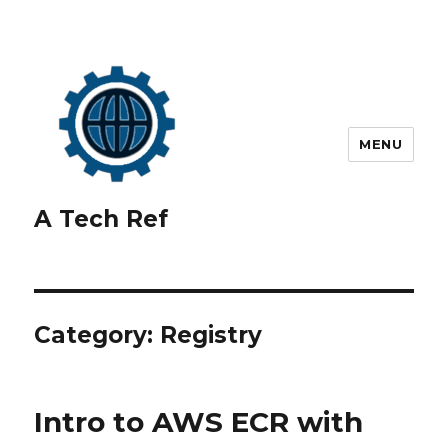
MENU
A Tech Ref
Category:
Registry
Intro to AWS ECR with