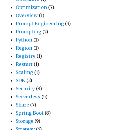
Optimization
(7)
Overview
(1)
Prompt Engineering
(3)
Prompting
(2)
Python
(1)
Region
(1)
Registry
(1)
Restart
(1)
Scaling
(1)
SDK
(2)
Security
(8)
Serverless
(5)
Share
(7)
Spring Boot
(8)
Storage
(9)
Strategy
(6)