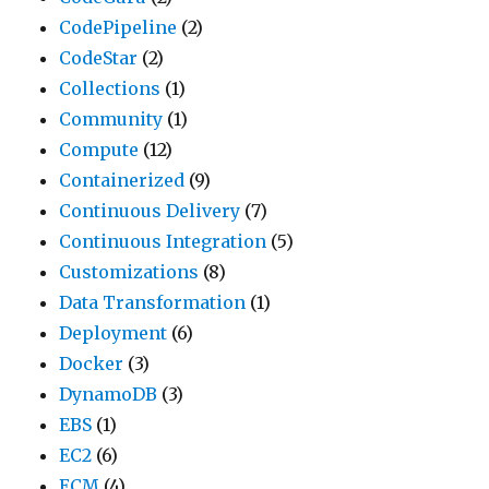
CodePipeline
(2)
CodeStar
(2)
Collections
(1)
Community
(1)
Compute
(12)
Containerized
(9)
Continuous Delivery
(7)
Continuous Integration
(5)
Customizations
(8)
Data Transformation
(1)
Deployment
(6)
Docker
(3)
DynamoDB
(3)
EBS
(1)
EC2
(6)
ECM
(4)