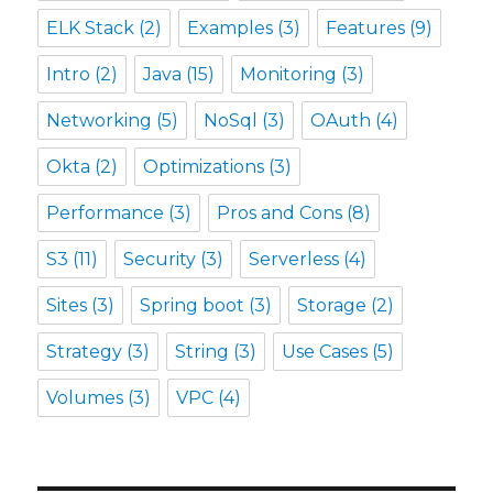
ELK Stack
(2)
Examples
(3)
Features
(9)
Intro
(2)
Java
(15)
Monitoring
(3)
Networking
(5)
NoSql
(3)
OAuth
(4)
Okta
(2)
Optimizations
(3)
Performance
(3)
Pros and Cons
(8)
S3
(11)
Security
(3)
Serverless
(4)
Sites
(3)
Spring boot
(3)
Storage
(2)
Strategy
(3)
String
(3)
Use Cases
(5)
Volumes
(3)
VPC
(4)