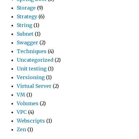
Storage
(9)
Strategy
(6)
String
(1)
Subnet
(1)
Swagger
(2)
Techniques
(4)
Uncategorized
(2)
Unit testing
(1)
Versioning
(1)
Virtual Server
(2)
VM
(1)
Volumes
(2)
VPC
(4)
Webscripts
(1)
Zen
(1)