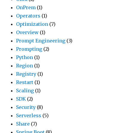
OnPrem
(1)
Operators
(1)
Optimization
(7)
Overview
(1)
Prompt Engineering
(3)
Prompting
(2)
Python
(1)
Region
(1)
Registry
(1)
Restart
(1)
Scaling
(1)
SDK
(2)
Security
(8)
Serverless
(5)
Share
(7)
Spring Boot
(8)