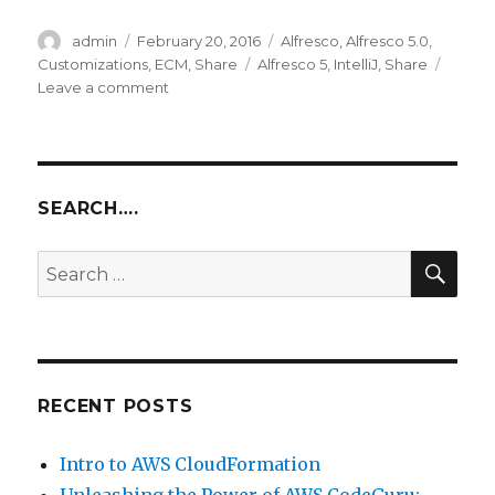
Author
Posted
Categories
admin
February 20, 2016
Alfresco
,
Alfresco 5.0
,
on
Tags
Customizations
,
ECM
,
Share
Alfresco 5
,
IntelliJ
,
Share
on
Leave a comment
Alfresco
Share
Customization
–
Part
SEARCH….
2
SEA
Search
for:
RECENT POSTS
Intro to AWS CloudFormation