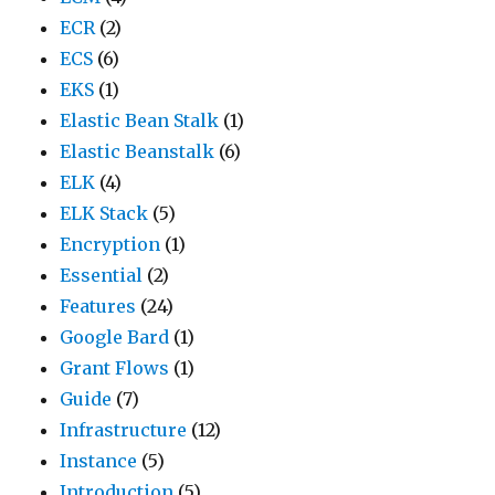
ECR
(2)
ECS
(6)
EKS
(1)
Elastic Bean Stalk
(1)
Elastic Beanstalk
(6)
ELK
(4)
ELK Stack
(5)
Encryption
(1)
Essential
(2)
Features
(24)
Google Bard
(1)
Grant Flows
(1)
Guide
(7)
Infrastructure
(12)
Instance
(5)
Introduction
(5)