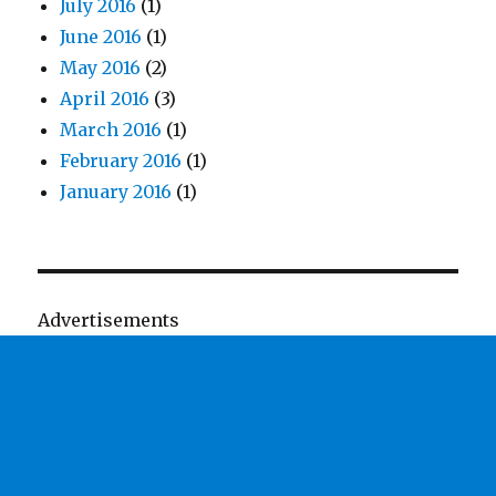
July 2016
(1)
June 2016
(1)
May 2016
(2)
April 2016
(3)
March 2016
(1)
February 2016
(1)
January 2016
(1)
Advertisements