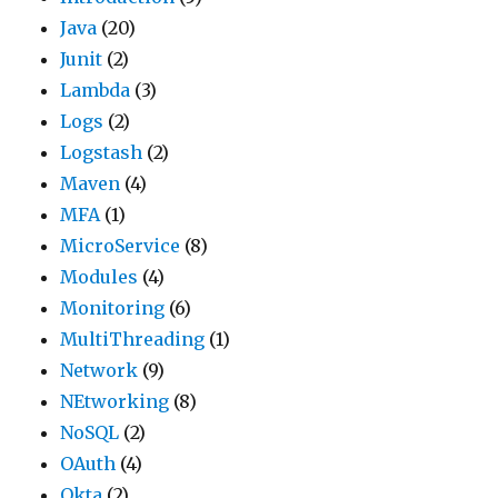
Java
(20)
Junit
(2)
Lambda
(3)
Logs
(2)
Logstash
(2)
Maven
(4)
MFA
(1)
MicroService
(8)
Modules
(4)
Monitoring
(6)
MultiThreading
(1)
Network
(9)
NEtworking
(8)
NoSQL
(2)
OAuth
(4)
Okta
(2)