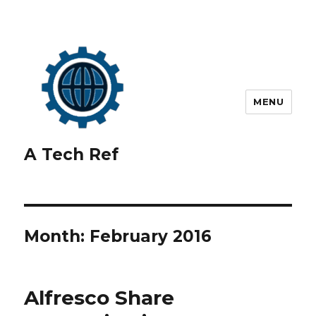
MENU
A Tech Ref
Month:
February 2016
Alfresco Share