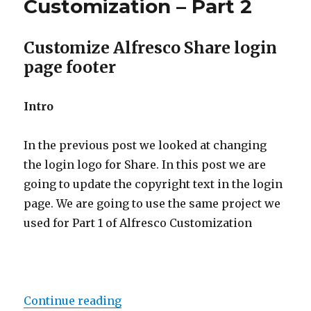
Customization – Part 2
Customize Alfresco Share login
page footer
Intro
In the previous post we looked at changing
the login logo for Share. In this post we are
going to update the copyright text in the login
page. We are going to use the same project we
used for Part 1 of Alfresco Customization
“Alfresco Share Customization – P
Continue reading