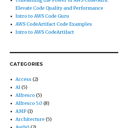
Unleashing the Power of AWS CodeGuru:
Elevate Code Quality and Performance
Intro to AWS Code Guru
AWS CodeArtifact Code Examples
Intro to AWS CodeArtifact
CATEGORIES
Access
(2)
AI
(5)
Alfresco
(5)
Alfresco 5.0
(8)
AMP
(1)
Architecture
(5)
Auth0
(2)