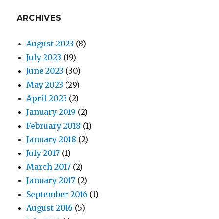
ARCHIVES
August 2023
(8)
July 2023
(19)
June 2023
(30)
May 2023
(29)
April 2023
(2)
January 2019
(2)
February 2018
(1)
January 2018
(2)
July 2017
(1)
March 2017
(2)
January 2017
(2)
September 2016
(1)
August 2016
(5)