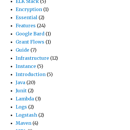
ELK Stack
(5)
Encryption
(1)
Essential
(2)
Features
(24)
Google Bard
(1)
Grant Flows
(1)
Guide
(7)
Infrastructure
(12)
Instance
(5)
Introduction
(5)
Java
(20)
Junit
(2)
Lambda
(3)
Logs
(2)
Logstash
(2)
Maven
(4)