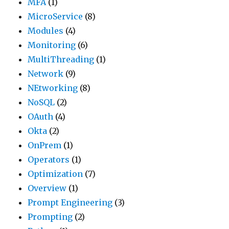
MFA
(1)
MicroService
(8)
Modules
(4)
Monitoring
(6)
MultiThreading
(1)
Network
(9)
NEtworking
(8)
NoSQL
(2)
OAuth
(4)
Okta
(2)
OnPrem
(1)
Operators
(1)
Optimization
(7)
Overview
(1)
Prompt Engineering
(3)
Prompting
(2)