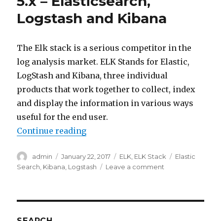
5.x – Elasticsearch,
Zen
Logstash and Kibana
Discovery
The Elk stack is a serious competitor in the
log analysis market. ELK Stands for Elastic,
LogStash and Kibana, three individual
products that work together to collect, index
and display the information in various ways
useful for the end user.
“Introduction to ELK stack 5.x – 
Continue reading
Author
Posted
Categories
Tags
admin
January 22, 2017
ELK
,
ELK Stack
Elastic
on
on
Search
,
Kibana
,
Logstash
Leave a comment
Introduction
to
ELK
stack
5.x
SEARCH….