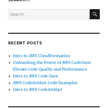
–
Elasticsearch,
SEA
Search
Logstash
for:
and
Kibana
RECENT POSTS
Intro to AWS CloudFormation
Unleashing the Power of AWS CodeGuru:
Elevate Code Quality and Performance
Intro to AWS Code Guru
AWS CodeArtifact Code Examples
Intro to AWS CodeArtifact