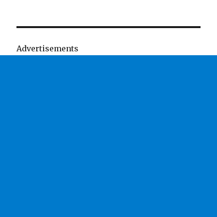
Advertisements