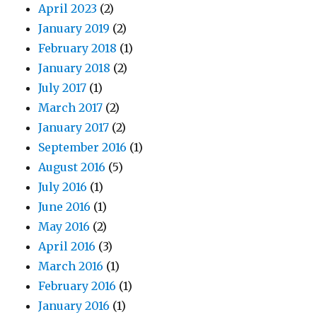
April 2023
(2)
January 2019
(2)
February 2018
(1)
January 2018
(2)
July 2017
(1)
March 2017
(2)
January 2017
(2)
September 2016
(1)
August 2016
(5)
July 2016
(1)
June 2016
(1)
May 2016
(2)
April 2016
(3)
March 2016
(1)
February 2016
(1)
January 2016
(1)