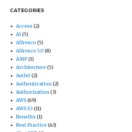
CATEGORIES
Access
(2)
AI
(5)
Alfresco
(5)
Alfresco 5.0
(8)
AMP
(1)
Architecture
(5)
Auth0
(2)
Authentication
(2)
Authorization
(3)
AWS
(69)
AWS S3
(11)
Benefits
(1)
Best Practice
(43)