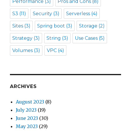
Performance
(3)
Pros and Cons
(8)
S3
(11)
Security
(3)
Serverless
(4)
Sites
(3)
Spring boot
(3)
Storage
(2)
Strategy
(3)
String
(3)
Use Cases
(5)
Volumes
(3)
VPC
(4)
ARCHIVES
August 2023
(8)
July 2023
(19)
June 2023
(30)
May 2023
(29)