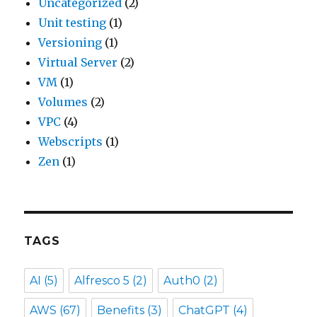
Uncategorized
(2)
Unit testing
(1)
Versioning
(1)
Virtual Server
(2)
VM
(1)
Volumes
(2)
VPC
(4)
Webscripts
(1)
Zen
(1)
TAGS
AI
(5)
Alfresco 5
(2)
Auth0
(2)
AWS
(67)
Benefits
(3)
ChatGPT
(4)