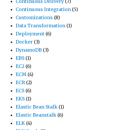
Continuous Delivery
(7)
Continuous Integration
(5)
Customizations
(8)
Data Transformation
(1)
Deployment
(6)
Docker
(3)
DynamoDB
(3)
EBS
(1)
EC2
(6)
ECM
(4)
ECR
(2)
ECS
(6)
EKS
(1)
Elastic Bean Stalk
(1)
Elastic Beanstalk
(6)
ELK
(4)