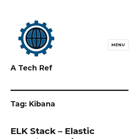
MENU
A Tech Ref
Tag:
Kibana
ELK Stack – Elastic