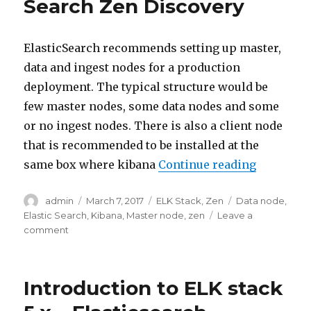
Search Zen Discovery
ElasticSearch recommends setting up master,
data and ingest nodes for a production
deployment. The typical structure would be
few master nodes, some data nodes and some
or no ingest nodes. There is also a client node
that is recommended to be installed at the
“ELK Stac
same box where kibana
Continue reading
Author
Posted
Categories
Tags
admin
March 7, 2017
ELK Stack
,
Zen
Data node
,
on
Elastic Search
,
Kibana
,
Master node
,
zen
Leave a
on
comment
ELK
Stack
–
Introduction to ELK stack
Elastic
Search