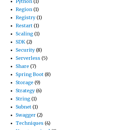
Python
(1)
Region
(1)
Registry
(1)
Restart
(1)
Scaling
(1)
SDK
(2)
Security
(8)
Serverless
(5)
Share
(7)
Spring Boot
(8)
Storage
(9)
Strategy
(6)
String
(1)
Subnet
(1)
Swagger
(2)
Techniques
(4)