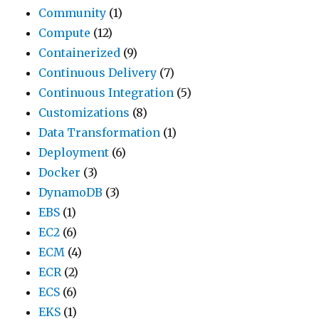
Community
(1)
Compute
(12)
Containerized
(9)
Continuous Delivery
(7)
Continuous Integration
(5)
Customizations
(8)
Data Transformation
(1)
Deployment
(6)
Docker
(3)
DynamoDB
(3)
EBS
(1)
EC2
(6)
ECM
(4)
ECR
(2)
ECS
(6)
EKS
(1)