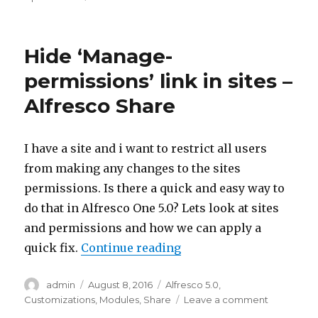
Disable
non-
admin
Hide ‘Manage-
users
from
permissions’ link in sites –
deleting
Alfresco Share
or
updating
site
permissions
I have a site and i want to restrict all users
–
from making any changes to the sites
Alfresco
permissions. Is there a quick and easy way to
Share
do that in Alfresco One 5.0? Lets look at sites
and permissions and how we can apply a
“Hide ‘Manage-permissio
quick fix.
Continue reading
Author
Posted
Categories
admin
August 8, 2016
Alfresco 5.0
,
on
on
Customizations
,
Modules
,
Share
Leave a comment
Hide