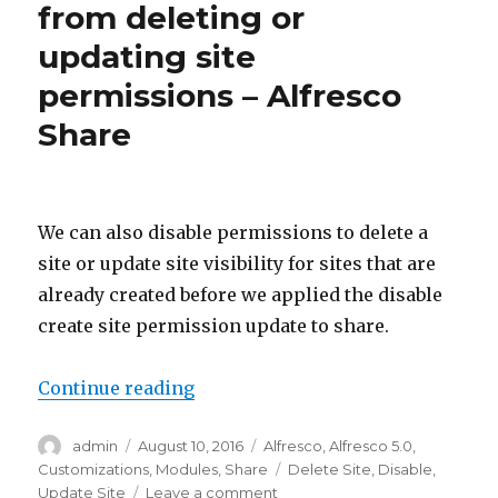
exist
from deleting or
site
updating site
grou
–
permissions – Alfresco
Alfre
Shar
Share
We can also disable permissions to delete a
site or update site visibility for sites that are
already created before we applied the disable
create site permission update to share.
“Disable non-admin users from de
Continue reading
Author
Posted
Categories
admin
August 10, 2016
Alfresco
,
Alfresco 5.0
,
on
Tags
Customizations
,
Modules
,
Share
Delete Site
,
Disable
,
on
Update Site
Leave a comment