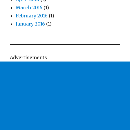
March 2016
(1)
February 2016
(1)
January 2016
(1)
Advertisements