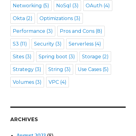
Networking
(5)
NoSql
(3)
OAuth
(4)
Okta
(2)
Optimizations
(3)
Performance
(3)
Pros and Cons
(8)
S3
(11)
Security
(3)
Serverless
(4)
Sites
(3)
Spring boot
(3)
Storage
(2)
Strategy
(3)
String
(3)
Use Cases
(5)
Volumes
(3)
VPC
(4)
ARCHIVES
August 2023
(8)