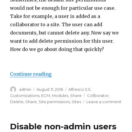
would not be enough for particular use case.
Take for example, a user is added as a
collaborator to a site. The user can add
documents, but cannot delete any. Now say we
want to add delete permission for this user.
How do we go about doing that quickly?
“Add new permission for existing
Continue reading
Author
Posted
Categories
admin
August 11, 2016
Alfresco 5.0
,
on
Tags
Customizations
,
ECM
,
Modules
,
Share
Collborator
,
on
Delete
,
Share
,
Site permissions
,
Sites
Leave a comment
Add
new
permi
Disable non-admin users
for