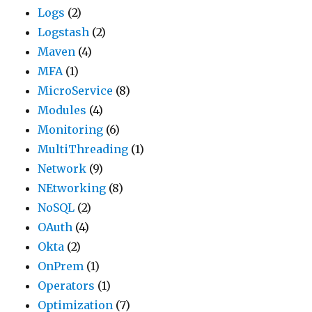
Logs
(2)
Logstash
(2)
Maven
(4)
MFA
(1)
MicroService
(8)
Modules
(4)
Monitoring
(6)
MultiThreading
(1)
Network
(9)
NEtworking
(8)
NoSQL
(2)
OAuth
(4)
Okta
(2)
OnPrem
(1)
Operators
(1)
Optimization
(7)