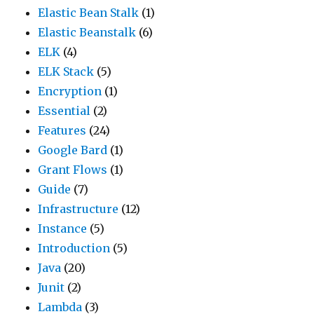
Elastic Bean Stalk
(1)
Elastic Beanstalk
(6)
ELK
(4)
ELK Stack
(5)
Encryption
(1)
Essential
(2)
Features
(24)
Google Bard
(1)
Grant Flows
(1)
Guide
(7)
Infrastructure
(12)
Instance
(5)
Introduction
(5)
Java
(20)
Junit
(2)
Lambda
(3)