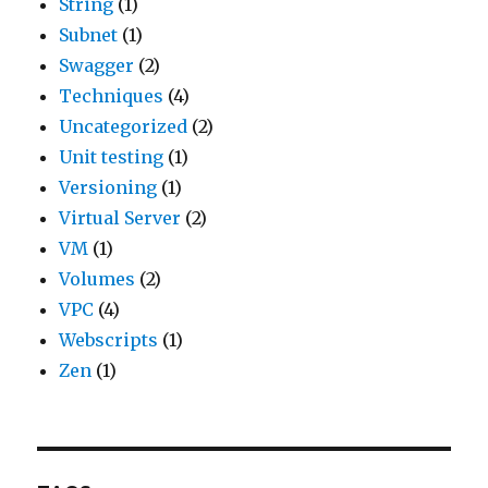
String
(1)
Subnet
(1)
Swagger
(2)
Techniques
(4)
Uncategorized
(2)
Unit testing
(1)
Versioning
(1)
Virtual Server
(2)
VM
(1)
Volumes
(2)
VPC
(4)
Webscripts
(1)
Zen
(1)