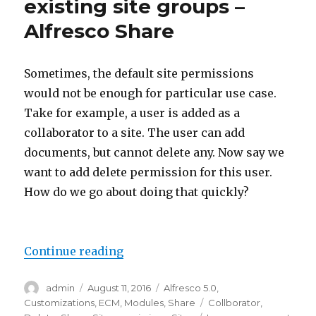
existing site groups –
Alfresco Share
Sometimes, the default site permissions
would not be enough for particular use case.
Take for example, a user is added as a
collaborator to a site. The user can add
documents, but cannot delete any. Now say we
want to add delete permission for this user.
How do we go about doing that quickly?
“Add new permission for existing
Continue reading
Author
Posted
Categories
admin
August 11, 2016
Alfresco 5.0
,
on
Tags
Customizations
,
ECM
,
Modules
,
Share
Collborator
,