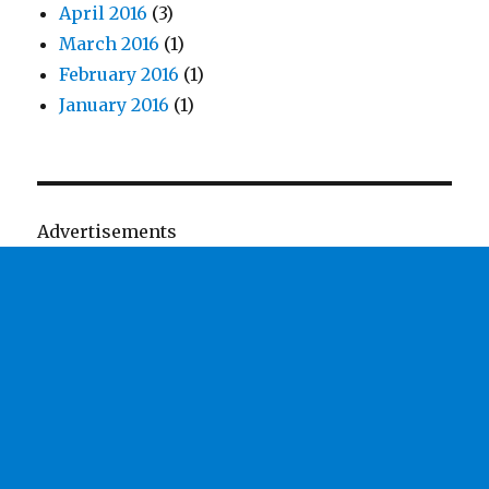
April 2016
(3)
March 2016
(1)
February 2016
(1)
January 2016
(1)
Advertisements