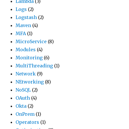
Lambda
(3)
Logs
(2)
Logstash
(2)
Maven
(4)
MFA
(1)
MicroService
(8)
Modules
(4)
Monitoring
(6)
MultiThreading
(1)
Network
(9)
NEtworking
(8)
NoSQL
(2)
OAuth
(4)
Okta
(2)
OnPrem
(1)
Operators
(1)