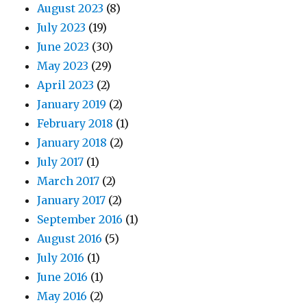
August 2023
(8)
July 2023
(19)
June 2023
(30)
May 2023
(29)
April 2023
(2)
January 2019
(2)
February 2018
(1)
January 2018
(2)
July 2017
(1)
March 2017
(2)
January 2017
(2)
September 2016
(1)
August 2016
(5)
July 2016
(1)
June 2016
(1)
May 2016
(2)