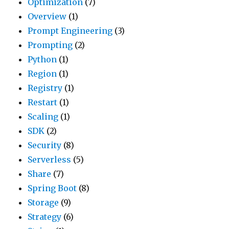
Optimization
(7)
Overview
(1)
Prompt Engineering
(3)
Prompting
(2)
Python
(1)
Region
(1)
Registry
(1)
Restart
(1)
Scaling
(1)
SDK
(2)
Security
(8)
Serverless
(5)
Share
(7)
Spring Boot
(8)
Storage
(9)
Strategy
(6)