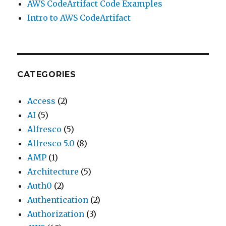
AWS CodeArtifact Code Examples
Intro to AWS CodeArtifact
CATEGORIES
Access
(2)
AI
(5)
Alfresco
(5)
Alfresco 5.0
(8)
AMP
(1)
Architecture
(5)
Auth0
(2)
Authentication
(2)
Authorization
(3)