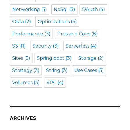
Networking
(5)
NoSql
(3)
OAuth
(4)
Okta
(2)
Optimizations
(3)
Performance
(3)
Pros and Cons
(8)
S3
(11)
Security
(3)
Serverless
(4)
Sites
(3)
Spring boot
(3)
Storage
(2)
Strategy
(3)
String
(3)
Use Cases
(5)
Volumes
(3)
VPC
(4)
ARCHIVES