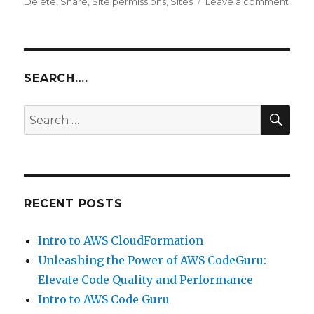
on
Delete
,
Share
,
Site permissions
,
Sites
Leave a comment
Add
new
permi
for
exist
SEARCH….
site
grou
SEA
Search
–
for:
Alfre
Shar
RECENT POSTS
Intro to AWS CloudFormation
Unleashing the Power of AWS CodeGuru:
Elevate Code Quality and Performance
Intro to AWS Code Guru