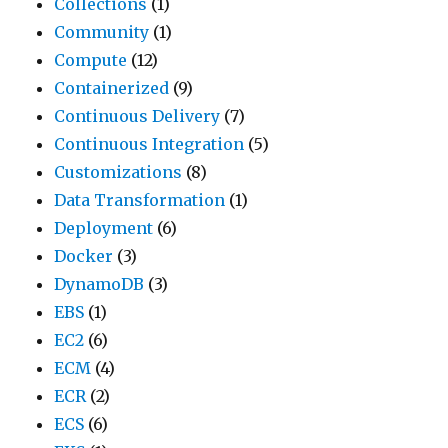
Collections
(1)
Community
(1)
Compute
(12)
Containerized
(9)
Continuous Delivery
(7)
Continuous Integration
(5)
Customizations
(8)
Data Transformation
(1)
Deployment
(6)
Docker
(3)
DynamoDB
(3)
EBS
(1)
EC2
(6)
ECM
(4)
ECR
(2)
ECS
(6)