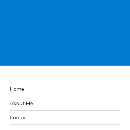
Home
About Me
Contact