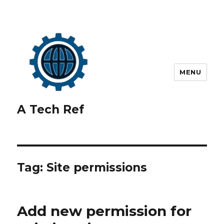
MENU
A Tech Ref
Tag:
Site permissions
Add new permission for