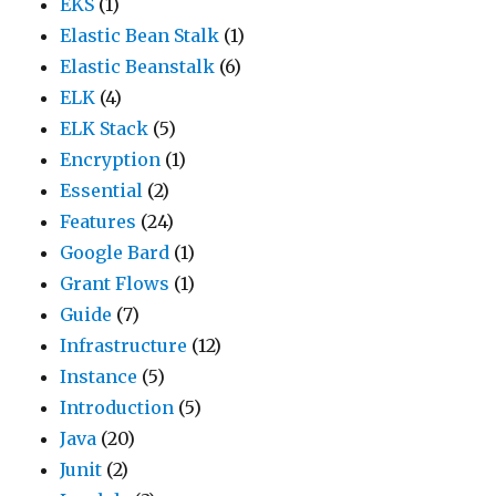
EKS
(1)
Elastic Bean Stalk
(1)
Elastic Beanstalk
(6)
ELK
(4)
ELK Stack
(5)
Encryption
(1)
Essential
(2)
Features
(24)
Google Bard
(1)
Grant Flows
(1)
Guide
(7)
Infrastructure
(12)
Instance
(5)
Introduction
(5)
Java
(20)
Junit
(2)