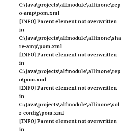
C:\Java\projects\alfmodule\allinone\rep
o-amp\pom.xml
[INFO] Parent element not overwritten
in
C:\Java\projects\alfmodule\allinone\sha
re-amp\pom.xml
[INFO] Parent element not overwritten
in
C:\Java\projects\alfmodule\allinone\rep
o\pom.xml
[INFO] Parent element not overwritten
in
C:\Java\projects\alfmodule\allinone\sol
r-config\pom.xml
[INFO] Parent element not overwritten
in