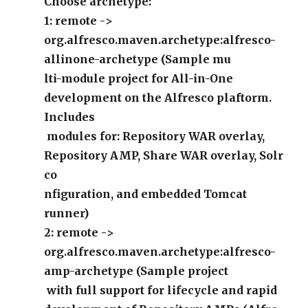
Choose archetype:
1: remote ->
org.alfresco.maven.archetype:alfresco-
allinone-archetype (Sample mu
lti-module project for All-in-One
development on the Alfresco plaftorm.
Includes
modules for: Repository WAR overlay,
Repository AMP, Share WAR overlay, Solr
co
nfiguration, and embedded Tomcat
runner)
2: remote ->
org.alfresco.maven.archetype:alfresco-
amp-archetype (Sample project
with full support for lifecycle and rapid