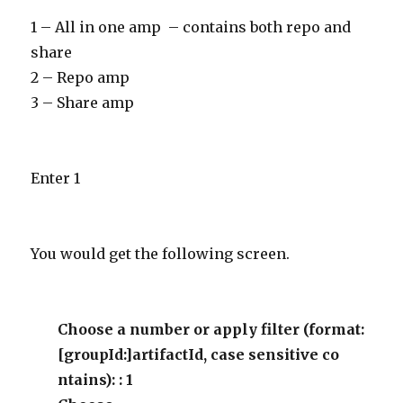
1 – All in one amp – contains both repo and
share
2 – Repo amp
3 – Share amp
Enter 1
You would get the following screen.
Choose a number or apply filter (format:
[groupId:]artifactId, case sensitive co
ntains): : 1