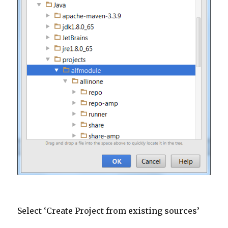
Select ‘Create Project from existing sources’