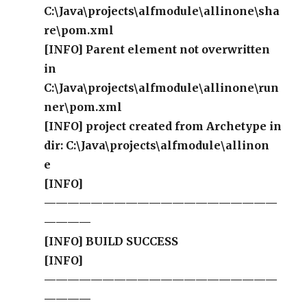
C:\Java\projects\alfmodule\allinone\sha
re\pom.xml
[INFO] Parent element not overwritten
in
C:\Java\projects\alfmodule\allinone\run
ner\pom.xml
[INFO] project created from Archetype in
dir: C:\Java\projects\alfmodule\allinon
e
[INFO]
————————————————————
————
[INFO] BUILD SUCCESS
[INFO]
————————————————————
————