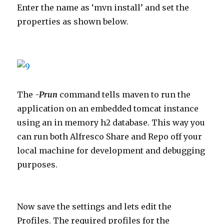
Enter the name as ‘mvn install’ and set the
properties as shown below.
The
-Prun
command tells maven to run the
application on an embedded tomcat instance
using an in memory h2 database. This way you
can run both Alfresco Share and Repo off your
local machine for development and debugging
purposes.
Now save the settings and lets edit the
Profiles. The required profiles for the