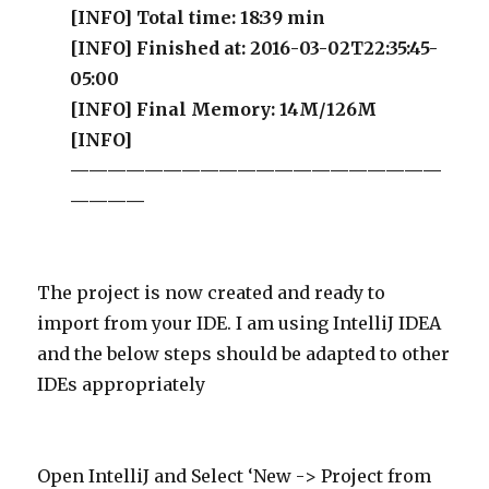
[INFO] Total time: 18:39 min
[INFO] Finished at: 2016-03-02T22:35:45-
05:00
[INFO] Final Memory: 14M/126M
[INFO]
————————————————————
————
The project is now created and ready to
import from your IDE. I am using IntelliJ IDEA
and the below steps should be adapted to other
IDEs appropriately
Open IntelliJ and Select ‘New -> Project from