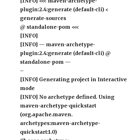
[INFO] <<< maven-archetype-
plugin:2.4:generate (default-cli) <
generate-sources
@ standalone-pom <<<
[INFO]
[INFO] — maven-archetype-
plugin:2.4:generate (default-cli) @
standalone-pom —
–
[INFO] Generating project in Interactive
mode
[INFO] No archetype defined. Using
maven-archetype-quickstart
(org.apache.maven.
archetypes:maven-archetype-
quickstart:1.0)