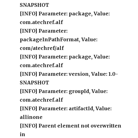
SNAPSHOT
[INFO] Parameter: package, Value:
com.atechref.alf
[INFO] Parameter:
packageInPathFormat, Value:
com/atechref/alf
[INFO] Parameter: package, Value:
com.atechref.alf
[INFO] Parameter: version, Value: 1.0-
SNAPSHOT
[INFO] Parameter: groupId, Value:
com.atechref.alf
[INFO] Parameter: artifactId, Value:
allinone
[INFO] Parent element not overwritten
in