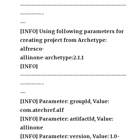
————————————————————
————-
—
[INFO] Using following parameters for
creating project from Archetype:
alfresco-
allinone-archetype:2.1.1
[INFO]
————————————————————
————-
—
[INFO] Parameter: groupId, Value:
com.atechref.alf
[INFO] Parameter: artifactId, Value:
allinone
[INFO] Parameter: version, Value: 1.0-