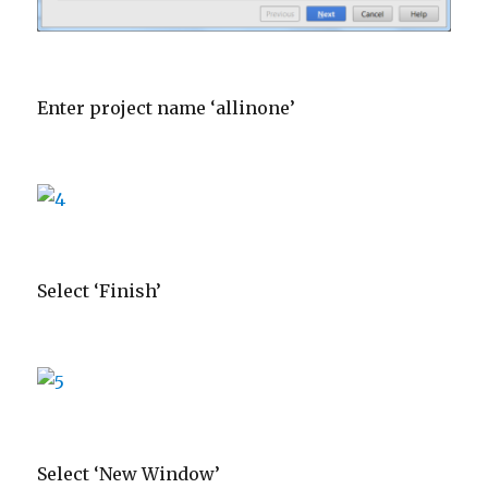
Enter project name ‘allinone’
Select ‘Finish’
Select ‘New Window’