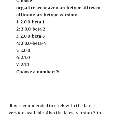
Choose
org.alfresco.maven.archetype:alfresco-
allinone-archetype version:
1: 2.0.0-beta-1
2: 2.0.0-beta-2
3: 2.0.0-beta-3
4: 2.0.0-beta-4
5: 2.0.0
6: 2.1.0
7: 2.1.1
Choose a number: 7:
It is recommended to stick with the latest
version available. Also the latest version 7, in