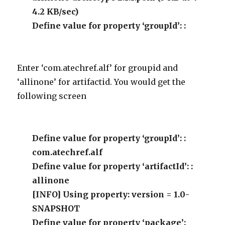
4.2 KB/sec)
Define value for property ‘groupId’: :
Enter ‘com.atechref.alf’ for groupid and
‘allinone’ for artifactid. You would get the
following screen
Define value for property ‘groupId’: :
com.atechref.alf
Define value for property ‘artifactId’: :
allinone
[INFO] Using property: version = 1.0-
SNAPSHOT
Define value for property ‘package’: