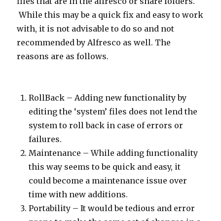
files that are in the alfresco or share folders.
While this may be a quick fix and easy to work
with, it is not advisable to do so and not
recommended by Alfresco as well. The
reasons are as follows.
RollBack – Adding new functionality by
editing the ‘system’ files does not lend the
system to roll back in case of errors or
failures.
Maintenance – While adding functionality
this way seems to be quick and easy, it
could become a maintenance issue over
time with new additions.
Portability – It would be tedious and error