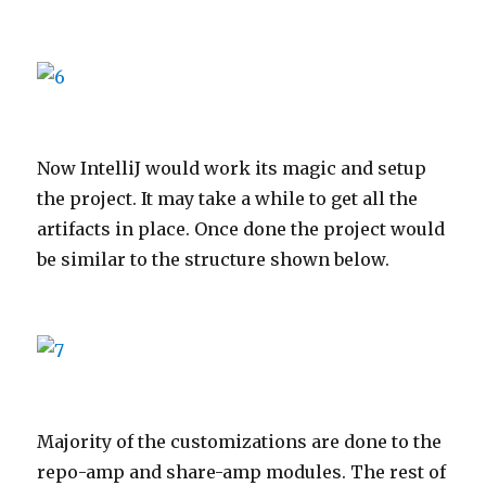
Now IntelliJ would work its magic and setup
the project. It may take a while to get all the
artifacts in place. Once done the project would
be similar to the structure shown below.
Majority of the customizations are done to the
repo-amp and share-amp modules. The rest of