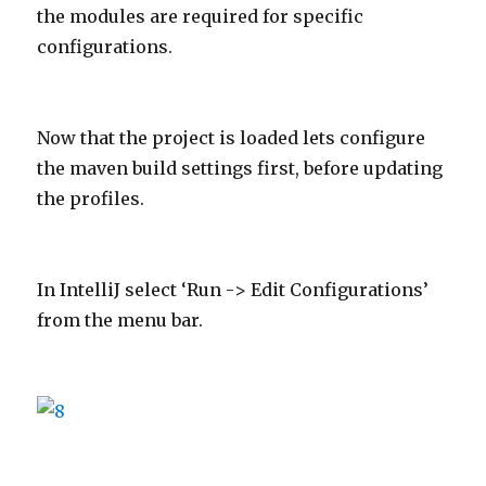
the modules are required for specific
configurations.
Now that the project is loaded lets configure
the maven build settings first, before updating
the profiles.
In IntelliJ select ‘Run -> Edit Configurations’
from the menu bar.