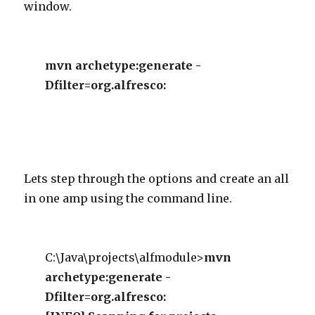
window.
mvn archetype:generate -
Dfilter=org.alfresco:
Lets step through the options and create an all
in one amp using the command line.
C:\Java\projects\alfmodule>
mvn
archetype:generate -
Dfilter=org.alfresco: