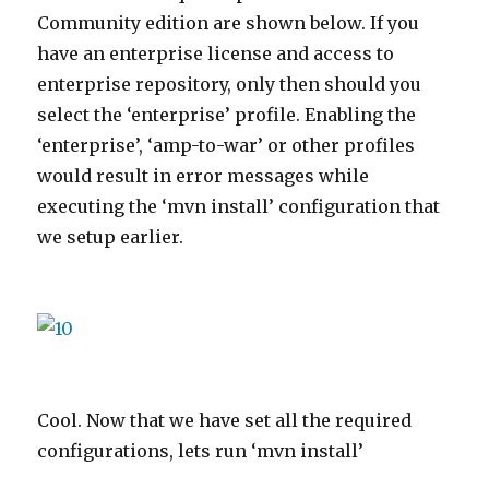
Community edition are shown below. If you
have an enterprise license and access to
enterprise repository, only then should you
select the ‘enterprise’ profile. Enabling the
‘enterprise’, ‘amp-to-war’ or other profiles
would result in error messages while
executing the ‘mvn install’ configuration that
we setup earlier.
Cool. Now that we have set all the required
configurations, lets run ‘mvn install’