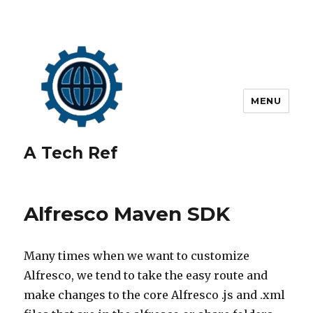
MENU
A Tech Ref
Alfresco Maven SDK
Many times when we want to customize
Alfresco, we tend to take the easy route and
make changes to the core Alfresco .js and .xml