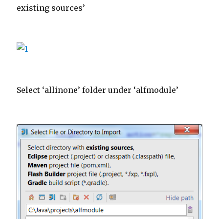
existing sources’
Select ‘allinone’ folder under ‘alfmodule’