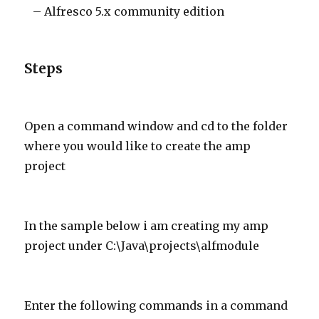
– Alfresco 5.x community edition
Steps
Open a command window and cd to the folder
where you would like to create the amp
project
In the sample below i am creating my amp
project under C:\Java\projects\alfmodule
Enter the following commands in a command