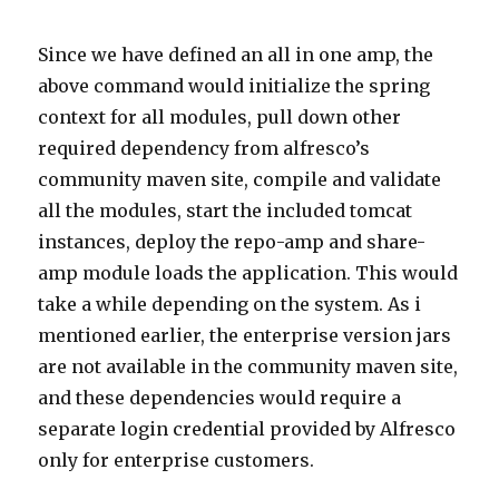
Since we have defined an all in one amp, the
above command would initialize the spring
context for all modules, pull down other
required dependency from alfresco’s
community maven site, compile and validate
all the modules, start the included tomcat
instances, deploy the repo-amp and share-
amp module loads the application. This would
take a while depending on the system. As i
mentioned earlier, the enterprise version jars
are not available in the community maven site,
and these dependencies would require a
separate login credential provided by Alfresco
only for enterprise customers.