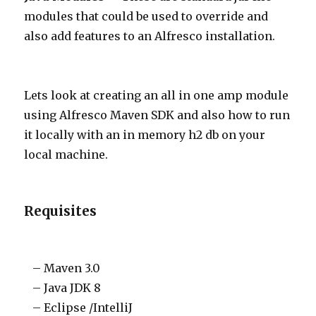
modules that could be used to override and
also add features to an Alfresco installation.
Lets look at creating an all in one amp module
using Alfresco Maven SDK and also how to run
it locally with an in memory h2 db on your
local machine.
Requisites
– Maven 3.0
– Java JDK 8
– Eclipse /IntelliJ