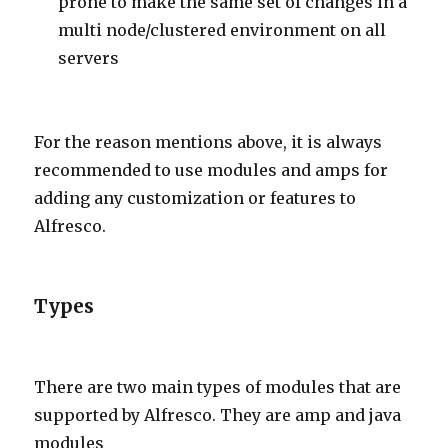
prone to make the same set of changes in a
multi node/clustered environment on all
servers
For the reason mentions above, it is always
recommended to use modules and amps for
adding any customization or features to
Alfresco.
Types
There are two main types of modules that are
supported by Alfresco. They are amp and java
modules