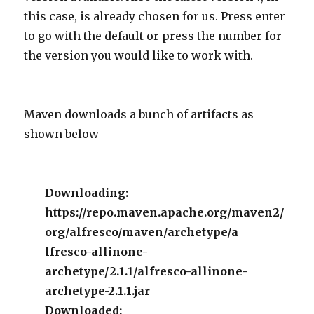
this case, is already chosen for us. Press enter
to go with the default or press the number for
the version you would like to work with.
Maven downloads a bunch of artifacts as
shown below
Downloading:
https://repo.maven.apache.org/maven2/
org/alfresco/maven/archetype/a
lfresco-allinone-
archetype/2.1.1/alfresco-allinone-
archetype-2.1.1.jar
Downloaded: