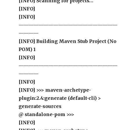
[INFO] Scanning for projects…
[INFO]
[INFO]
————————————————————
————
[INFO] Building Maven Stub Project (No
POM) 1
[INFO]
————————————————————
————
[INFO]
[INFO] >>> maven-archetype-
plugin:2.4:generate (default-cli) >
generate-sources
@ standalone-pom >>>
[INFO]