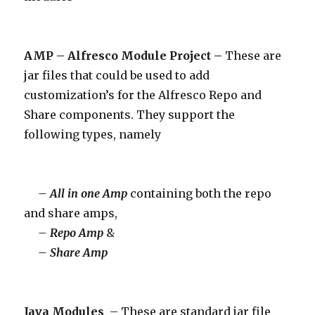
AMP – Alfresco Module Project –
These are
jar files that could be used to add
customization’s for the Alfresco Repo and
Share components. They support the
following types, namely
– All in one Amp
containing both the repo
and share amps,
– Repo Amp
&
– Share Amp
Java Modules
– These are standard jar file