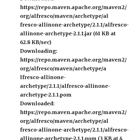
https://repo.maven.apache.org/maven2/
org/alfresco/maven/archetype/al
fresco-allinone-archetype/2.1.1/alfresco-
allinone-archetype-2.1.1.jar (61 KB at
62.8 KB/sec)
Downloading:
https://repo.maven.apache.org/maven2/
org/alfresco/maven/archetype/a
lfresco-allinone-
archetype/2.1.1/alfresco-allinone-
archetype-2.1.1.pom
Downloaded:
https://repo.maven.apache.org/maven2/
org/alfresco/maven/archetype/al
fresco-allinone-archetype/2.1.1/alfresco-
allinone-archetype-2.1.1.pom (3 KB at 4