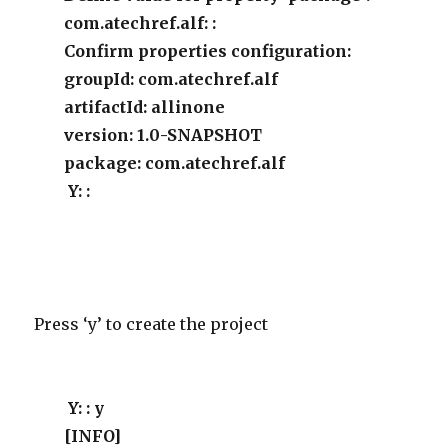
com.atechref.alf: :
Confirm properties configuration:
groupId: com.atechref.alf
artifactId: allinone
version: 1.0-SNAPSHOT
package: com.atechref.alf
Y: :
Press ‘y’ to create the project
Y: : y
[INFO]