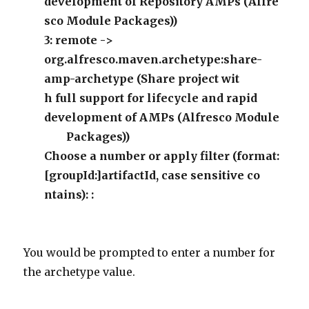
development of Repository AMPs (Alfre
sco Module Packages))
3: remote ->
org.alfresco.maven.archetype:share-
amp-archetype (Share project wit
h full support for lifecycle and rapid
development of AMPs (Alfresco Module
Packages))
Choose a number or apply filter (format:
[groupId:]artifactId, case sensitive co
ntains): :
You would be prompted to enter a number for
the archetype value.