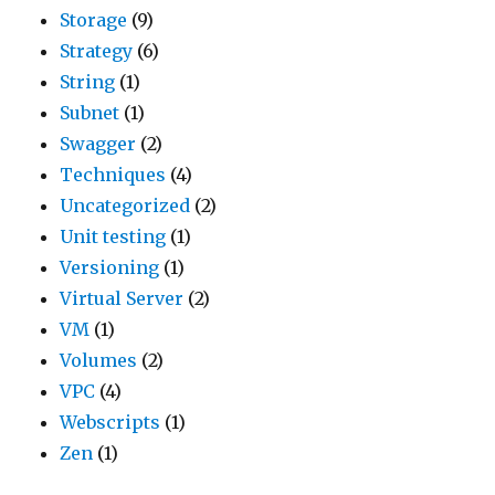
Storage
(9)
Strategy
(6)
String
(1)
Subnet
(1)
Swagger
(2)
Techniques
(4)
Uncategorized
(2)
Unit testing
(1)
Versioning
(1)
Virtual Server
(2)
VM
(1)
Volumes
(2)
VPC
(4)
Webscripts
(1)
Zen
(1)