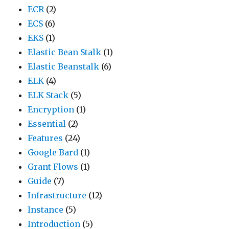
ECR
(2)
ECS
(6)
EKS
(1)
Elastic Bean Stalk
(1)
Elastic Beanstalk
(6)
ELK
(4)
ELK Stack
(5)
Encryption
(1)
Essential
(2)
Features
(24)
Google Bard
(1)
Grant Flows
(1)
Guide
(7)
Infrastructure
(12)
Instance
(5)
Introduction
(5)