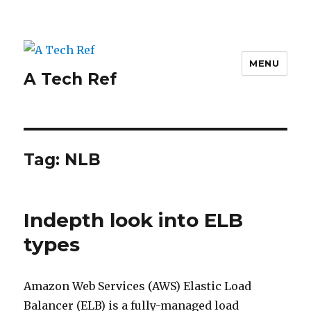
MENU
A Tech Ref
Tag:
NLB
Indepth look into ELB
types
Amazon Web Services (AWS) Elastic Load
Balancer (ELB) is a fully-managed load