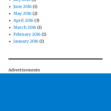
June 2016
(1)
May 2016
(2)
April 2016
(3)
March 2016
(1)
February 2016
(1)
January 2016
(1)
Advertisements