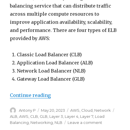
balancing service that can distribute traffic
across multiple compute resources to
improve application availability, scalability,
and performance. There are four types of ELB
provided by AWS:
Classic Load Balancer (CLB)
Application Load Balancer (ALB)
Network Load Balancer (NLB)
Gateway Load Balancer (GLB)
“Indepth look into ELB types”
Continue reading
Author
Posted
Categories
Tags
Antony P
May 20, 2023
AWS
,
Cloud
,
Network
on
ALB
,
AWS
,
CLB
,
GLB
,
Layer 3
,
Layer 4
,
Layer 7
,
Load
on
Balancing
,
Networking
,
NLB
Leave a comment
Indepth