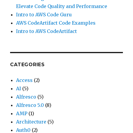
Elevate Code Quality and Performance
Intro to AWS Code Guru
AWS CodeArtifact Code Examples
Intro to AWS CodeArtifact
CATEGORIES
Access
(2)
AI
(5)
Alfresco
(5)
Alfresco 5.0
(8)
AMP
(1)
Architecture
(5)
Auth0
(2)