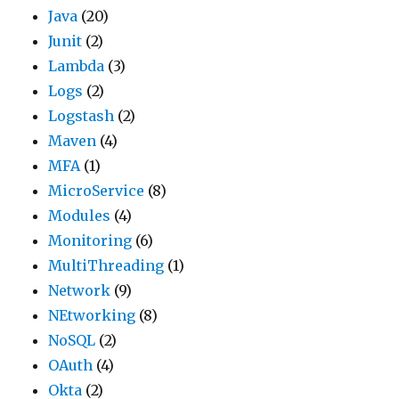
Java
(20)
Junit
(2)
Lambda
(3)
Logs
(2)
Logstash
(2)
Maven
(4)
MFA
(1)
MicroService
(8)
Modules
(4)
Monitoring
(6)
MultiThreading
(1)
Network
(9)
NEtworking
(8)
NoSQL
(2)
OAuth
(4)
Okta
(2)