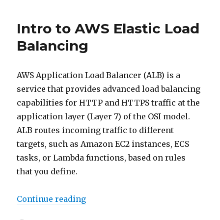
look
into
Intro to AWS Elastic Load
ELB
types
Balancing
AWS Application Load Balancer (ALB) is a
service that provides advanced load balancing
capabilities for HTTP and HTTPS traffic at the
application layer (Layer 7) of the OSI model.
ALB routes incoming traffic to different
targets, such as Amazon EC2 instances, ECS
tasks, or Lambda functions, based on rules
that you define.
“Intro to AWS Elastic Load Balanc
Continue reading