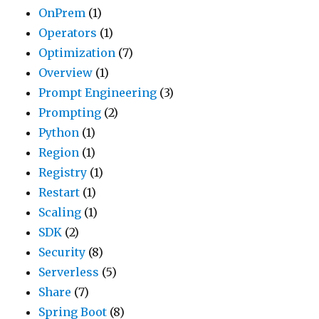
OnPrem
(1)
Operators
(1)
Optimization
(7)
Overview
(1)
Prompt Engineering
(3)
Prompting
(2)
Python
(1)
Region
(1)
Registry
(1)
Restart
(1)
Scaling
(1)
SDK
(2)
Security
(8)
Serverless
(5)
Share
(7)
Spring Boot
(8)