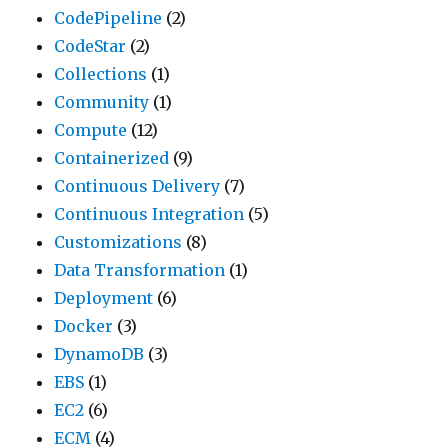
CodePipeline
(2)
CodeStar
(2)
Collections
(1)
Community
(1)
Compute
(12)
Containerized
(9)
Continuous Delivery
(7)
Continuous Integration
(5)
Customizations
(8)
Data Transformation
(1)
Deployment
(6)
Docker
(3)
DynamoDB
(3)
EBS
(1)
EC2
(6)
ECM
(4)