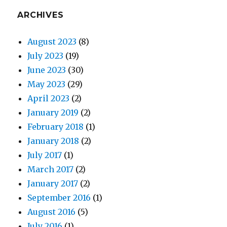
ARCHIVES
August 2023
(8)
July 2023
(19)
June 2023
(30)
May 2023
(29)
April 2023
(2)
January 2019
(2)
February 2018
(1)
January 2018
(2)
July 2017
(1)
March 2017
(2)
January 2017
(2)
September 2016
(1)
August 2016
(5)
July 2016
(1)