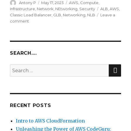
Author
Posted
Categories
Antony P
May 17, 2023
AWS
,
Compute
,
on
Tags
Infrastructure
,
Network
,
NEtworking
,
Security
ALB
,
AWS
,
Classic Load Balancer
,
GLB
,
Networking
,
NLB
Leave a
on
comment
Intro
to
AWS
Elastic
Load
SEARCH….
Balancing
SEA
Search
for:
RECENT POSTS
Intro to AWS CloudFormation
Unleashing the Power of AWS CodeGuru: