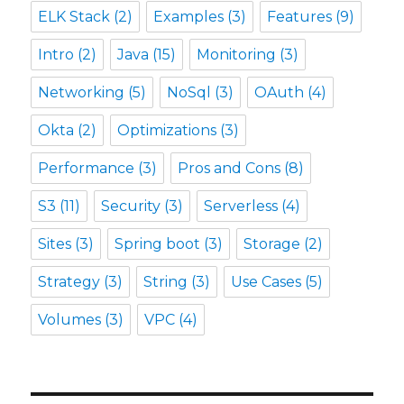
ELK Stack
(2)
Examples
(3)
Features
(9)
Intro
(2)
Java
(15)
Monitoring
(3)
Networking
(5)
NoSql
(3)
OAuth
(4)
Okta
(2)
Optimizations
(3)
Performance
(3)
Pros and Cons
(8)
S3
(11)
Security
(3)
Serverless
(4)
Sites
(3)
Spring boot
(3)
Storage
(2)
Strategy
(3)
String
(3)
Use Cases
(5)
Volumes
(3)
VPC
(4)