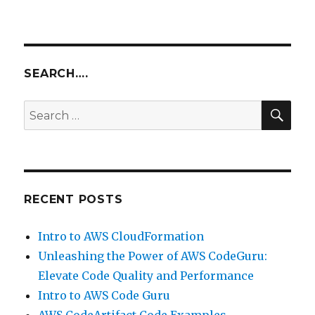
Unleashing
Productivity
with
AWS
Cloud9
SEARCH….
IDE
SEA
Search
for:
RECENT POSTS
Intro to AWS CloudFormation
Unleashing the Power of AWS CodeGuru:
Elevate Code Quality and Performance
Intro to AWS Code Guru