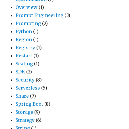
Overview
(1)
Prompt Engineering
(3)
Prompting
(2)
Python
(1)
Region
(1)
Registry
(1)
Restart
(1)
Scaling
(1)
SDK
(2)
Security
(8)
Serverless
(5)
Share
(7)
Spring Boot
(8)
Storage
(9)
Strategy
(6)
String
(1)