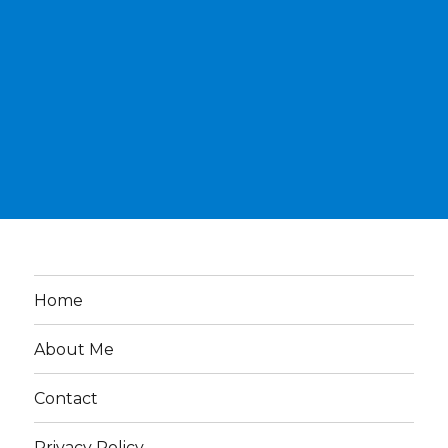
Home
About Me
Contact
Privacy Policy