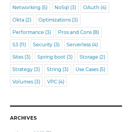
Networking
(5)
NoSql
(3)
OAuth
(4)
Okta
(2)
Optimizations
(3)
Performance
(3)
Pros and Cons
(8)
S3
(11)
Security
(3)
Serverless
(4)
Sites
(3)
Spring boot
(3)
Storage
(2)
Strategy
(3)
String
(3)
Use Cases
(5)
Volumes
(3)
VPC
(4)
ARCHIVES