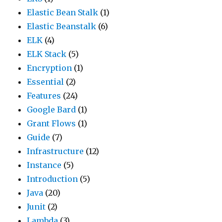
Elastic Bean Stalk
(1)
Elastic Beanstalk
(6)
ELK
(4)
ELK Stack
(5)
Encryption
(1)
Essential
(2)
Features
(24)
Google Bard
(1)
Grant Flows
(1)
Guide
(7)
Infrastructure
(12)
Instance
(5)
Introduction
(5)
Java
(20)
Junit
(2)
Lambda
(3)