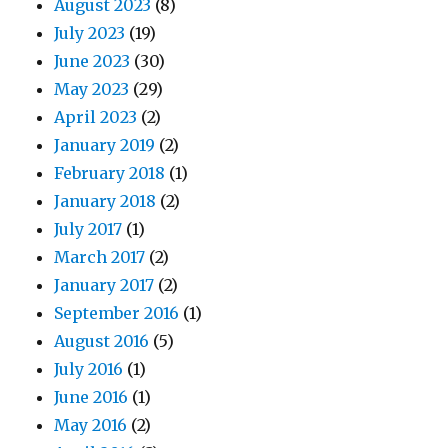
August 2023
(8)
July 2023
(19)
June 2023
(30)
May 2023
(29)
April 2023
(2)
January 2019
(2)
February 2018
(1)
January 2018
(2)
July 2017
(1)
March 2017
(2)
January 2017
(2)
September 2016
(1)
August 2016
(5)
July 2016
(1)
June 2016
(1)
May 2016
(2)