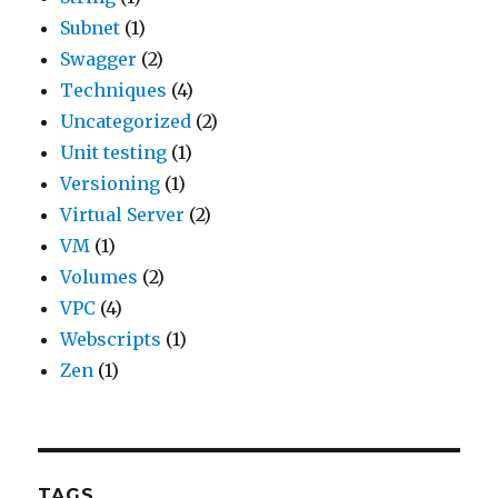
Subnet
(1)
Swagger
(2)
Techniques
(4)
Uncategorized
(2)
Unit testing
(1)
Versioning
(1)
Virtual Server
(2)
VM
(1)
Volumes
(2)
VPC
(4)
Webscripts
(1)
Zen
(1)
TAGS