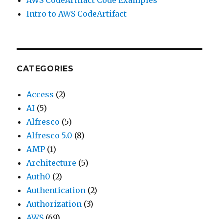
AWS CodeArtifact Code Examples
Intro to AWS CodeArtifact
CATEGORIES
Access
(2)
AI
(5)
Alfresco
(5)
Alfresco 5.0
(8)
AMP
(1)
Architecture
(5)
Auth0
(2)
Authentication
(2)
Authorization
(3)
AWS
(69)