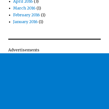
April 2016
(3)
March 2016
(1)
February 2016
(1)
January 2016
(1)
Advertisements