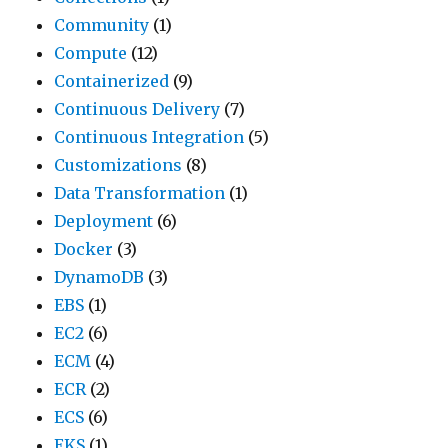
Community
(1)
Compute
(12)
Containerized
(9)
Continuous Delivery
(7)
Continuous Integration
(5)
Customizations
(8)
Data Transformation
(1)
Deployment
(6)
Docker
(3)
DynamoDB
(3)
EBS
(1)
EC2
(6)
ECM
(4)
ECR
(2)
ECS
(6)
EKS
(1)