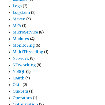
Logs
(2)
Logstash
(2)
Maven
(4)
MFA
(1)
MicroService
(8)
Modules
(4)
Monitoring
(6)
MultiThreading
(1)
Network
(9)
NEtworking
(8)
NoSQL
(2)
OAuth
(4)
Okta
(2)
OnPrem
(1)
Operators
(1)
Optimization
(7)