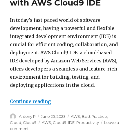
with AWS Cloud9 IDE
In today’s fast-paced world of software
development, having a powerful and flexible
integrated development environment (IDE) is
crucial for efficient coding, collaboration, and
deployment. AWS Cloud9 IDE, a cloud-based
IDE developed by Amazon Web Services (AWS),
offers developers a seamless and feature-rich
environment for building, testing, and
deploying applications in the cloud.
“Unleashing Productivity with A
Continue reading
Author
Posted
Categories
Antony P
June 25, 2023
AWS
,
Best Practice
,
on
Tags
Cloud
,
Cloud9
AWS
,
Cloud9
,
IDE
,
Productivity
Leave a
on
comment