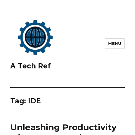
MENU
A Tech Ref
Tag:
IDE
Unleashing Productivity