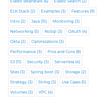
Elastic Beanstalk
(6)
Elastic Search
(2)
ELK Stack
(2)
Examples
(3)
Features
(9)
Intro
(2)
Java
(15)
Monitoring
(3)
Networking
(5)
NoSql
(3)
OAuth
(4)
Okta
(2)
Optimizations
(3)
Performance
(3)
Pros and Cons
(8)
S3
(11)
Security
(3)
Serverless
(4)
Sites
(3)
Spring boot
(3)
Storage
(2)
Strategy
(3)
String
(3)
Use Cases
(5)
Volumes
(3)
VPC
(4)