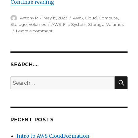
“AWS Elastic File System”
Continue reading
Author
Posted
Categories
Antony P
May 15, 2023
AWS
,
Cloud
,
Compute
,
on
Tags
Storage
,
Volumes
AWS
,
File System
,
Storage
,
Volumes
on
Leave a comment
AWS
Elastic
File
System
SEARCH….
SEA
Search
for:
RECENT POSTS
Intro to AWS CloudFormation