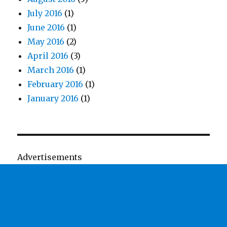
July 2016
(1)
June 2016
(1)
May 2016
(2)
April 2016
(3)
March 2016
(1)
February 2016
(1)
January 2016
(1)
Advertisements