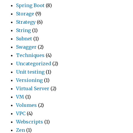
Spring Boot
(8)
Storage
(9)
Strategy
(6)
String
(1)
Subnet
(1)
Swagger
(2)
Techniques
(4)
Uncategorized
(2)
Unit testing
(1)
Versioning
(1)
Virtual Server
(2)
VM
(1)
Volumes
(2)
VPC
(4)
Webscripts
(1)
Zen
(1)