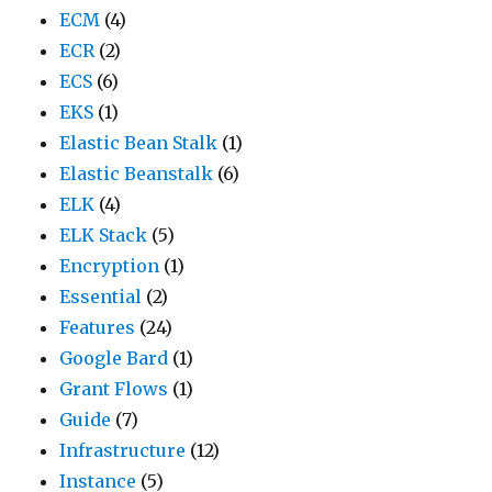
ECM
(4)
ECR
(2)
ECS
(6)
EKS
(1)
Elastic Bean Stalk
(1)
Elastic Beanstalk
(6)
ELK
(4)
ELK Stack
(5)
Encryption
(1)
Essential
(2)
Features
(24)
Google Bard
(1)
Grant Flows
(1)
Guide
(7)
Infrastructure
(12)
Instance
(5)