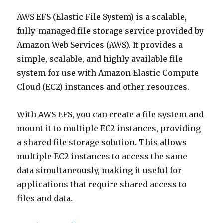
AWS EFS (Elastic File System) is a scalable,
fully-managed file storage service provided by
Amazon Web Services (AWS). It provides a
simple, scalable, and highly available file
system for use with Amazon Elastic Compute
Cloud (EC2) instances and other resources.
With AWS EFS, you can create a file system and
mount it to multiple EC2 instances, providing
a shared file storage solution. This allows
multiple EC2 instances to access the same
data simultaneously, making it useful for
applications that require shared access to
files and data.