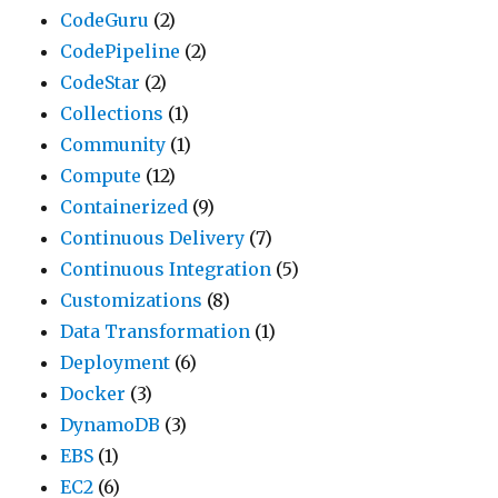
CodeGuru
(2)
CodePipeline
(2)
CodeStar
(2)
Collections
(1)
Community
(1)
Compute
(12)
Containerized
(9)
Continuous Delivery
(7)
Continuous Integration
(5)
Customizations
(8)
Data Transformation
(1)
Deployment
(6)
Docker
(3)
DynamoDB
(3)
EBS
(1)
EC2
(6)