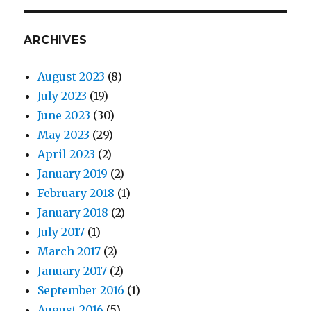
ARCHIVES
August 2023
(8)
July 2023
(19)
June 2023
(30)
May 2023
(29)
April 2023
(2)
January 2019
(2)
February 2018
(1)
January 2018
(2)
July 2017
(1)
March 2017
(2)
January 2017
(2)
September 2016
(1)
August 2016
(5)