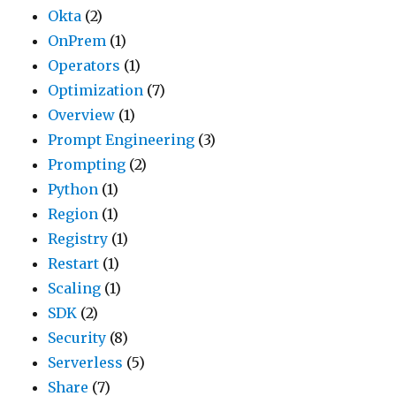
Okta
(2)
OnPrem
(1)
Operators
(1)
Optimization
(7)
Overview
(1)
Prompt Engineering
(3)
Prompting
(2)
Python
(1)
Region
(1)
Registry
(1)
Restart
(1)
Scaling
(1)
SDK
(2)
Security
(8)
Serverless
(5)
Share
(7)