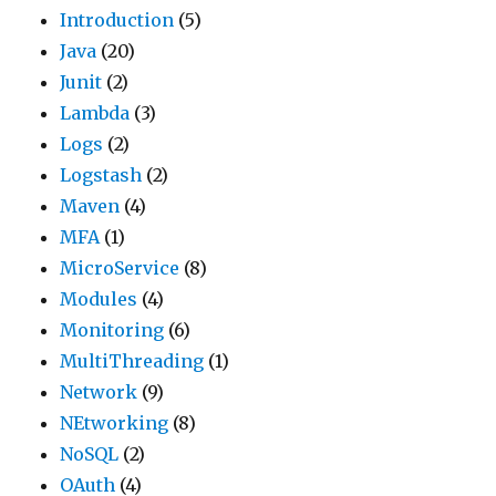
Introduction
(5)
Java
(20)
Junit
(2)
Lambda
(3)
Logs
(2)
Logstash
(2)
Maven
(4)
MFA
(1)
MicroService
(8)
Modules
(4)
Monitoring
(6)
MultiThreading
(1)
Network
(9)
NEtworking
(8)
NoSQL
(2)
OAuth
(4)