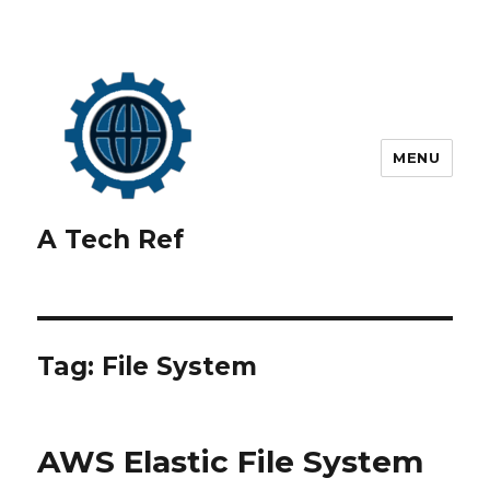
MENU
A Tech Ref
Tag:
File System
AWS Elastic File System