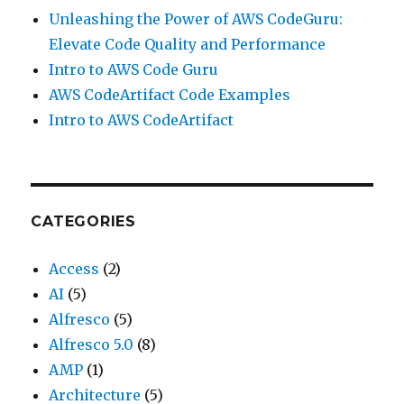
Unleashing the Power of AWS CodeGuru:
Elevate Code Quality and Performance
Intro to AWS Code Guru
AWS CodeArtifact Code Examples
Intro to AWS CodeArtifact
CATEGORIES
Access
(2)
AI
(5)
Alfresco
(5)
Alfresco 5.0
(8)
AMP
(1)
Architecture
(5)