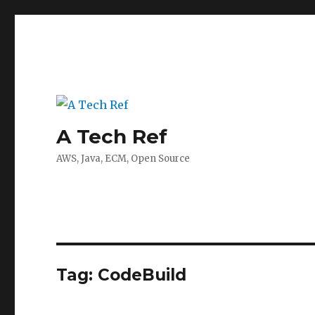
A Tech Ref
AWS, Java, ECM, Open Source
Tag:
CodeBuild