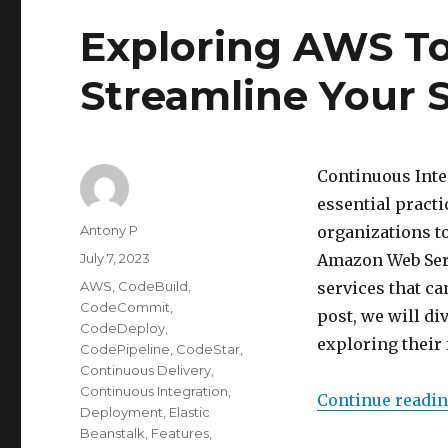
Exploring AWS To
Streamline Your 
Continuous Inte
essential pract
Author
Antony P
organizations to
Posted
July 7, 2023
Amazon Web Serv
on
Categories
AWS
,
CodeBuild
,
services that ca
CodeCommit
,
post, we will di
CodeDeploy
,
exploring their 
CodePipeline
,
CodeStar
,
Continuous Delivery
,
Continuous Integration
,
Continue readi
Deployment
,
Elastic
Beanstalk
,
Features
,