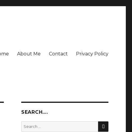
ome
About Me
Contact
Privacy Policy
SEARCH….
SEARCH
Search
for: