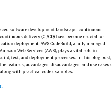
-paced software development landscape, continuous
continuous delivery (CI/CD) have become crucial for
ication deployment. AWS CodeBuild, a fully managed
 Amazon Web Services (AWS), plays a vital role in
uild, test, and deployment processes. In this blog post,
the features, advantages, disadvantages, and use cases 
along with practical code examples.
“AWS Code Build”
ng