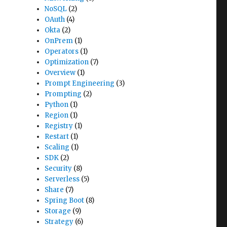
NoSQL
(2)
OAuth
(4)
Okta
(2)
OnPrem
(1)
Operators
(1)
Optimization
(7)
Overview
(1)
Prompt Engineering
(3)
Prompting
(2)
Python
(1)
Region
(1)
Registry
(1)
Restart
(1)
Scaling
(1)
SDK
(2)
Security
(8)
Serverless
(5)
Share
(7)
Spring Boot
(8)
Storage
(9)
Strategy
(6)