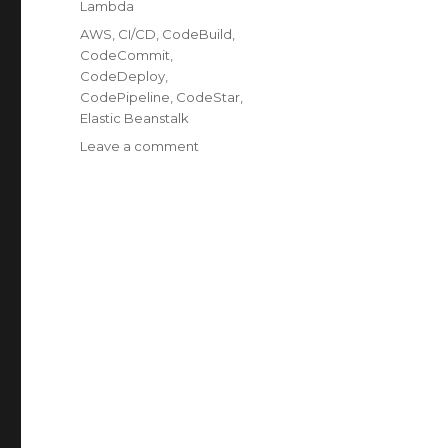
Lambda
Tags
AWS
,
CI/CD
,
CodeBuild
,
CodeCommit
,
CodeDeploy
,
CodePipeline
,
CodeStar
,
Elastic Beanstalk
on
Leave a comment
Exploring
AWS
Tools
for
CI/CD
Setup:
Streamline
Your
Software
Delivery