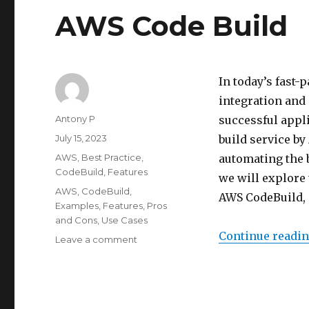
AWS Code Build
In today’s fast
integration and 
Author
Antony P
successful appl
Posted
July 15, 2023
build service by
on
Categories
AWS
,
Best Practice
,
automating the b
CodeBuild
,
Features
we will explore 
Tags
AWS
,
CodeBuild
,
AWS CodeBuild, 
Examples
,
Features
,
Pros
and Cons
,
Use Cases
Continue readi
on
Leave a comment
AWS
Code
Build