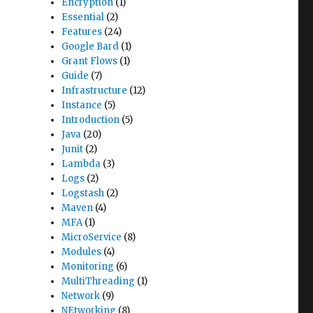
Encryption
(1)
Essential
(2)
Features
(24)
Google Bard
(1)
Grant Flows
(1)
Guide
(7)
Infrastructure
(12)
Instance
(5)
Introduction
(5)
Java
(20)
Junit
(2)
Lambda
(3)
Logs
(2)
Logstash
(2)
Maven
(4)
MFA
(1)
MicroService
(8)
Modules
(4)
Monitoring
(6)
MultiThreading
(1)
Network
(9)
NEtworking
(8)