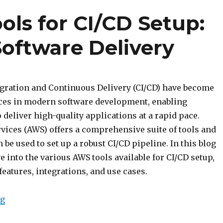
ols for CI/CD Setup:
Software Delivery
gration and Continuous Delivery (CI/CD) have become
ices in modern software development, enabling
 deliver high-quality applications at a rapid pace.
ices (AWS) offers a comprehensive suite of tools and
n be used to set up a robust CI/CD pipeline. In this blog
ve into the various AWS tools available for CI/CD setup,
features, integrations, and use cases.
“Exploring AWS Tools for CI/CD Setup: Streamline You
ng