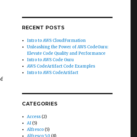
RECENT POSTS
Intro to AWS CloudFormation
Unleashing the Power of AWS CodeGuru:
Elevate Code Quality and Performance
Intro to AWS Code Guru
AWS CodeArtifact Code Examples
Intro to AWS CodeArtifact
of
CATEGORIES
Access
(2)
AI
(5)
Alfresco
(5)
Alfresco 5.0
(8)