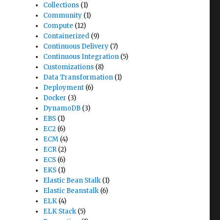
Collections
(1)
Community
(1)
Compute
(12)
Containerized
(9)
Continuous Delivery
(7)
Continuous Integration
(5)
Customizations
(8)
Data Transformation
(1)
Deployment
(6)
Docker
(3)
DynamoDB
(3)
EBS
(1)
EC2
(6)
ECM
(4)
ECR
(2)
ECS
(6)
EKS
(1)
Elastic Bean Stalk
(1)
Elastic Beanstalk
(6)
ELK
(4)
ELK Stack
(5)