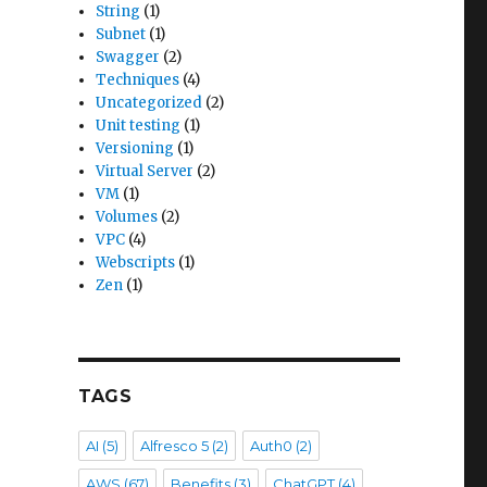
String
(1)
Subnet
(1)
Swagger
(2)
Techniques
(4)
Uncategorized
(2)
Unit testing
(1)
Versioning
(1)
Virtual Server
(2)
VM
(1)
Volumes
(2)
VPC
(4)
Webscripts
(1)
Zen
(1)
TAGS
AI
(5)
Alfresco 5
(2)
Auth0
(2)
AWS
(67)
Benefits
(3)
ChatGPT
(4)