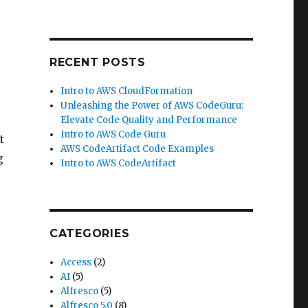
RECENT POSTS
Intro to AWS CloudFormation
Unleashing the Power of AWS CodeGuru:
Elevate Code Quality and Performance
Intro to AWS Code Guru
t
AWS CodeArtifact Code Examples
g
Intro to AWS CodeArtifact
CATEGORIES
Access
(2)
AI
(5)
Alfresco
(5)
Alfresco 5.0
(8)