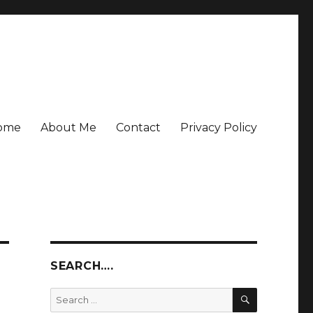
ome
About Me
Contact
Privacy Policy
SEARCH….
SEARCH
Search
for: