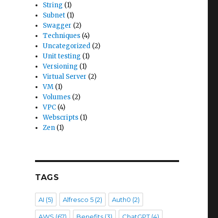
String
(1)
Subnet
(1)
Swagger
(2)
Techniques
(4)
Uncategorized
(2)
Unit testing
(1)
Versioning
(1)
Virtual Server
(2)
VM
(1)
Volumes
(2)
VPC
(4)
Webscripts
(1)
Zen
(1)
TAGS
AI
(5)
Alfresco 5
(2)
Auth0
(2)
AWS
(67)
Benefits
(3)
ChatGPT
(4)