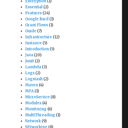
Encryption
(1)
Essential
(2)
Features
(24)
Google Bard
(1)
Grant Flows
(1)
Guide
(7)
Infrastructure
(12)
Instance
(5)
Introduction
(5)
Java
(20)
Junit
(2)
Lambda
(3)
Logs
(2)
Logstash
(2)
Maven
(4)
MFA
(1)
MicroService
(8)
Modules
(4)
Monitoring
(6)
MultiThreading
(1)
Network
(9)
NEtworking
(8)