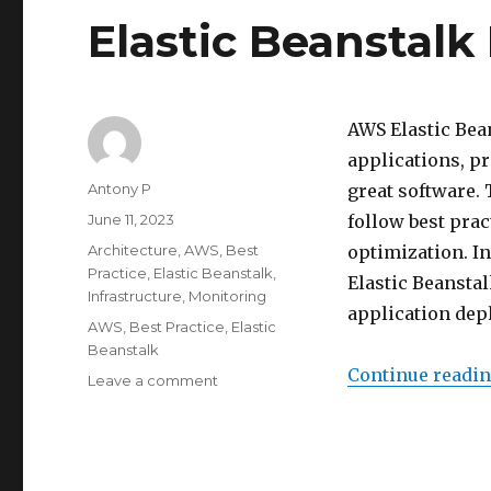
Elastic Beanstalk
AWS Elastic Bea
applications, pr
Author
Antony P
great software. 
Posted
June 11, 2023
follow best pract
on
Categories
Architecture
,
AWS
,
Best
optimization. In
Practice
,
Elastic Beanstalk
,
Elastic Beanstal
Infrastructure
,
Monitoring
application dep
Tags
AWS
,
Best Practice
,
Elastic
Beanstalk
Continue readi
on
Leave a comment
Elastic
Beanstalk
Best
Practices