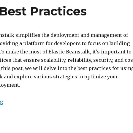
 Best Practices
nstalk simplifies the deployment and management of
oviding a platform for developers to focus on building
To make the most of Elastic Beanstalk, it’s important to
ices that ensure scalability, reliability, security, and cos
 this post, we will delve into the best practices for usin
k and explore various strategies to optimize your
loyment.
“Elastic Beanstalk Best Practices”
ng