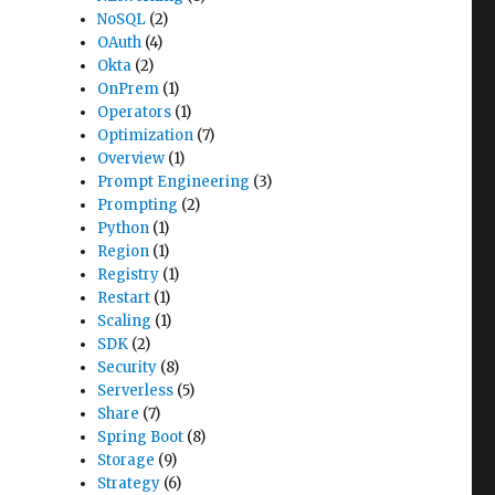
NoSQL
(2)
OAuth
(4)
Okta
(2)
OnPrem
(1)
Operators
(1)
Optimization
(7)
Overview
(1)
Prompt Engineering
(3)
Prompting
(2)
Python
(1)
Region
(1)
Registry
(1)
Restart
(1)
Scaling
(1)
SDK
(2)
Security
(8)
Serverless
(5)
Share
(7)
Spring Boot
(8)
Storage
(9)
Strategy
(6)