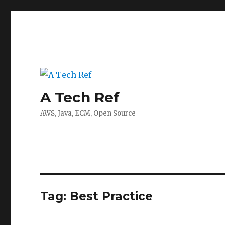
A Tech Ref
AWS, Java, ECM, Open Source
Tag:
Best Practice