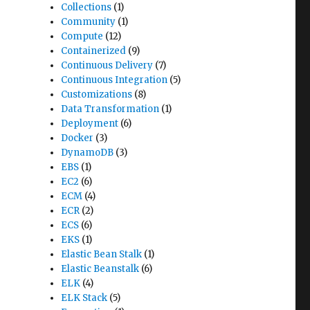
Collections
(1)
Community
(1)
Compute
(12)
Containerized
(9)
Continuous Delivery
(7)
Continuous Integration
(5)
Customizations
(8)
Data Transformation
(1)
Deployment
(6)
Docker
(3)
DynamoDB
(3)
EBS
(1)
EC2
(6)
ECM
(4)
ECR
(2)
ECS
(6)
EKS
(1)
Elastic Bean Stalk
(1)
Elastic Beanstalk
(6)
ELK
(4)
ELK Stack
(5)