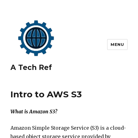
MENU
A Tech Ref
Intro to AWS S3
What is Amazon S3?
Amazon Simple Storage Service (S3) is a cloud-
based object storage service provided by