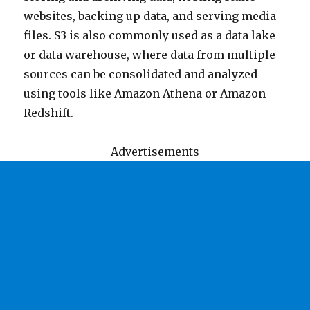
websites, backing up data, and serving media
files. S3 is also commonly used as a data lake
or data warehouse, where data from multiple
sources can be consolidated and analyzed
using tools like Amazon Athena or Amazon
Redshift.
Advertisements