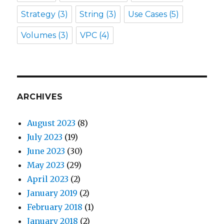
Strategy
(3)
String
(3)
Use Cases
(5)
Volumes
(3)
VPC
(4)
ARCHIVES
August 2023
(8)
July 2023
(19)
June 2023
(30)
May 2023
(29)
April 2023
(2)
January 2019
(2)
February 2018
(1)
January 2018
(2)