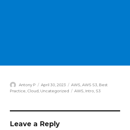
Author
Posted
Categories
Antony P
April 30, 2023
AWS
,
AWS S3
,
Best
on
Tags
Practice
,
Cloud
,
Uncategorized
AWS
,
Intro
,
S3
Leave a Reply