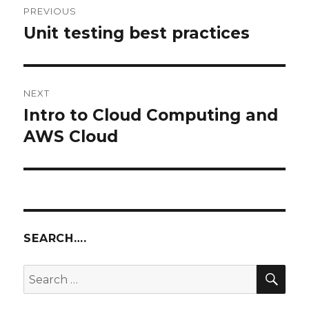
PREVIOUS
navigation
Unit testing best practices
Previous
post:
NEXT
Intro to Cloud Computing and
Next
post:
AWS Cloud
SEARCH….
SEA
Search
for: