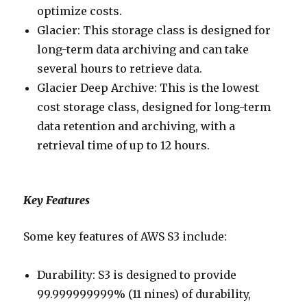
optimize costs.
Glacier: This storage class is designed for
long-term data archiving and can take
several hours to retrieve data.
Glacier Deep Archive: This is the lowest
cost storage class, designed for long-term
data retention and archiving, with a
retrieval time of up to 12 hours.
Key Features
Some key features of AWS S3 include:
Durability: S3 is designed to provide
99.999999999% (11 nines) of durability,