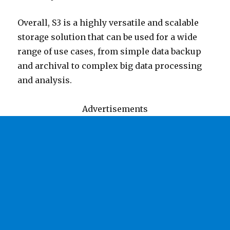
Overall, S3 is a highly versatile and scalable
storage solution that can be used for a wide
range of use cases, from simple data backup
and archival to complex big data processing
and analysis.
Advertisements