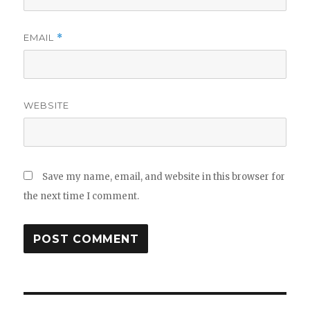
EMAIL
*
WEBSITE
Save my name, email, and website in this browser for
the next time I comment.
Post