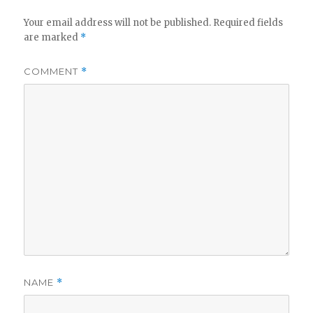
Your email address will not be published.
Required fields
are marked
*
COMMENT
*
NAME
*