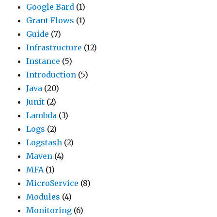
Google Bard
(1)
Grant Flows
(1)
Guide
(7)
Infrastructure
(12)
Instance
(5)
Introduction
(5)
Java
(20)
Junit
(2)
Lambda
(3)
Logs
(2)
Logstash
(2)
Maven
(4)
MFA
(1)
MicroService
(8)
Modules
(4)
Monitoring
(6)