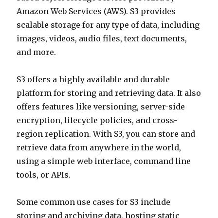
Amazon Web Services (AWS). S3 provides
scalable storage for any type of data, including
images, videos, audio files, text documents,
and more.
S3 offers a highly available and durable
platform for storing and retrieving data. It also
offers features like versioning, server-side
encryption, lifecycle policies, and cross-
region replication. With S3, you can store and
retrieve data from anywhere in the world,
using a simple web interface, command line
tools, or APIs.
Some common use cases for S3 include
storing and archiving data, hosting static