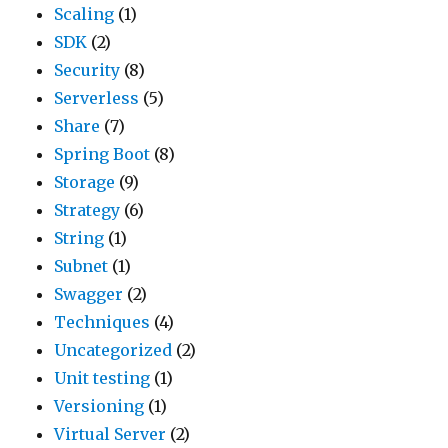
Scaling
(1)
SDK
(2)
Security
(8)
Serverless
(5)
Share
(7)
Spring Boot
(8)
Storage
(9)
Strategy
(6)
String
(1)
Subnet
(1)
Swagger
(2)
Techniques
(4)
Uncategorized
(2)
Unit testing
(1)
Versioning
(1)
Virtual Server
(2)