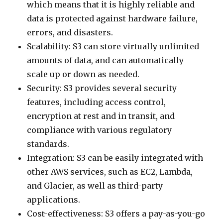
which means that it is highly reliable and
data is protected against hardware failure,
errors, and disasters.
Scalability: S3 can store virtually unlimited
amounts of data, and can automatically
scale up or down as needed.
Security: S3 provides several security
features, including access control,
encryption at rest and in transit, and
compliance with various regulatory
standards.
Integration: S3 can be easily integrated with
other AWS services, such as EC2, Lambda,
and Glacier, as well as third-party
applications.
Cost-effectiveness: S3 offers a pay-as-you-go