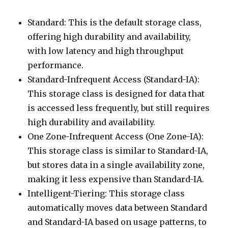
Standard: This is the default storage class,
offering high durability and availability,
with low latency and high throughput
performance.
Standard-Infrequent Access (Standard-IA):
This storage class is designed for data that
is accessed less frequently, but still requires
high durability and availability.
One Zone-Infrequent Access (One Zone-IA):
This storage class is similar to Standard-IA,
but stores data in a single availability zone,
making it less expensive than Standard-IA.
Intelligent-Tiering: This storage class
automatically moves data between Standard
and Standard-IA based on usage patterns, to