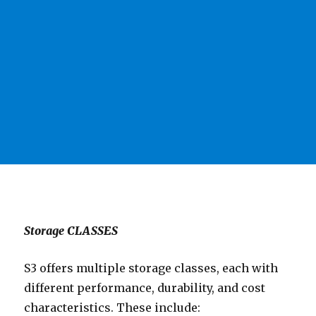
Storage CLASSES
S3 offers multiple storage classes, each with
different performance, durability, and cost
characteristics. These include: