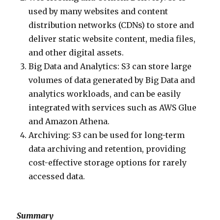
used by many websites and content
distribution networks (CDNs) to store and
deliver static website content, media files,
and other digital assets.
Big Data and Analytics: S3 can store large
volumes of data generated by Big Data and
analytics workloads, and can be easily
integrated with services such as AWS Glue
and Amazon Athena.
Archiving: S3 can be used for long-term
data archiving and retention, providing
cost-effective storage options for rarely
accessed data.
Summary