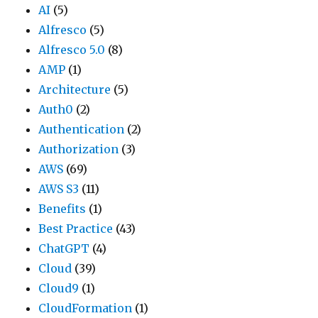
AI
(5)
Alfresco
(5)
Alfresco 5.0
(8)
AMP
(1)
Architecture
(5)
Auth0
(2)
Authentication
(2)
Authorization
(3)
AWS
(69)
AWS S3
(11)
Benefits
(1)
Best Practice
(43)
ChatGPT
(4)
Cloud
(39)
Cloud9
(1)
CloudFormation
(1)