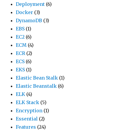
Deployment
(6)
Docker
(3)
DynamoDB
(3)
EBS
(1)
EC2
(6)
ECM
(4)
ECR
(2)
ECS
(6)
EKS
(1)
Elastic Bean Stalk
(1)
Elastic Beanstalk
(6)
ELK
(4)
ELK Stack
(5)
Encryption
(1)
Essential
(2)
Features
(24)