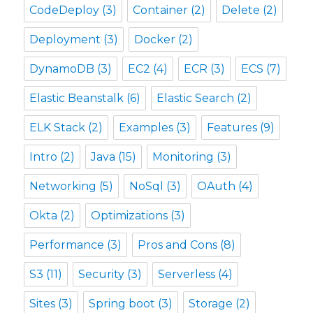
CodeDeploy
(3)
Container
(2)
Delete
(2)
Deployment
(3)
Docker
(2)
DynamoDB
(3)
EC2
(4)
ECR
(3)
ECS
(7)
Elastic Beanstalk
(6)
Elastic Search
(2)
ELK Stack
(2)
Examples
(3)
Features
(9)
Intro
(2)
Java
(15)
Monitoring
(3)
Networking
(5)
NoSql
(3)
OAuth
(4)
Okta
(2)
Optimizations
(3)
Performance
(3)
Pros and Cons
(8)
S3
(11)
Security
(3)
Serverless
(4)
Sites
(3)
Spring boot
(3)
Storage
(2)