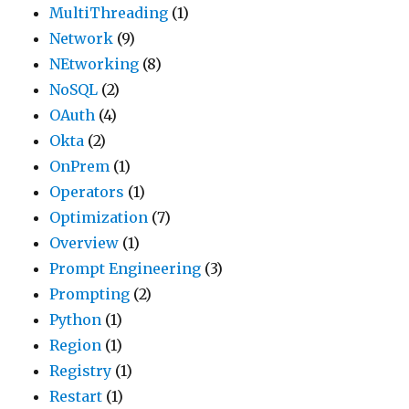
MultiThreading
(1)
Network
(9)
NEtworking
(8)
NoSQL
(2)
OAuth
(4)
Okta
(2)
OnPrem
(1)
Operators
(1)
Optimization
(7)
Overview
(1)
Prompt Engineering
(3)
Prompting
(2)
Python
(1)
Region
(1)
Registry
(1)
Restart
(1)