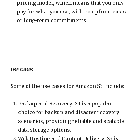
pricing model, which means that you only
pay for what you use, with no upfront costs
or long-term commitments.
Use Cases
Some of the use cases for Amazon S3 include:
Backup and Recovery: S3 is a popular
choice for backup and disaster recovery
scenarios, providing reliable and scalable
data storage options.
Web Hosting and Content Delivery: S3 is