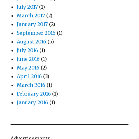
July 2017
(1)
March 2017
(2)
January 2017
(2)
September 2016
(1)
August 2016
(5)
July 2016
(1)
June 2016
(1)
May 2016
(2)
April 2016
(3)
March 2016
(1)
February 2016
(1)
January 2016
(1)
Advertisements