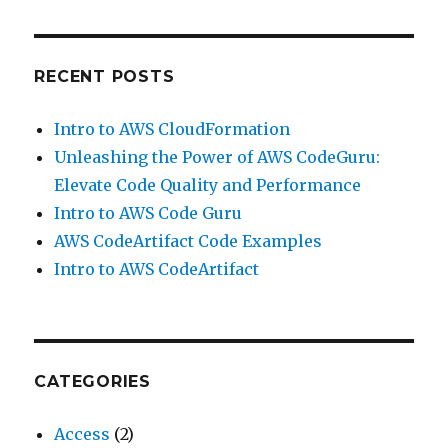
RECENT POSTS
Intro to AWS CloudFormation
Unleashing the Power of AWS CodeGuru:
Elevate Code Quality and Performance
Intro to AWS Code Guru
AWS CodeArtifact Code Examples
Intro to AWS CodeArtifact
CATEGORIES
Access
(2)