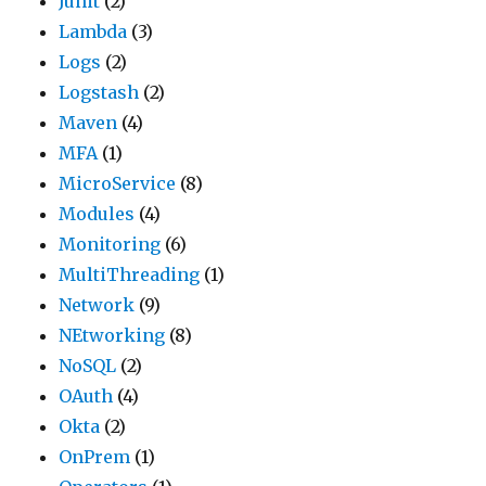
Junit
(2)
Lambda
(3)
Logs
(2)
Logstash
(2)
Maven
(4)
MFA
(1)
MicroService
(8)
Modules
(4)
Monitoring
(6)
MultiThreading
(1)
Network
(9)
NEtworking
(8)
NoSQL
(2)
OAuth
(4)
Okta
(2)
OnPrem
(1)