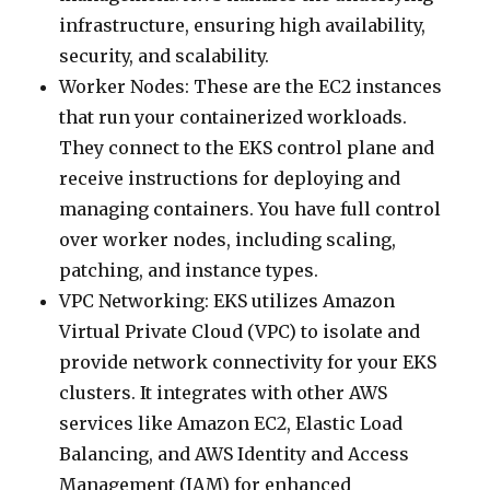
infrastructure, ensuring high availability,
security, and scalability.
Worker Nodes: These are the EC2 instances
that run your containerized workloads.
They connect to the EKS control plane and
receive instructions for deploying and
managing containers. You have full control
over worker nodes, including scaling,
patching, and instance types.
VPC Networking: EKS utilizes Amazon
Virtual Private Cloud (VPC) to isolate and
provide network connectivity for your EKS
clusters. It integrates with other AWS
services like Amazon EC2, Elastic Load
Balancing, and AWS Identity and Access
Management (IAM) for enhanced