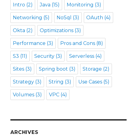
Intro
(2)
Java
(15)
Monitoring
(3)
Networking
(5)
NoSql
(3)
OAuth
(4)
Okta
(2)
Optimizations
(3)
Performance
(3)
Pros and Cons
(8)
S3
(11)
Security
(3)
Serverless
(4)
Sites
(3)
Spring boot
(3)
Storage
(2)
Strategy
(3)
String
(3)
Use Cases
(5)
Volumes
(3)
VPC
(4)
ARCHIVES