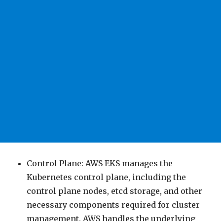
Control Plane: AWS EKS manages the
Kubernetes control plane, including the
control plane nodes, etcd storage, and other
necessary components required for cluster
management. AWS handles the underlying