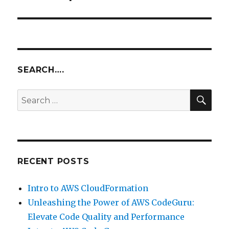
SEARCH….
SEA
Search
for:
RECENT POSTS
Intro to AWS CloudFormation
Unleashing the Power of AWS CodeGuru:
Elevate Code Quality and Performance