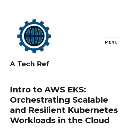
MENU
A Tech Ref
Intro to AWS EKS:
Orchestrating Scalable
and Resilient Kubernetes
Workloads in the Cloud