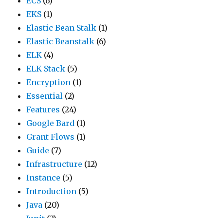
ECS
(6)
EKS
(1)
Elastic Bean Stalk
(1)
Elastic Beanstalk
(6)
ELK
(4)
ELK Stack
(5)
Encryption
(1)
Essential
(2)
Features
(24)
Google Bard
(1)
Grant Flows
(1)
Guide
(7)
Infrastructure
(12)
Instance
(5)
Introduction
(5)
Java
(20)