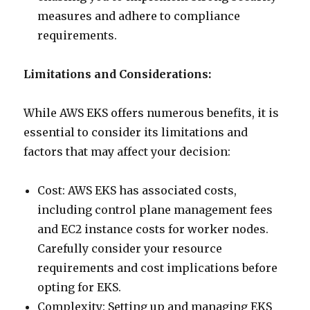
measures and adhere to compliance
requirements.
Limitations and Considerations:
While AWS EKS offers numerous benefits, it is
essential to consider its limitations and
factors that may affect your decision:
Cost: AWS EKS has associated costs,
including control plane management fees
and EC2 instance costs for worker nodes.
Carefully consider your resource
requirements and cost implications before
opting for EKS.
Complexity: Setting up and managing EKS