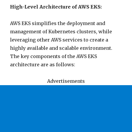
High-Level Architecture of AWS EKS:
AWS EKS simplifies the deployment and
management of Kubernetes clusters, while
leveraging other AWS services to create a
highly available and scalable environment.
The key components of the AWS EKS
architecture are as follows:
Advertisements