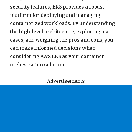
security features, EKS provides a robust
platform for deploying and managing
containerized workloads. By understanding
the high-level architecture, exploring use
cases, and weighing the pros and cons, you
can make informed decisions when
considering AWS EKS as your container
orchestration solution.
Advertisements