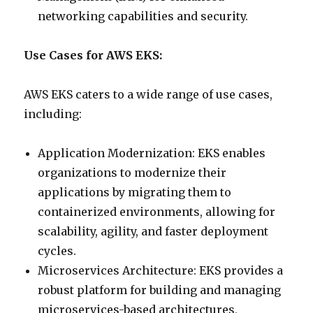
networking capabilities and security.
Use Cases for AWS EKS:
AWS EKS caters to a wide range of use cases,
including:
Application Modernization: EKS enables
organizations to modernize their
applications by migrating them to
containerized environments, allowing for
scalability, agility, and faster deployment
cycles.
Microservices Architecture: EKS provides a
robust platform for building and managing
microservices-based architectures,