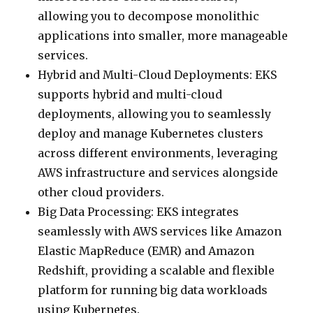
allowing you to decompose monolithic
applications into smaller, more manageable
services.
Hybrid and Multi-Cloud Deployments: EKS
supports hybrid and multi-cloud
deployments, allowing you to seamlessly
deploy and manage Kubernetes clusters
across different environments, leveraging
AWS infrastructure and services alongside
other cloud providers.
Big Data Processing: EKS integrates
seamlessly with AWS services like Amazon
Elastic MapReduce (EMR) and Amazon
Redshift, providing a scalable and flexible
platform for running big data workloads
using Kubernetes.