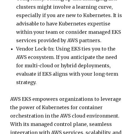
clusters might involve a learning curve,
especially if you are new to Kubernetes. It is
advisable to have Kubernetes expertise
within your team or consider managed EKS
services provided by AWS partners.
Vendor Lock-In: Using EKS ties you to the
AWS ecosystem. If you anticipate the need
for multi-cloud or hybrid deployments,
evaluate if EKS aligns with your long-term
strategy.
AWS EKS empowers organizations to leverage
the power of Kubernetes for container
orchestration in the AWS cloud environment.
With its managed control plane, seamless
integration with AWS services, scalability, and