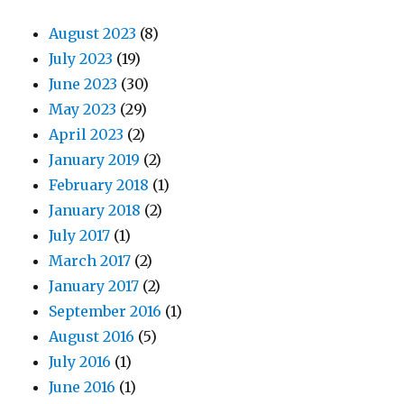
August 2023
(8)
July 2023
(19)
June 2023
(30)
May 2023
(29)
April 2023
(2)
January 2019
(2)
February 2018
(1)
January 2018
(2)
July 2017
(1)
March 2017
(2)
January 2017
(2)
September 2016
(1)
August 2016
(5)
July 2016
(1)
June 2016
(1)