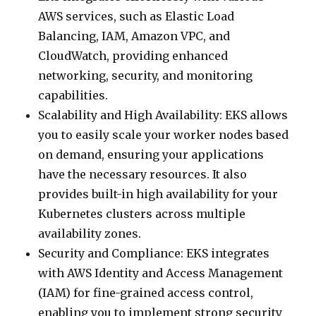
AWS services, such as Elastic Load
Balancing, IAM, Amazon VPC, and
CloudWatch, providing enhanced
networking, security, and monitoring
capabilities.
Scalability and High Availability: EKS allows
you to easily scale your worker nodes based
on demand, ensuring your applications
have the necessary resources. It also
provides built-in high availability for your
Kubernetes clusters across multiple
availability zones.
Security and Compliance: EKS integrates
with AWS Identity and Access Management
(IAM) for fine-grained access control,
enabling you to implement strong security