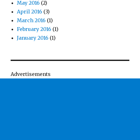
May 2016
(2)
April 2016
(3)
March 2016
(1)
February 2016
(1)
January 2016
(1)
Advertisements