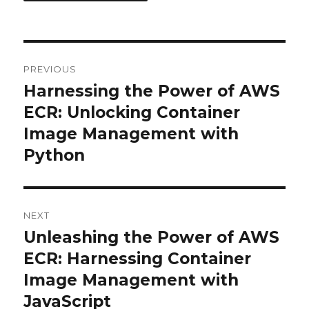
Post
PREVIOUS
navigation
Harnessing the Power of AWS
Previous
post:
ECR: Unlocking Container
Image Management with
Python
NEXT
Unleashing the Power of AWS
Next
post:
ECR: Harnessing Container
Image Management with
JavaScript