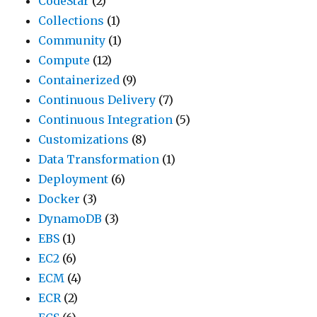
CodeStar
(2)
Collections
(1)
Community
(1)
Compute
(12)
Containerized
(9)
Continuous Delivery
(7)
Continuous Integration
(5)
Customizations
(8)
Data Transformation
(1)
Deployment
(6)
Docker
(3)
DynamoDB
(3)
EBS
(1)
EC2
(6)
ECM
(4)
ECR
(2)