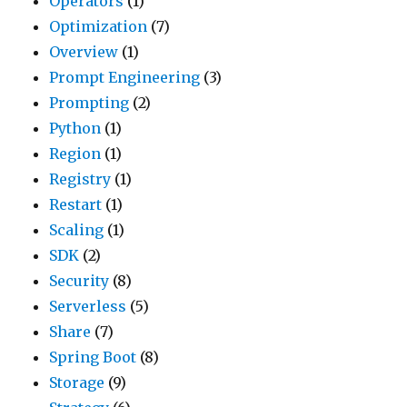
Operators
(1)
Optimization
(7)
Overview
(1)
Prompt Engineering
(3)
Prompting
(2)
Python
(1)
Region
(1)
Registry
(1)
Restart
(1)
Scaling
(1)
SDK
(2)
Security
(8)
Serverless
(5)
Share
(7)
Spring Boot
(8)
Storage
(9)