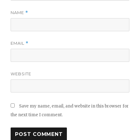
NAME
*
EMAIL
*
WEBSITE
Save my name, email, and website in this browser for
the next time I comment.