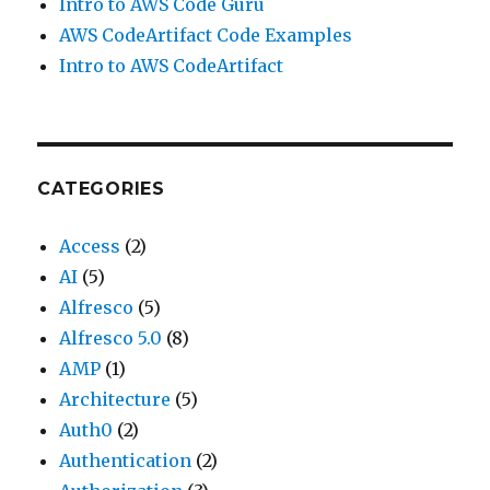
Intro to AWS Code Guru
AWS CodeArtifact Code Examples
Intro to AWS CodeArtifact
CATEGORIES
Access
(2)
AI
(5)
Alfresco
(5)
Alfresco 5.0
(8)
AMP
(1)
Architecture
(5)
Auth0
(2)
Authentication
(2)