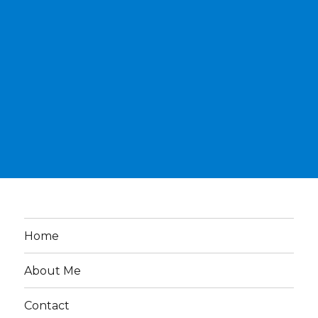
Home
About Me
Contact