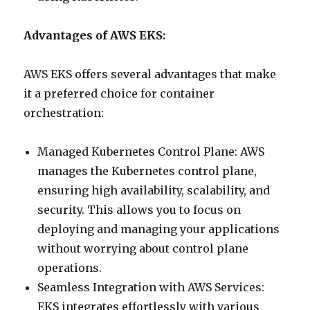
Advantages of AWS EKS:
AWS EKS offers several advantages that make
it a preferred choice for container
orchestration:
Managed Kubernetes Control Plane: AWS
manages the Kubernetes control plane,
ensuring high availability, scalability, and
security. This allows you to focus on
deploying and managing your applications
without worrying about control plane
operations.
Seamless Integration with AWS Services:
EKS integrates effortlessly with various