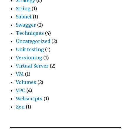
Strategy
(6)
String
(1)
Subnet
(1)
Swagger
(2)
Techniques
(4)
Uncategorized
(2)
Unit testing
(1)
Versioning
(1)
Virtual Server
(2)
VM
(1)
Volumes
(2)
VPC
(4)
Webscripts
(1)
Zen
(1)