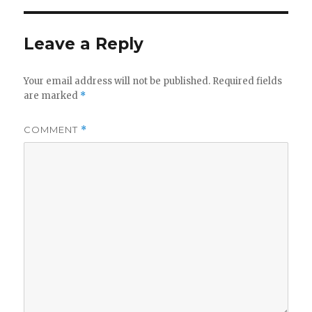
Leave a Reply
Your email address will not be published.
Required fields
are marked
*
COMMENT
*