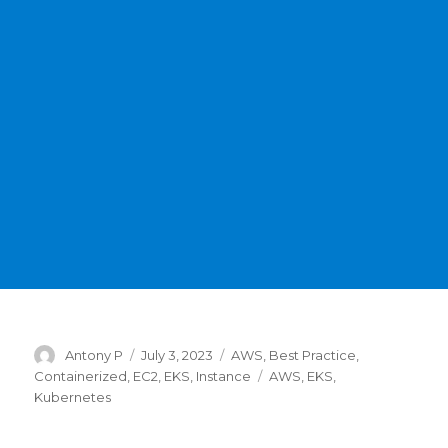
Author
Posted
Categories
Antony P
July 3, 2023
AWS
,
Best Practice
,
on
Tags
Containerized
,
EC2
,
EKS
,
Instance
AWS
,
EKS
,
Kubernetes