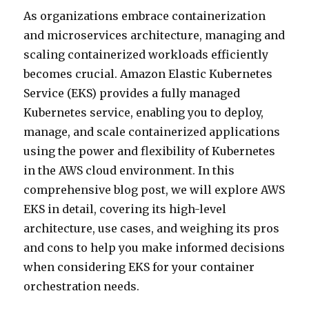
As organizations embrace containerization
and microservices architecture, managing and
scaling containerized workloads efficiently
becomes crucial. Amazon Elastic Kubernetes
Service (EKS) provides a fully managed
Kubernetes service, enabling you to deploy,
manage, and scale containerized applications
using the power and flexibility of Kubernetes
in the AWS cloud environment. In this
comprehensive blog post, we will explore AWS
EKS in detail, covering its high-level
architecture, use cases, and weighing its pros
and cons to help you make informed decisions
when considering EKS for your container
orchestration needs.