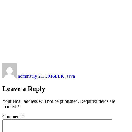
Author
Posted
Categories
on
admin
July 21, 2016
ELK
,
Java
Leave a Reply
Your email address will not be published.
Required fields are
marked
*
Comment
*