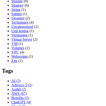
Storage
(9)
Strategy
(6)
String
(1)
Subnet
(1)
Swagger
(2)
Techniques
(4)
Uncategorized
(2)
Unit testing
(1)
Versioning
(1)
Virtual Server
(2)
VM
(1)
Volumes
(2)
VPC
(4)
Webscripts
(1)
Zen
(1)
Tags
AI
(5)
Alfresco 5
(2)
Auth0
(2)
AWS
(67)
Benefits
(3)
ChatGPT
(4)