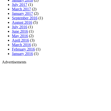
January 2018
(2)
July 2017
(1)
March 2017
(2)
January 2017
(2)
September 2016
(1)
August 2016
(5)
July 2016
(1)
June 2016
(1)
May 2016
(2)
April 2016
(3)
March 2016
(1)
February 2016
(1)
January 2016
(1)
Advertisements