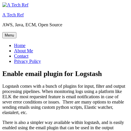
Skip
to
A Tech Ref
content
AWS, Java, ECM, Open Source
Menu
Home
About Me
Contact
Privacy Policy
Enable email plugin for Logstash
Logstash comes with a bunch of plugins for input, filter and output
processing pipelines. When monitoring logs using a platform like
ELK the most requested feature is email notifications in case of
sever error conditions or issues. There are many options to enable
sending emails using custom python scripts, Elastic watcher,
elastalert, etc.
There is also a simpler way available within logstash, and is easily
enabled using the email plugin that can be used in the output