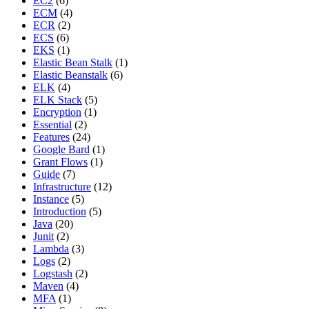
EC2
(6)
ECM
(4)
ECR
(2)
ECS
(6)
EKS
(1)
Elastic Bean Stalk
(1)
Elastic Beanstalk
(6)
ELK
(4)
ELK Stack
(5)
Encryption
(1)
Essential
(2)
Features
(24)
Google Bard
(1)
Grant Flows
(1)
Guide
(7)
Infrastructure
(12)
Instance
(5)
Introduction
(5)
Java
(20)
Junit
(2)
Lambda
(3)
Logs
(2)
Logstash
(2)
Maven
(4)
MFA
(1)