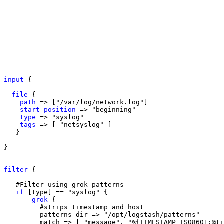
input
 {

file
 {

path
 => ["/var/log/network.log"]

start_position
 => "beginning"

type
 => "syslog"

tags
 => [ "netsyslog" ]

   }

}

filter
 {

   #Filter using grok patterns

if
 [type] == "syslog" {

grok
 {

         #strips timestamp and host 

         patterns_dir => "/opt/logstash/patterns"

         match => [ "message", "%{TIMESTAMP_ISO8601:@ti