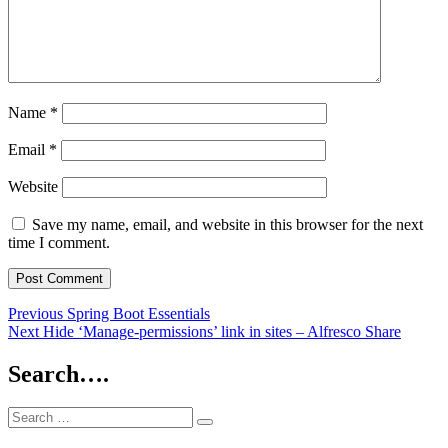
Name
*
Email
*
Website
Save my name, email, and website in this browser for the next
time I comment.
Post
Previous
Previous
Spring Boot Essentials
Next
post:
Next
Hide ‘Manage-permissions’ link in sites – Alfresco Share
navigation
post:
Search….
Search
Search
for: