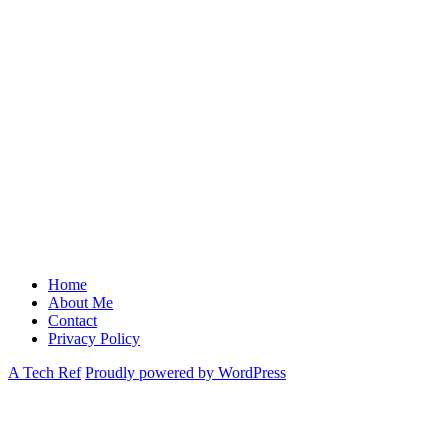
Home
About Me
Contact
Privacy Policy
A Tech Ref
Proudly powered by WordPress