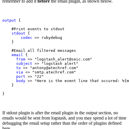
remember to add it
before
the email plugin, as shown below.
output
 {

    #Print events to stdout 

stdout
 {

codec 
=> rubydebug

    }

    #Email all filtered messages

email
 {

from
 => "logstash_alert@seic.com"

subject
 => "logstash alert"

to
 => "antony@atechref.com"

via
 => "smtp.atechref.com"

port
 => "22"

body
 => "Here is the event line that occured: %{m
    }

}
If stdout plugin is after the email plugin in the output section, no
emails would be sent from logstash, and you may spend a lot of time
debugging the email setup rather than the order of plugins defined
here.