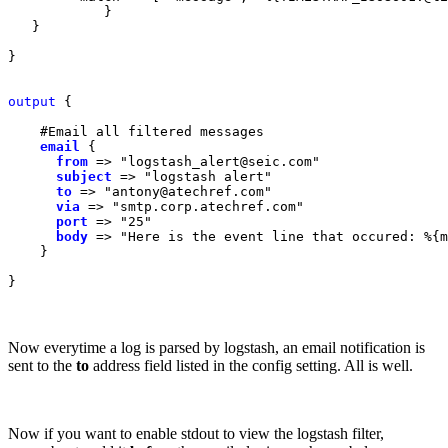
            }

   }

}

output
 {

    #Email all filtered messages

email
{

from
=> "logstash_alert@seic.com"

subject
=> "logstash alert"

to
=> "antony@atechref.com"

via
=> "smtp.corp.atechref.com"

port
=> "25"

body
=> "Here is the event line that occured: %{m
    }

}
Now everytime a log is parsed by logstash, an email notification is
sent to the
to
address field listed in the config setting. All is well.
Now if you want to enable stdout to view the logstash filter,