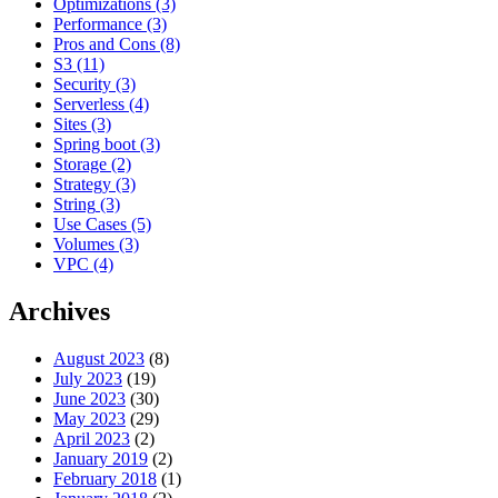
Optimizations
(3)
Performance
(3)
Pros and Cons
(8)
S3
(11)
Security
(3)
Serverless
(4)
Sites
(3)
Spring boot
(3)
Storage
(2)
Strategy
(3)
String
(3)
Use Cases
(5)
Volumes
(3)
VPC
(4)
Archives
August 2023
(8)
July 2023
(19)
June 2023
(30)
May 2023
(29)
April 2023
(2)
January 2019
(2)
February 2018
(1)