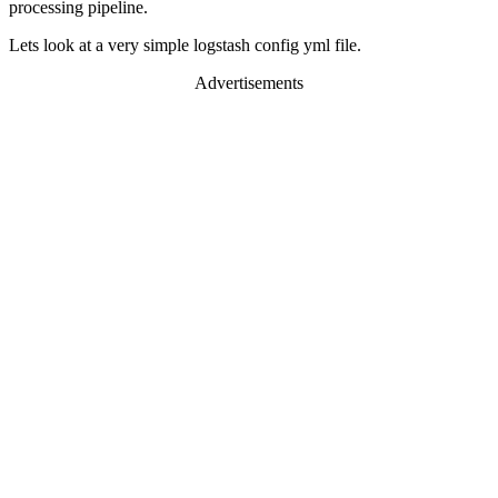
processing pipeline.
Lets look at a very simple logstash config yml file.
Advertisements