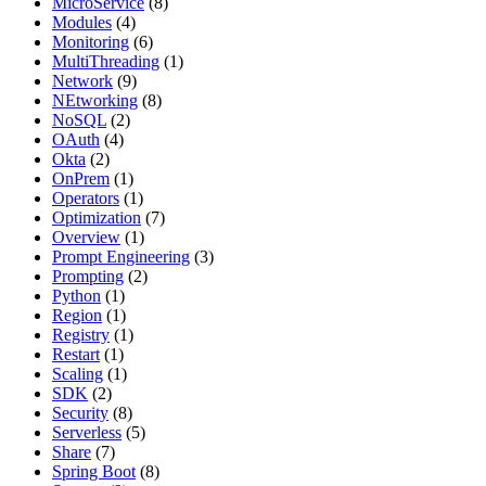
MicroService
(8)
Modules
(4)
Monitoring
(6)
MultiThreading
(1)
Network
(9)
NEtworking
(8)
NoSQL
(2)
OAuth
(4)
Okta
(2)
OnPrem
(1)
Operators
(1)
Optimization
(7)
Overview
(1)
Prompt Engineering
(3)
Prompting
(2)
Python
(1)
Region
(1)
Registry
(1)
Restart
(1)
Scaling
(1)
SDK
(2)
Security
(8)
Serverless
(5)
Share
(7)
Spring Boot
(8)