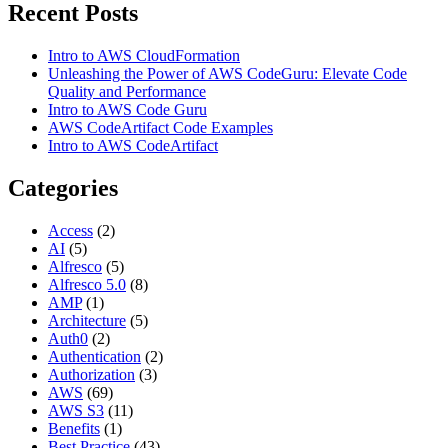
Recent Posts
Intro to AWS CloudFormation
Unleashing the Power of AWS CodeGuru: Elevate Code
Quality and Performance
Intro to AWS Code Guru
AWS CodeArtifact Code Examples
Intro to AWS CodeArtifact
Categories
Access
(2)
AI
(5)
Alfresco
(5)
Alfresco 5.0
(8)
AMP
(1)
Architecture
(5)
Auth0
(2)
Authentication
(2)
Authorization
(3)
AWS
(69)
AWS S3
(11)
Benefits
(1)
Best Practice
(43)