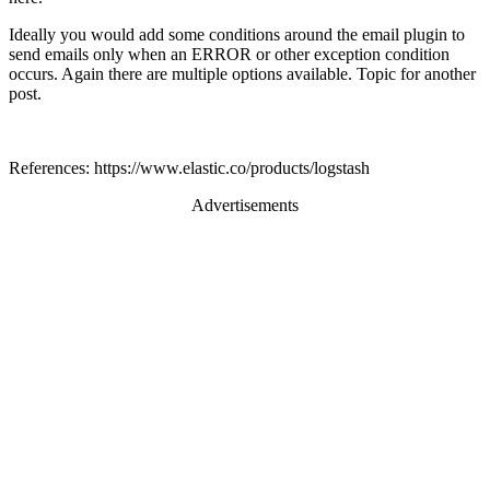
Ideally you would add some conditions around the email plugin to
send emails only when an ERROR or other exception condition
occurs. Again there are multiple options available. Topic for another
post.
References: https://www.elastic.co/products/logstash
Advertisements