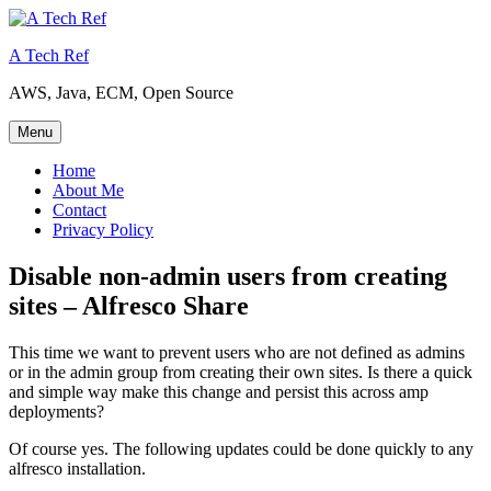
Skip
to
A Tech Ref
content
AWS, Java, ECM, Open Source
Menu
Home
About Me
Contact
Privacy Policy
Disable non-admin users from creating
sites – Alfresco Share
This time we want to prevent users who are not defined as admins
or in the admin group from creating their own sites. Is there a quick
and simple way make this change and persist this across amp
deployments?
Of course yes. The following updates could be done quickly to any
alfresco installation.