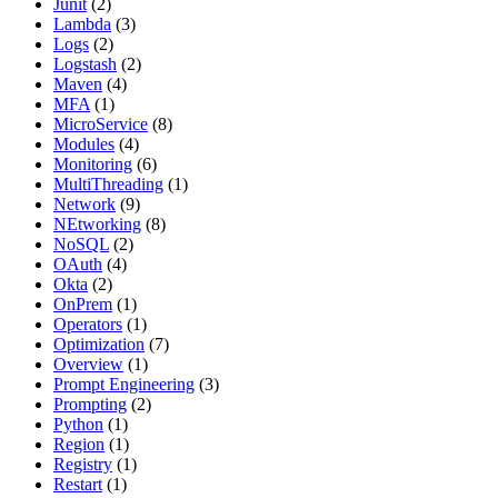
Junit
(2)
Lambda
(3)
Logs
(2)
Logstash
(2)
Maven
(4)
MFA
(1)
MicroService
(8)
Modules
(4)
Monitoring
(6)
MultiThreading
(1)
Network
(9)
NEtworking
(8)
NoSQL
(2)
OAuth
(4)
Okta
(2)
OnPrem
(1)
Operators
(1)
Optimization
(7)
Overview
(1)
Prompt Engineering
(3)
Prompting
(2)
Python
(1)
Region
(1)
Registry
(1)
Restart
(1)