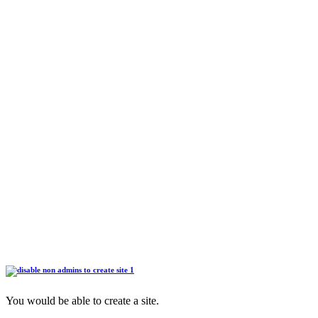
You would be able to create a site.