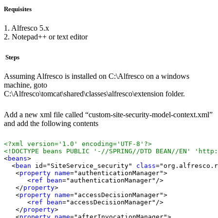
Requisites
1. Alfresco 5.x
2. Notepad++ or text editor
Steps
Assuming Alfresco is installed on
C:\Alfresco
on a windows
machine, goto
C:\Alfresco\tomcat\shared\classes\alfresco\extension
folder.
Add a new xml file called “custom-site-security-model-context.xml”
and add the following contents
<?xml version='1.0' encoding='UTF-8'?>
<!DOCTYPE beans PUBLIC '-//SPRING//DTD BEAN//EN' 'http:
<
beans
>

  <
bean
 id="SiteService_security" 
class
="org.alfresco.r
   <
property
name
="authenticationManager">

      <
ref
bean
="authenticationManager"/> 

   </
property
>

   <
property
name
="accessDecisionManager">

      <
ref bean
="accessDecisionManager"/>

   </
property
>

   <
property
name
="afterInvocationManager">
