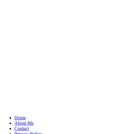
Home
About Me
Contact
Privacy Policy