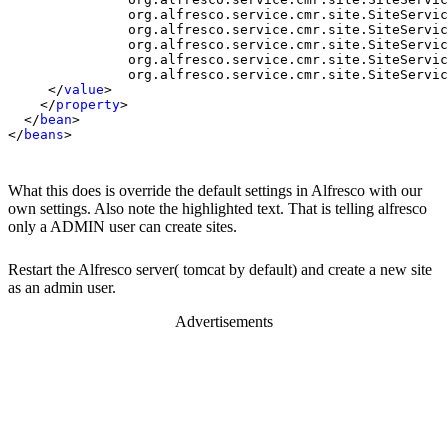
               org.alfresco.service.cmr.site.SiteServic
               org.alfresco.service.cmr.site.SiteServic
               org.alfresco.service.cmr.site.SiteServic
               org.alfresco.service.cmr.site.SiteServic
               org.alfresco.service.cmr.site.SiteServic
     </
value
>

    </
property
>

  </
bean
>

</
beans
>

What this does is override the default settings in Alfresco with our
own settings. Also note the highlighted text. That is telling alfresco
only a ADMIN user can create sites.
Restart the Alfresco server( tomcat by default) and create a new site
as an admin user.
Advertisements