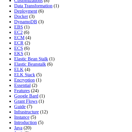
Customizations
(8)
Data Transformation
(1)
Deployment
(6)
Docker
(3)
DynamoDB
(3)
EBS
(1)
EC2
(6)
ECM
(4)
ECR
(2)
ECS
(6)
EKS
(1)
Elastic Bean Stalk
(1)
Elastic Beanstalk
(6)
ELK
(4)
ELK Stack
(5)
Encryption
(1)
Essential
(2)
Features
(24)
Google Bard
(1)
Grant Flows
(1)
Guide
(7)
Infrastructure
(12)
Instance
(5)
Introduction
(5)
Java
(20)