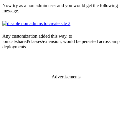
Now try as a non admin user and you would get the following
message.
Any customization added this way, to
tomcat\shared\classes\extension, would be persisted across amp
deployments.
Advertisements