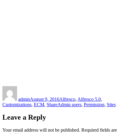
Author
Posted
Categories
on
admin
August 9, 2016
Alfresco
,
Alfresco 5.0
,
Tags
Customizations
,
ECM
,
Share
Admin users
,
Permission
,
Sites
Leave a Reply
Your email address will not be published.
Required fields are