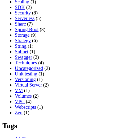
Scaling
(1)
SDK
(2)
Security
(8)
Serverless
(5)
Share
(7)
Spring Boot
(8)
Storage
(9)
Strategy
(6)
String
(1)
Subnet
(1)
Swagger
(2)
Techniques
(4)
Uncategorized
(2)
Unit testing
(1)
Versioning
(1)
Virtual Server
(2)
VM
(1)
Volumes
(2)
VPC
(4)
Webscripts
(1)
Zen
(1)
Tags