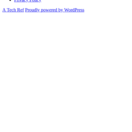
A Tech Ref
Proudly powered by WordPress