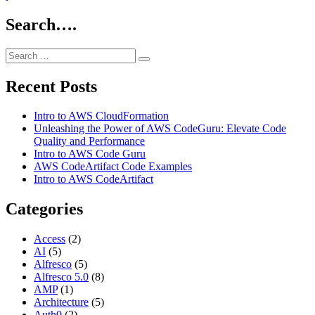
Search….
Search
Search
for:
Recent Posts
Intro to AWS CloudFormation
Unleashing the Power of AWS CodeGuru: Elevate Code
Quality and Performance
Intro to AWS Code Guru
AWS CodeArtifact Code Examples
Intro to AWS CodeArtifact
Categories
Access
(2)
AI
(5)
Alfresco
(5)
Alfresco 5.0
(8)
AMP
(1)
Architecture
(5)
Auth0
(2)