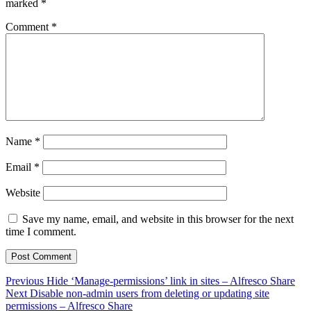
marked
*
Comment
*
Name
*
Email
*
Website
Save my name, email, and website in this browser for the next
time I comment.
Post
Previous
Previous
Hide ‘Manage-permissions’ link in sites – Alfresco Share
Next
post:
Next
Disable non-admin users from deleting or updating site
navigation
post:
permissions – Alfresco Share