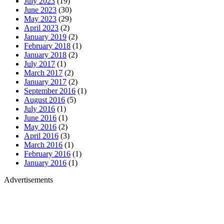
July 2023
(19)
June 2023
(30)
May 2023
(29)
April 2023
(2)
January 2019
(2)
February 2018
(1)
January 2018
(2)
July 2017
(1)
March 2017
(2)
January 2017
(2)
September 2016
(1)
August 2016
(5)
July 2016
(1)
June 2016
(1)
May 2016
(2)
April 2016
(3)
March 2016
(1)
February 2016
(1)
January 2016
(1)
Advertisements