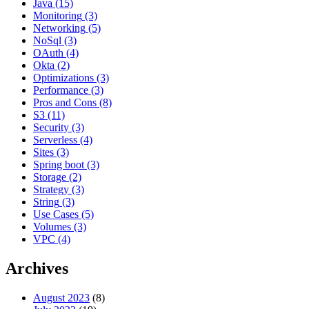
Java
(15)
Monitoring
(3)
Networking
(5)
NoSql
(3)
OAuth
(4)
Okta
(2)
Optimizations
(3)
Performance
(3)
Pros and Cons
(8)
S3
(11)
Security
(3)
Serverless
(4)
Sites
(3)
Spring boot
(3)
Storage
(2)
Strategy
(3)
String
(3)
Use Cases
(5)
Volumes
(3)
VPC
(4)
Archives
August 2023
(8)