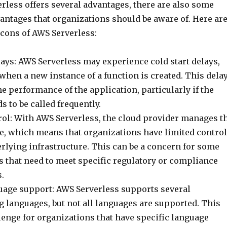
rless offers several advantages, there are also some
antages that organizations should be aware of. Here ar
 cons of AWS Serverless:
lays: AWS Serverless may experience cold start delays,
hen a new instance of a function is created. This dela
e performance of the application, particularly if the
s to be called frequently.
rol: With AWS Serverless, the cloud provider manages t
re, which means that organizations have limited control
rlying infrastructure. This can be a concern for some
s that need to meet specific regulatory or compliance
.
uage support: AWS Serverless supports several
languages, but not all languages are supported. This
lenge for organizations that have specific language