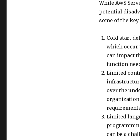
While AWS Serve
potential disadv
some of the key
Cold start de
which occur w
can impact th
function need
Limited cont
infrastructu
over the unde
organization
requirements
Limited lang
programming 
can be a chal