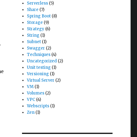
Serverless
(5)
Share
(7)
e
Spring Boot
(8)
Storage
(9)
Strategy
(6)
String
(1)
Subnet
(1)
y
Swagger
(2)
Techniques
(4)
Uncategorized
(2)
Unit testing
(1)
he
Versioning
(1)
Virtual Server
(2)
VM
(1)
Volumes
(2)
VPC
(4)
Webscripts
(1)
Zen
(1)