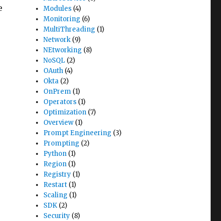
e
Modules
(4)
Monitoring
(6)
MultiThreading
(1)
Network
(9)
NEtworking
(8)
NoSQL
(2)
OAuth
(4)
Okta
(2)
OnPrem
(1)
Operators
(1)
Optimization
(7)
Overview
(1)
Prompt Engineering
(3)
Prompting
(2)
Python
(1)
Region
(1)
Registry
(1)
Restart
(1)
Scaling
(1)
SDK
(2)
Security
(8)