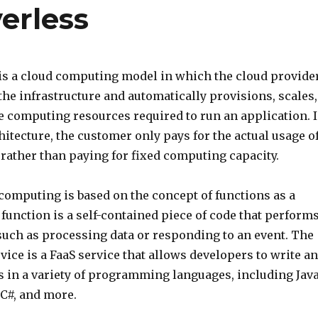
erless
is a cloud computing model in which the cloud provide
he infrastructure and automatically provisions, scales,
 computing resources required to run an application. 
hitecture, the customer only pays for the actual usage o
 rather than paying for fixed computing capacity.
computing is based on the concept of functions as a
A function is a self-contained piece of code that perform
 such as processing data or responding to an event. The
ce is a FaaS service that allows developers to write a
s in a variety of programming languages, including Java
 C#, and more.