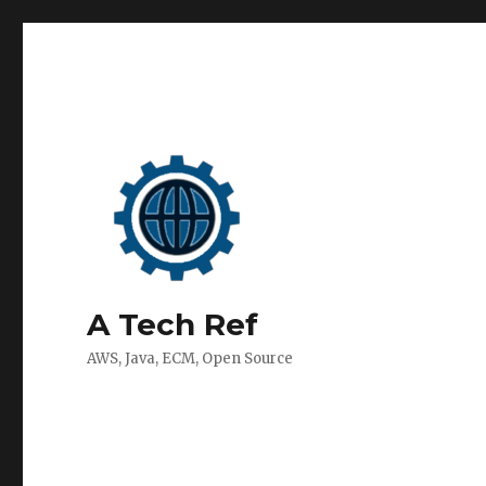
A Tech Ref
AWS, Java, ECM, Open Source