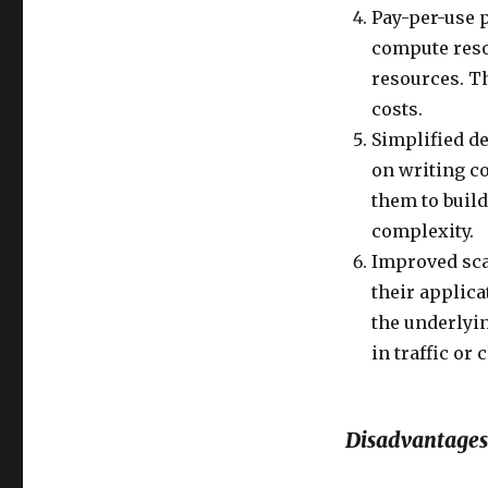
Pay-per-use p
compute resou
resources. T
costs.
Simplified d
on writing c
them to build
complexity.
Improved scal
their applica
the underlyin
in traffic or
Disadvantages 