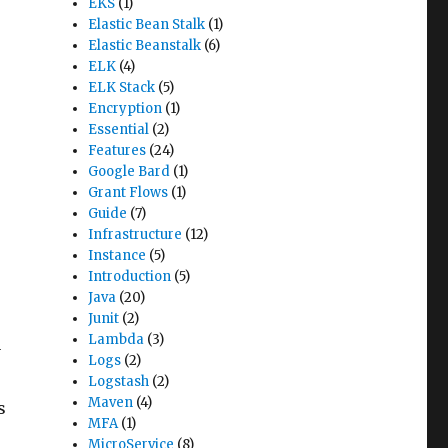
EKS
(1)
Elastic Bean Stalk
(1)
Elastic Beanstalk
(6)
ELK
(4)
ELK Stack
(5)
Encryption
(1)
Essential
(2)
Features
(24)
Google Bard
(1)
Grant Flows
(1)
Guide
(7)
Infrastructure
(12)
Instance
(5)
Introduction
(5)
Java
(20)
Junit
(2)
Lambda
(3)
y
Logs
(2)
Logstash
(2)
Maven
(4)
s
MFA
(1)
MicroService
(8)