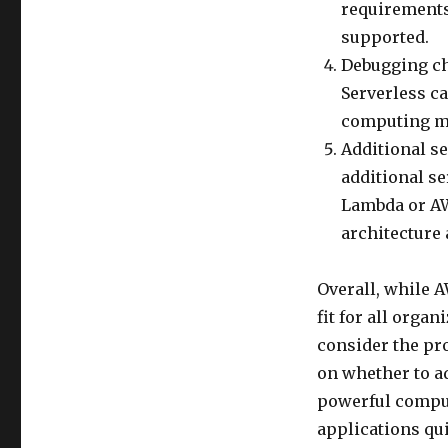
requirements 
supported.
Debugging ch
Serverless ca
computing mod
Additional se
additional se
Lambda or AW
architecture 
Overall, while A
fit for all orga
consider the pr
on whether to ad
powerful comput
applications qui