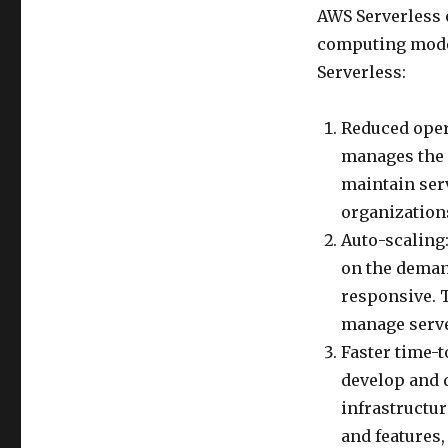
AWS Serverless o
computing model
Serverless:
Reduced oper
manages the 
maintain serv
organization
Auto-scaling
on the demand
responsive. 
manage serve
Faster time-
develop and 
infrastructu
and features,