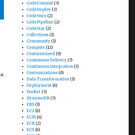
CodeCommit
(3)
CodeDeploy
(3)
CodeGuru
(2)
CodePipeline
(2)
CodeStar
(2)
Collections
(1)
Community
(1)
Compute
(12)
Containerized
(9)
Continuous Delivery
(7)
Continuous Integration
(5)
Customizations
(8)
ss
Data Transformation
(1)
Deployment
(6)
Docker
(3)
DynamoDB
(3)
EBS
(1)
EC2
(6)
ECM
(4)
ECR
(2)
ECS
(6)