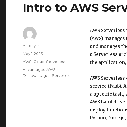
Intro to AWS Serv
AWS Serverless 
(AWS) manages t
Author
Antony P
and manages the
Posted
May 1, 2023
a Serverless arc
on
Categories
AWS
,
Cloud
,
Serverless
the application,
Tags
Advantages
,
AWS
,
Disadvantages
,
Serverless
AWS Serverless 
service (FaaS). 
a specific task,
AWS Lambda servi
deploy function
Python, Node.js,