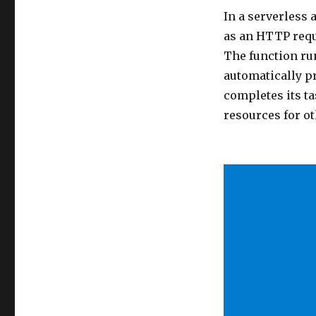
In a serverless 
as an HTTP requ
The function ru
automatically p
completes its ta
resources for ot