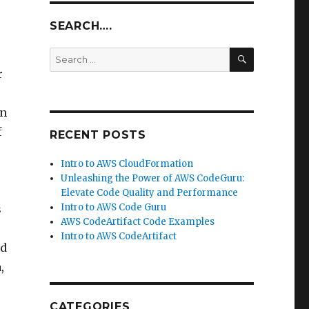
SEARCH….
SEARCH
Search
for:
r
In
f
RECENT POSTS
Intro to AWS CloudFormation
Unleashing the Power of AWS CodeGuru:
Elevate Code Quality and Performance
Intro to AWS Code Guru
s
AWS CodeArtifact Code Examples
Intro to AWS CodeArtifact
nd
,
CATEGORIES