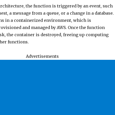
architecture, the function is triggered by an event, such
est, a message from a queue, or a change in a database.
ns in a containerized environment, which is
rovisioned and managed by AWS. Once the function
sk, the container is destroyed, freeing up computing
her functions.
Advertisements