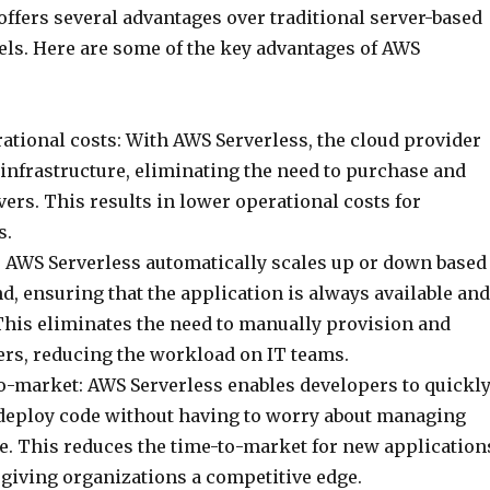
ffers several advantages over traditional server-based
s. Here are some of the key advantages of AWS
ational costs: With AWS Serverless, the cloud provider
infrastructure, eliminating the need to purchase and
ers. This results in lower operational costs for
s.
: AWS Serverless automatically scales up or down based
, ensuring that the application is always available and
This eliminates the need to manually provision and
rs, reducing the workload on IT teams.
to-market: AWS Serverless enables developers to quickl
deploy code without having to worry about managing
re. This reduces the time-to-market for new application
 giving organizations a competitive edge.