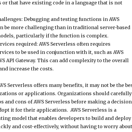
or that have existing code in a language that is not
allenges: Debugging and testing functions in AWS
n be more challenging than in traditional server-based
els, particularly if the function is complex.
rvices required: AWS Serverless often requires
rvices to be used in conjunction with it, such as AWS
S API Gateway. This can add complexity to the overall
and increase the costs.
WS Serverless offers many benefits, it may not be the be
nizations or applications. Organizations should carefully
os and cons of AWS Serverless before making a decision
opt it for their applications. AWS Serverless is a
ing model that enables developers to build and deploy
ckly and cost-effectively, without having to worry abou