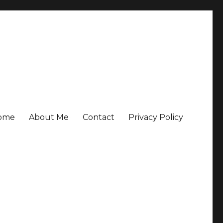
ome
About Me
Contact
Privacy Policy