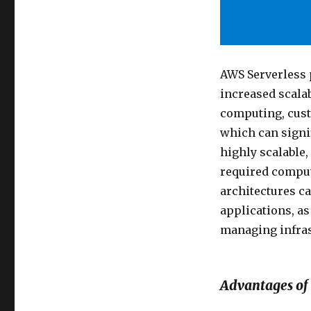
AWS Serverless p
increased scalab
computing, custo
which can signif
highly scalable,
required comput
architectures ca
applications, as
managing infras
Advantages of 