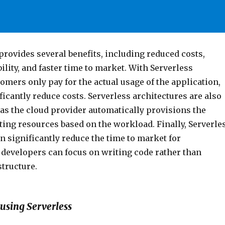
rovides several benefits, including reduced costs,
ility, and faster time to market. With Serverless
mers only pay for the actual usage of the application,
icantly reduce costs. Serverless architectures are also
 as the cloud provider automatically provisions the
ing resources based on the workload. Finally, Serverle
n significantly reduce the time to market for
 developers can focus on writing code rather than
tructure.
using Serverless