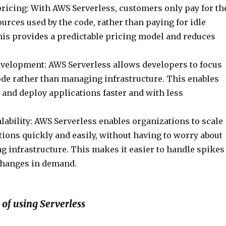
ricing: With AWS Serverless, customers only pay for th
rces used by the code, rather than paying for idle
his provides a predictable pricing model and reduces
evelopment: AWS Serverless allows developers to focus
ode rather than managing infrastructure. This enables
 and deploy applications faster and with less
ability: AWS Serverless enables organizations to scale
tions quickly and easily, without having to worry about
g infrastructure. This makes it easier to handle spikes
 changes in demand.
of using Serverless