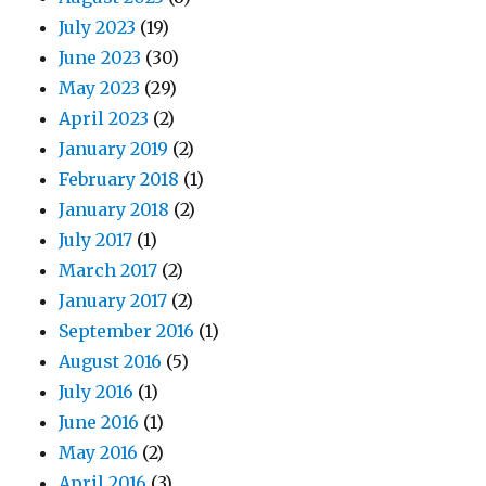
July 2023
(19)
June 2023
(30)
May 2023
(29)
April 2023
(2)
January 2019
(2)
February 2018
(1)
January 2018
(2)
July 2017
(1)
March 2017
(2)
January 2017
(2)
September 2016
(1)
August 2016
(5)
July 2016
(1)
June 2016
(1)
May 2016
(2)
April 2016
(3)