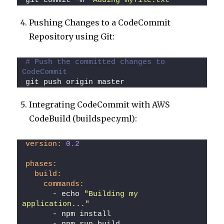
git commit -m 
"Adding myfile.txt"
Pushing Changes to a CodeCommit
Repository using Git:
# Push the committed changes to 
CodeCommit
git push origin master
Integrating CodeCommit with AWS
CodeBuild (buildspec.yml):
version:
0.2
phases:
build:
commands:
      - echo 
"Building my 
application..."
      - npm install