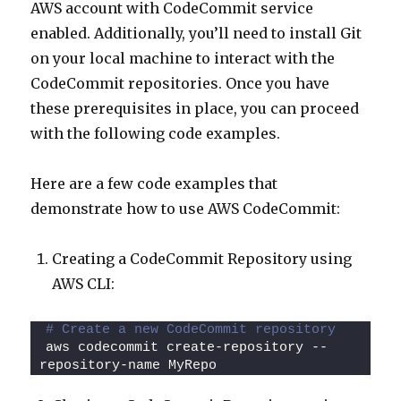
AWS account with CodeCommit service
enabled. Additionally, you’ll need to install Git
on your local machine to interact with the
CodeCommit repositories. Once you have
these prerequisites in place, you can proceed
with the following code examples.
Here are a few code examples that
demonstrate how to use AWS CodeCommit:
Creating a CodeCommit Repository using
AWS CLI:
# Create a new CodeCommit repository
aws codecommit create-repository --
repository-name MyRepo