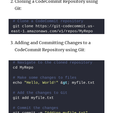
Cloning a CodeCommit Repository using
Git:
# Clone a CodeCommit repository
git clone https://git-codecommit.us-
east-1.amazonaws.com/v1/repos/MyRepo
Adding and Committing Changes to a
CodeCommit Repository using Git:
# Navigate to the cloned repository
cd MyRepo
# Make some changes to files
echo 
"Hello, World!"
 &
gt
; myfile.txt
# Add the changes to Git
git add myfile.txt
# Commit the changes