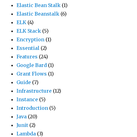
Elastic Bean Stalk
(1)
Elastic Beanstalk
(6)
ELK
(4)
ELK Stack
(5)
Encryption
(1)
Essential
(2)
Features
(24)
Google Bard
(1)
Grant Flows
(1)
Guide
(7)
Infrastructure
(12)
Instance
(5)
Introduction
(5)
Java
(20)
Junit
(2)
Lambda
(3)