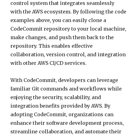
control system that integrates seamlessly
with the AWS ecosystem. By following the code
examples above, you can easily clone a
CodeCommit repository to your local machine,
make changes, and push them back to the
repository. This enables effective
collaboration, version control, and integration
with other AWS CI/CD services.
With CodeCommit, developers can leverage
familiar Git commands and workflows while
enjoying the security, scalability, and
integration benefits provided by AWS. By
adopting CodeCommit, organizations can
enhance their software development process,
streamline collaboration, and automate their