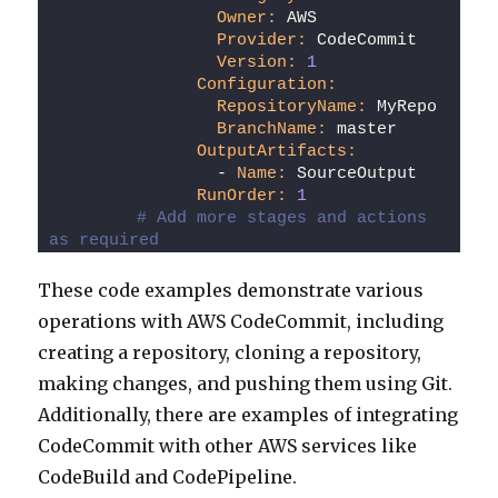
Owner:
 AWS
Provider:
 CodeCommit
Version:
1
Configuration:
RepositoryName:
 MyRepo
BranchName:
 master
OutputArtifacts:
                - 
Name:
 SourceOutput
RunOrder:
1
# Add more stages and actions 
as required
These code examples demonstrate various
operations with AWS CodeCommit, including
creating a repository, cloning a repository,
making changes, and pushing them using Git.
Additionally, there are examples of integrating
CodeCommit with other AWS services like
CodeBuild and CodePipeline.