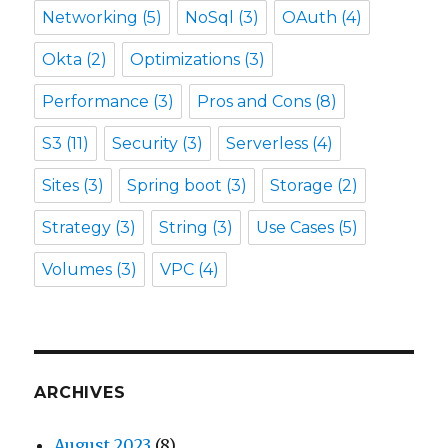
Networking
(5)
NoSql
(3)
OAuth
(4)
Okta
(2)
Optimizations
(3)
Performance
(3)
Pros and Cons
(8)
S3
(11)
Security
(3)
Serverless
(4)
Sites
(3)
Spring boot
(3)
Storage
(2)
Strategy
(3)
String
(3)
Use Cases
(5)
Volumes
(3)
VPC
(4)
ARCHIVES
August 2023
(8)