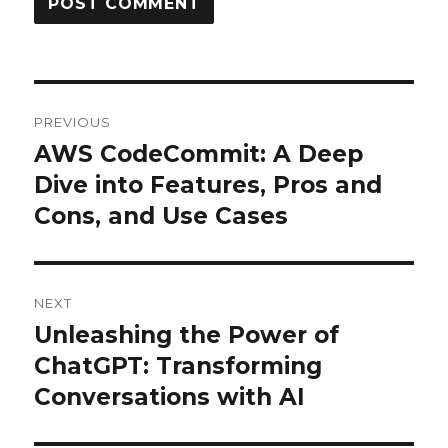
Post
PREVIOUS
navigation
AWS CodeCommit: A Deep
Previous
post:
Dive into Features, Pros and
Cons, and Use Cases
NEXT
Unleashing the Power of
Next
post:
ChatGPT: Transforming
Conversations with AI