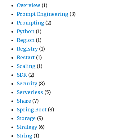
Overview
(1)
Prompt Engineering
(3)
Prompting
(2)
Python
(1)
Region
(1)
Registry
(1)
Restart
(1)
Scaling
(1)
SDK
(2)
Security
(8)
Serverless
(5)
Share
(7)
Spring Boot
(8)
Storage
(9)
Strategy
(6)
String
(1)