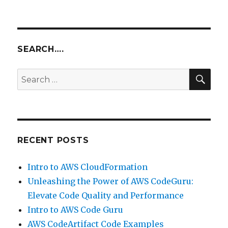
SEARCH….
SEA
Search
for:
RECENT POSTS
Intro to AWS CloudFormation
Unleashing the Power of AWS CodeGuru:
Elevate Code Quality and Performance
Intro to AWS Code Guru
AWS CodeArtifact Code Examples