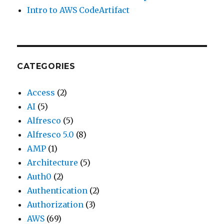
Intro to AWS CodeArtifact
CATEGORIES
Access
(2)
AI
(5)
Alfresco
(5)
Alfresco 5.0
(8)
AMP
(1)
Architecture
(5)
Auth0
(2)
Authentication
(2)
Authorization
(3)
AWS
(69)