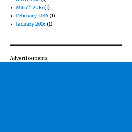
March 2016
(1)
February 2016
(1)
January 2016
(1)
Advertisements