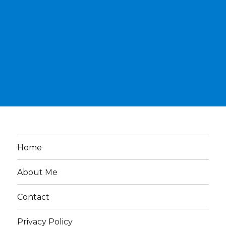
Home
About Me
Contact
Privacy Policy