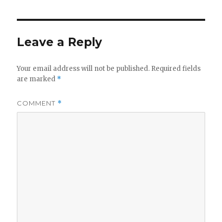
Leave a Reply
Your email address will not be published.
Required fields
are marked
*
COMMENT
*