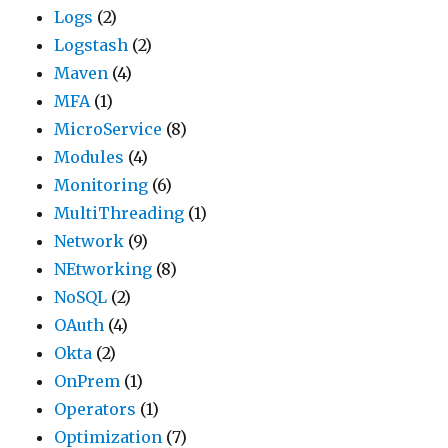
Logs
(2)
Logstash
(2)
Maven
(4)
MFA
(1)
MicroService
(8)
Modules
(4)
Monitoring
(6)
MultiThreading
(1)
Network
(9)
NEtworking
(8)
NoSQL
(2)
OAuth
(4)
Okta
(2)
OnPrem
(1)
Operators
(1)
Optimization
(7)