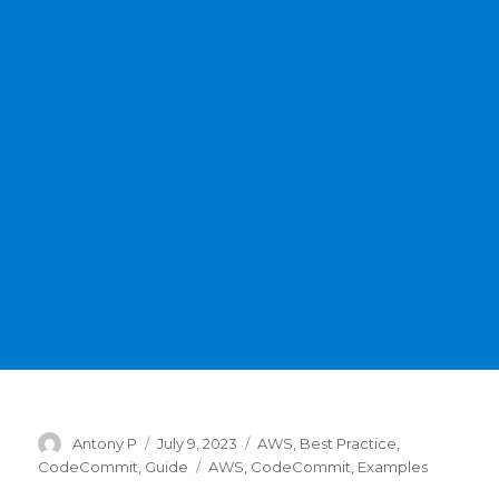
Author
Posted
Categories
Antony P
July 9, 2023
AWS
,
Best Practice
,
on
Tags
CodeCommit
,
Guide
AWS
,
CodeCommit
,
Examples