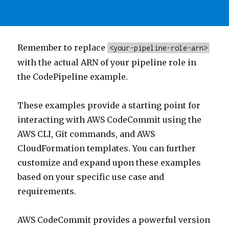
Remember to replace
<your-pipeline-role-arn>
with the actual ARN of your pipeline role in
the CodePipeline example.
These examples provide a starting point for
interacting with AWS CodeCommit using the
AWS CLI, Git commands, and AWS
CloudFormation templates. You can further
customize and expand upon these examples
based on your specific use case and
requirements.
AWS CodeCommit provides a powerful version