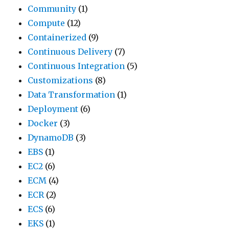
Community
(1)
Compute
(12)
Containerized
(9)
Continuous Delivery
(7)
Continuous Integration
(5)
Customizations
(8)
Data Transformation
(1)
Deployment
(6)
Docker
(3)
DynamoDB
(3)
EBS
(1)
EC2
(6)
ECM
(4)
ECR
(2)
ECS
(6)
EKS
(1)