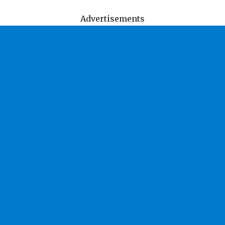
Advertisements