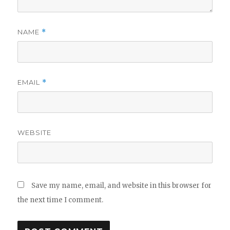
NAME
*
EMAIL
*
WEBSITE
Save my name, email, and website in this browser for
the next time I comment.