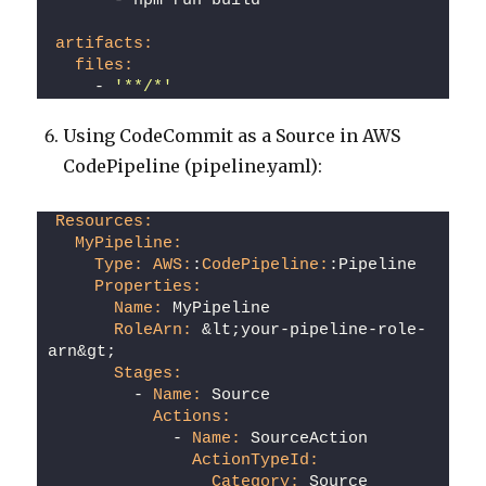
      - npm run build
artifacts:
files:
    - 
'**/*'
Using CodeCommit as a Source in AWS
CodePipeline (pipeline.yaml):
Resources:
MyPipeline:
Type:
AWS:
:
CodePipeline:
:Pipeline
Properties:
Name:
 MyPipeline
RoleArn:
 &lt;your-pipeline-role-
arn&gt;
Stages:
        - 
Name:
 Source
Actions:
            - 
Name:
 SourceAction
ActionTypeId:
Category:
 Source