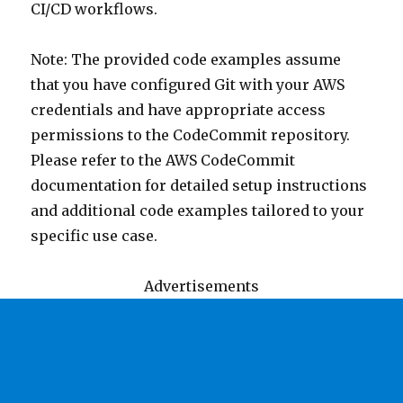
CI/CD workflows.
Note: The provided code examples assume
that you have configured Git with your AWS
credentials and have appropriate access
permissions to the CodeCommit repository.
Please refer to the AWS CodeCommit
documentation for detailed setup instructions
and additional code examples tailored to your
specific use case.
Advertisements