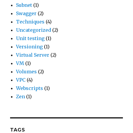
Subnet
(1)
Swagger
(2)
Techniques
(4)
Uncategorized
(2)
Unit testing
(1)
Versioning
(1)
Virtual Server
(2)
VM
(1)
Volumes
(2)
VPC
(4)
Webscripts
(1)
Zen
(1)
TAGS