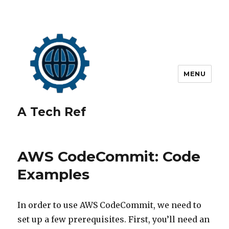
MENU
A Tech Ref
AWS CodeCommit: Code
Examples
In order to use AWS CodeCommit, we need to
set up a few prerequisites. First, you’ll need an